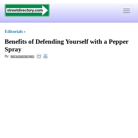
Toggle
navigat
Editorials
»
Benefits of Defending Yourself with a Pepper
Spray
By:
personemergen