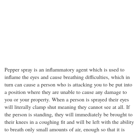
Pepper spray is an inflammatory agent which is used to
inflame the eyes and cause breathing difficulties, which in
turn can cause a person who is attacking you to be put into
a position where they are unable to cause any damage to
you or your property. When a person is sprayed their eyes
will literally clamp shut meaning they cannot see at all. If
the person is standing, they will immediately be brought to
their knees in a coughing fit and will be left with the ability
to breath only small amounts of air, enough so that it is