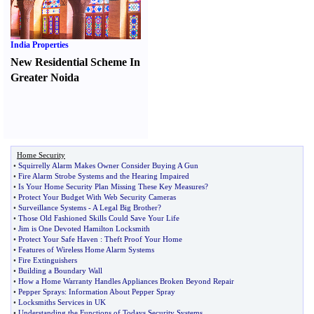
India Properties
New Residential Scheme In
Greater Noida
Home Security
•
Squirrelly Alarm Makes Owner Consider Buying A Gun
•
Fire Alarm Strobe Systems and the Hearing Impaired
•
Is Your Home Security Plan Missing These Key Measures
?
•
Protect Your Budget With Web Security Cameras
•
Surveillance Systems
-
A Legal Big Brother
?
•
Those Old Fashioned Skills Could Save Your Life
•
Jim is One Devoted Hamilton Locksmith
•
Protect Your Safe Haven
:
Theft Proof Your Home
•
Features of Wireless Home Alarm Systems
•
Fire Extinguishers
•
Building a Boundary Wall
•
How a Home Warranty Handles Appliances Broken Beyond Repair
•
Pepper Sprays
:
Information About Pepper Spray
•
Locksmiths Services in UK
•
Understanding the Functions of Todays Security Systems