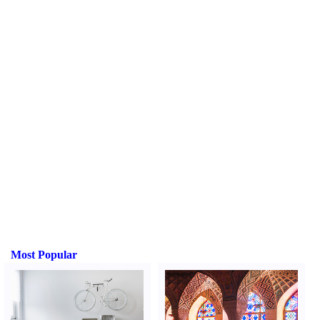
Most Popular