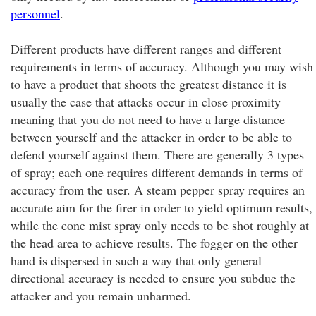
personnel
.
Different products have different ranges and different
requirements in terms of accuracy. Although you may wish
to have a product that shoots the greatest distance it is
usually the case that attacks occur in close proximity
meaning that you do not need to have a large distance
between yourself and the attacker in order to be able to
defend yourself against them. There are generally 3 types
of spray; each one requires different demands in terms of
accuracy from the user. A steam pepper spray requires an
accurate aim for the firer in order to yield optimum results,
while the cone mist spray only needs to be shot roughly at
the head area to achieve results. The fogger on the other
hand is dispersed in such a way that only general
directional accuracy is needed to ensure you subdue the
attacker and you remain unharmed.