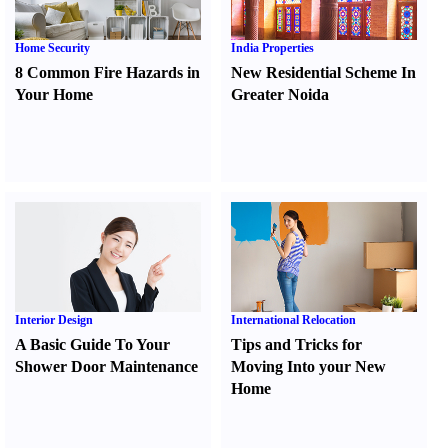
Home Security
India Properties
8 Common Fire Hazards in
New Residential Scheme In
Your Home
Greater Noida
Interior Design
International Relocation
A Basic Guide To Your
Tips and Tricks for
Shower Door Maintenance
Moving Into your New
Home