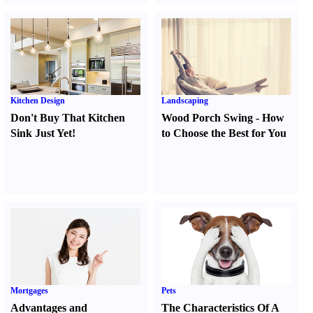
Kitchen Design
Landscaping
Don't Buy That Kitchen
Wood Porch Swing
-
How
Sink Just Yet
!
to Choose the Best for You
Mortgages
Pets
Advantages and
The Characteristics Of A