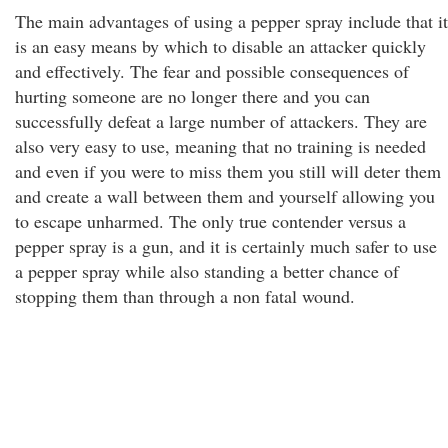
The main advantages of using a pepper spray include that it
is an easy means by which to disable an attacker quickly
and effectively. The fear and possible consequences of
hurting someone are no longer there and you can
successfully defeat a large number of attackers. They are
also very easy to use, meaning that no training is needed
and even if you were to miss them you still will deter them
and create a wall between them and yourself allowing you
to escape unharmed. The only true contender versus a
pepper spray is a gun, and it is certainly much safer to use
a pepper spray while also standing a better chance of
stopping them than through a non fatal wound.