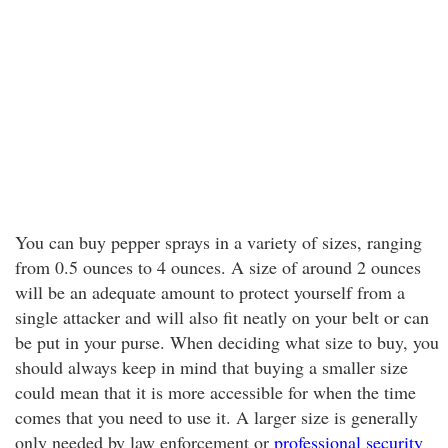
You can buy pepper sprays in a variety of sizes, ranging
from 0.5 ounces to 4 ounces. A size of around 2 ounces
will be an adequate amount to protect yourself from a
single attacker and will also fit neatly on your belt or can
be put in your purse. When deciding what size to buy, you
should always keep in mind that buying a smaller size
could mean that it is more accessible for when the time
comes that you need to use it. A larger size is generally
only needed by law enforcement or
professional security