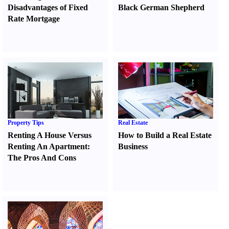
Disadvantages of Fixed
Black German Shepherd
Rate Mortgage
Property Tips
Real Estate
Renting A House Versus
How to Build a Real Estate
Renting An Apartment
:
Business
The Pros And Cons