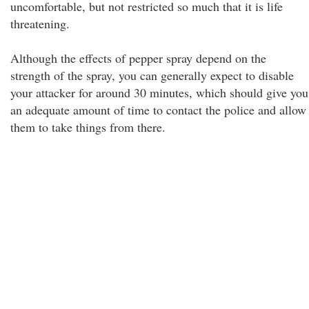
uncomfortable, but not restricted so much that it is life
threatening.
Although the effects of pepper spray depend on the
strength of the spray, you can generally expect to disable
your attacker for around 30 minutes, which should give you
an adequate amount of time to contact the police and allow
them to take things from there.