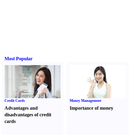
Most Popular
Credit Cards
Money Management
Advantages and
Importance of money
disadvantages of credit
cards