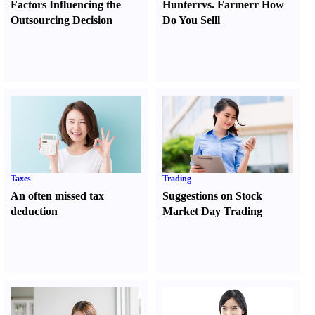
Factors Influencing the
Hunter
r
vs.
Farmer
r
How
Outsourcing Decision
Do You Sell
l
Taxes
Trading
An often missed tax
Suggestions on Stock
deduction
Market Day Trading