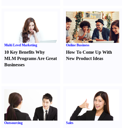
Multi Level Marketing
Online Business
10 Key Benefits Why
How To Come Up With
MLM Programs Are Great
New Product Ideas
Businesses
Outsourcing
Sales