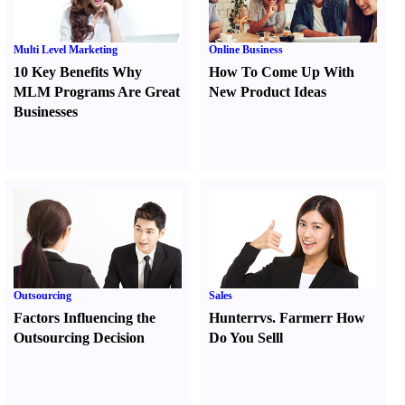
Multi Level Marketing
Online Business
10 Key Benefits Why
How To Come Up With
MLM Programs Are Great
New Product Ideas
Businesses
Outsourcing
Sales
Factors Influencing the
Hunter
r
vs.
Farmer
r
How
Outsourcing Decision
Do You Sell
l