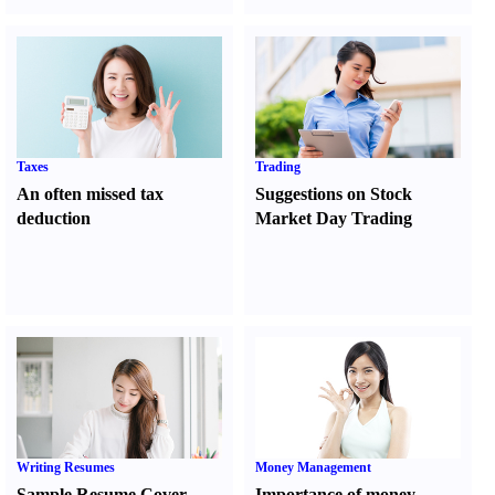
Taxes
Trading
An often missed tax
Suggestions on Stock
deduction
Market Day Trading
Writing Resumes
Money Management
Sample Resume Cover
Importance of money