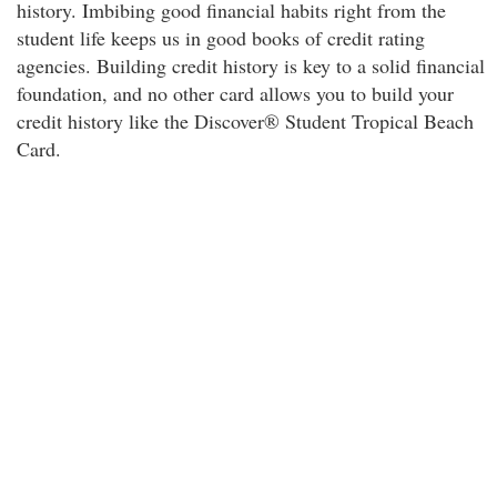
history. Imbibing good financial habits right from the
student life keeps us in good books of credit rating
agencies. Building credit history is key to a solid financial
foundation, and no other card allows you to build your
credit history like the Discover® Student Tropical Beach
Card.