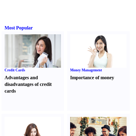
Most Popular
Credit Cards
Money Management
Advantages and
Importance of money
disadvantages of credit
cards