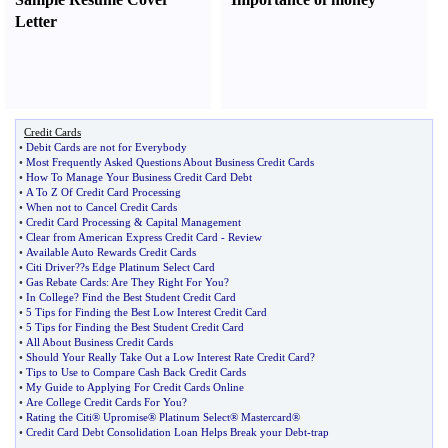
Letter
Credit Cards
•
Debit Cards are not for Everybody
•
Most Frequently Asked Questions About Business Credit Cards
•
How To Manage Your Business Credit Card Debt
•
A To Z Of Credit Card Processing
•
When not to Cancel Credit Cards
•
Credit Card Processing
&
Capital Management
•
Clear from American Express Credit Card
-
Review
•
Available Auto Rewards Credit Cards
•
Citi Driver
?
?s Edge Platinum Select Card
•
Gas Rebate Cards
:
Are They Right For You
?
•
In College
?
Find the Best Student Credit Card
•
5 Tips for Finding the Best Low Interest Credit Card
•
5 Tips for Finding the Best Student Credit Card
•
All About Business Credit Cards
•
Should Your Really Take Out a Low Interest Rate Credit Card
?
•
Tips to Use to Compare Cash Back Credit Cards
•
My Guide to Applying For Credit Cards Online
•
Are College Credit Cards For You
?
•
Rating the Citi® Upromise® Platinum Select® Mastercard®
•
Credit Card Debt Consolidation Loan Helps Break your Debt
-
trap