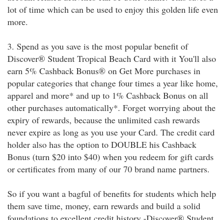
lot of time which can be used to enjoy this golden life even
more.
3. Spend as you save is the most popular benefit of
Discover® Student Tropical Beach Card with it You'll also
earn 5% Cashback Bonus® on Get More purchases in
popular categories that change four times a year like home,
apparel and more* and up to 1% Cashback Bonus on all
other purchases automatically*. Forget worrying about the
expiry of rewards, because the unlimited cash rewards
never expire as long as you use your Card. The credit card
holder also has the option to DOUBLE his Cashback
Bonus (turn $20 into $40) when you redeem for gift cards
or certificates from many of our 70 brand name partners.
So if you want a bagful of benefits for students which help
them save time, money, earn rewards and build a solid
foundations to excellent credit history -Discover® Student