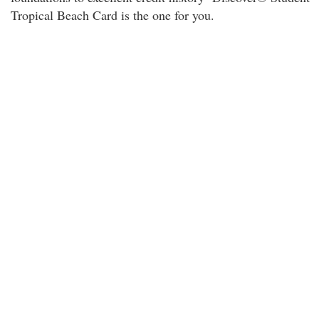
Tropical Beach Card is the one for you.