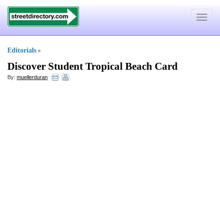
Toggle
navigat
Editorials
»
Discover Student Tropical Beach Card
By:
muellerduran