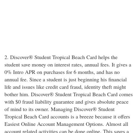
2. Discover® Student Tropical Beach Card helps the
student save money on interest rates, annual fees. It gives a
0% Intro APR on purchases for 6 months, and has no
annual fee. Since a student is just beginning his financial
life and issues like credit card fraud, identity theft might
bother him. Discover® Student Tropical Beach Card comes
with $0 fraud liability guarantee and gives absolute peace
of mind to its owner. Managing Discover® Student
Tropical Beach Card accounts is a breeze because it offers
Easiest Online Account Management Options. Almost all
account related activities can be done online. This saves a