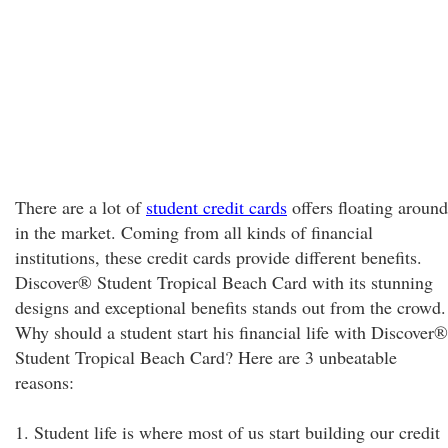
There are a lot of
student credit cards
offers floating around
in the market. Coming from all kinds of financial
institutions, these credit cards provide different benefits.
Discover® Student Tropical Beach Card with its stunning
designs and exceptional benefits stands out from the crowd.
Why should a student start his financial life with Discover®
Student Tropical Beach Card? Here are 3 unbeatable
reasons:
1. Student life is where most of us start building our credit