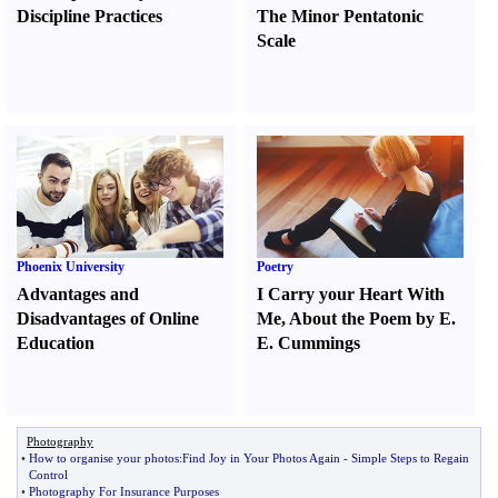
Discipline Practices
The Minor Pentatonic
Scale
Phoenix University
Poetry
Advantages and
I Carry your Heart With
Disadvantages of Online
Me
,
About the Poem by E.
Education
E. Cummings
Photography
•
How to organise your photos
:
Find Joy in Your Photos Again
-
Simple Steps to Regain
Control
•
Photography For Insurance Purposes