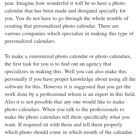
year. Imagine how wonderful it will be to have a photo
calendar that has been made and designed specially for
you. You do not have to go through the whole trouble of
creating that personalized photo calendar. There are
various companies which specialize in making this type of
personalized calendars.
To make a customized photo calendar or photo calendars,
the first task for you is to find out an agency that
specializes in making this. Well you can also make this
personally if you have proper knowledge about using all the
software for this. However it is suggested that you get the
work done by a professional whom is an expert in this field.
Also it is not possible that any one would like to make
photo calendars. When you talk to the professionals to
make the photo calendars tell them specifically what you
want. If required sit with them and tell them properly
which photo should come in which month of the calendar.