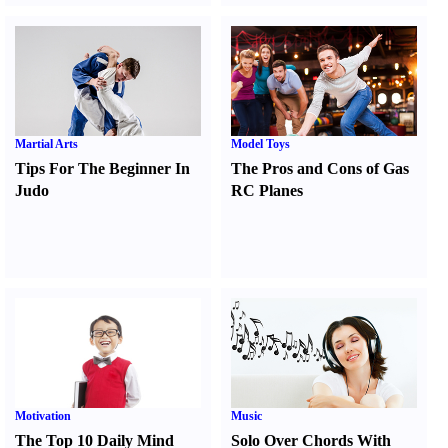
Martial Arts
Model Toys
Tips For The Beginner In
The Pros and Cons of Gas
Judo
RC Planes
Motivation
Music
The Top 10 Daily Mind
Solo Over Chords With