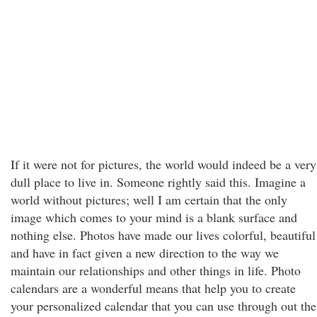
If it were not for pictures, the world would indeed be a very
dull place to live in. Someone rightly said this. Imagine a
world without pictures; well I am certain that the only
image which comes to your mind is a blank surface and
nothing else. Photos have made our lives colorful, beautiful
and have in fact given a new direction to the way we
maintain our relationships and other things in life. Photo
calendars are a wonderful means that help you to create
your personalized calendar that you can use through out the