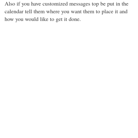
Also if you have customized messages top be put in the
calendar tell them where you want them to place it and
how you would like to get it done.