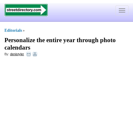
Toggle
navigat
Editorials
»
Personalize the entire year through photo
calendars
By:
denistyler