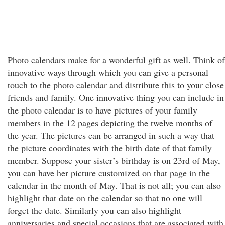
Photo calendars make for a wonderful gift as well. Think of
innovative ways through which you can give a personal
touch to the photo calendar and distribute this to your close
friends and family. One innovative thing you can include in
the photo calendar is to have pictures of your family
members in the 12 pages depicting the twelve months of
the year. The pictures can be arranged in such a way that
the picture coordinates with the birth date of that family
member. Suppose your sister’s birthday is on 23rd of May,
you can have her picture customized on that page in the
calendar in the month of May. That is not all; you can also
highlight that date on the calendar so that no one will
forget the date. Similarly you can also highlight
anniversaries and special occasions that are associated with