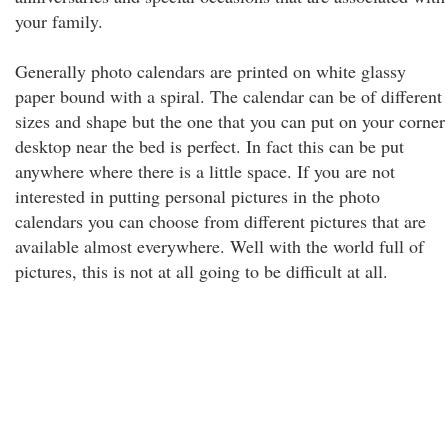
your family.
Generally photo calendars are printed on white glassy
paper bound with a spiral. The calendar can be of different
sizes and shape but the one that you can put on your corner
desktop near the bed is perfect. In fact this can be put
anywhere where there is a little space. If you are not
interested in putting personal pictures in the photo
calendars you can choose from different pictures that are
available almost everywhere. Well with the world full of
pictures, this is not at all going to be difficult at all.