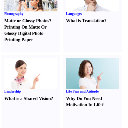
Photography
Languages
Matte or Glossy Photos
?
What is Translation
?
Printing On Matte Or
Glossy Digital Photo
Printing Paper
Leadership
Life Fear and Attitude
What is a Shared Vision
?
Why Do You Need
Motivation In Life
?