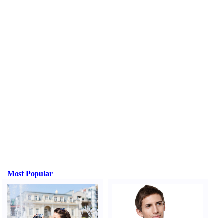
Most Popular