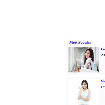
Most Popular
Cre
Ad
Mo
Im