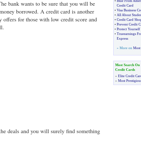
•
Blue From Amer
The bank wants to be sure that you will be
Credit Card
 money borrowed. A credit card is another
•
Visa Business Cr
•
All About Studen
 offers for those with low credit score and
•
Credit Card Sho
•
Prevent Credit C
l.
•
Protect Yoursel
•
Trueearnings Fr
Express
» More on
Most 
Most Search On
Credit Cards
»
Elite Credit Car
»
Most Prestigiou
he deals and you will surely find something