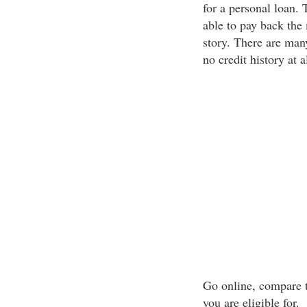
for a personal loan. 
able to pay back the
story. There are many
no credit history at al
Go online, compare t
you are eligible for.