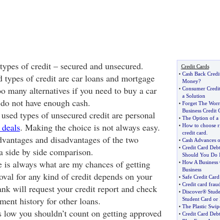
types of credit – secured and unsecured.
Credit Cards
•
Cash Back Credi
 types of credit are car loans and mortgage
Money
?
oo many alternatives if you need to buy a car
•
Consumer Credit
a Solution
 do not have enough cash.
•
Forget The Worr
Business Credit 
sed types of unsecured credit are personal
•
The Option of a
 deals
. Making the choice is not always easy.
•
How to choose r
credit card
.
vantages and disadvantages of the two
•
Cash Advances o
•
Credit Card Debt
a side by side comparison.
Should You Do I
 is always what are my chances of getting
•
How A Business 
Business
val for any kind of credit depends on your
•
Safe Credit Car
•
Credit card fraud
ank will request your credit report and check
•
Discover® Stude
ent history for other loans.
Student Card or
•
The Plastic Swip
is low you shouldn’t count on getting approved
•
Credit Card Debt