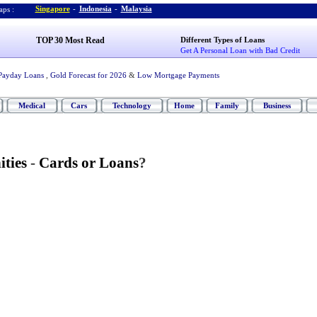
Singapore
-
Indonesia
-
Malaysia
ps :
TOP 30 Most Read
Different Types of Loans
Get A Personal Loan with Bad Credit
Payday Loans
,
Gold Forecast for 2026
&
Low Mortgage Payments
Medical
Cars
Technology
Home
Family
Business
ties
-
Cards or Loans
?