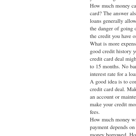
How much money can I
card? The answer als
loans generally allo
the danger of going o
the credit you have o
What is more expens
good credit history 
credit card deal mig
to 15 months. No ban
interest rate for a lo
A good idea is to co
credit card deal. Ma
an account or mainte
make your credit mor
fees.
How much money will
payment depends on 
money borrowed. Howe