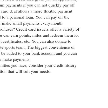
m payments if you can not quickly pay off
t card deal allows a more flexible payment
 to a personal loan. You can pay off the
or make small payments every month.
onuses? Credit card issuers offer a variety of
 can earn points, miles and redeem them for
t certificates, etc. You can also donate to
ite sports team. The biggest convenience of
an be added to your bank account and you can
to make payments.
ities you have, consider your credit history
tion that will suit your needs.