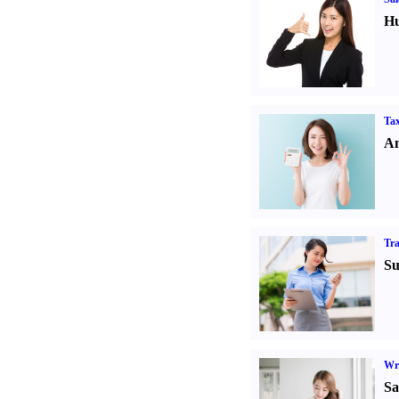
Hu
Tax
An
Tr
Su
Wr
Sa