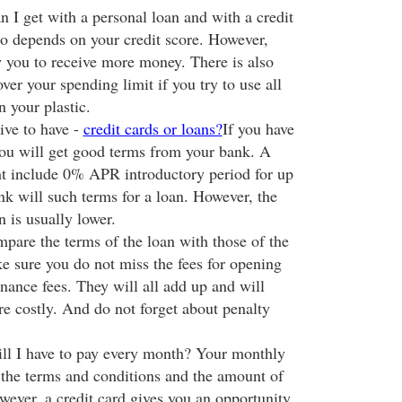
 get with a personal loan and with a credit
o depends on your credit score. However,
w you to receive more money. There is also
ver your spending limit if you try to use all
n your plastic.
ive to have -
credit cards or loans?
If you have
you will get good terms from your bank. A
ht include 0% APR introductory period for up
k will such terms for a loan. However, the
an is usually lower.
mpare the terms of the loan with those of the
ke sure you do not miss the fees for opening
nance fees. They will all add up and will
e costly. And do not forget about penalty
 I have to pay every month? Your monthly
the terms and conditions and the amount of
ver, a credit card gives you an opportunity