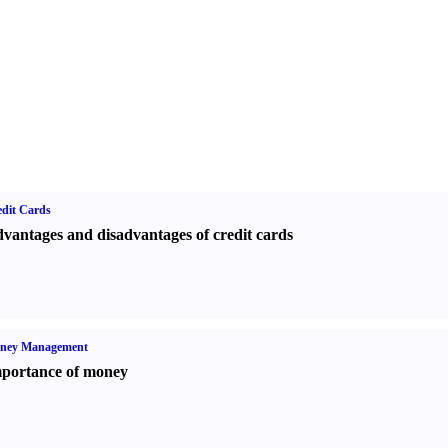
dit Cards
vantages and disadvantages of credit cards
ney Management
portance of money