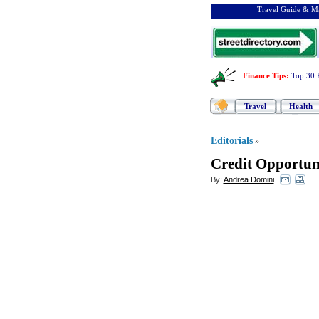
Travel Guide & Ma
Finance Tips
:
Top 30 
Travel
Health
Editorials
»
Credit Opportuni
By:
Andrea Domini