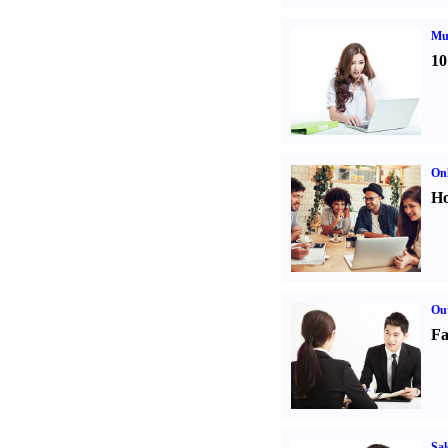
Mul
10
Onl
Ho
Out
Fa
Sal