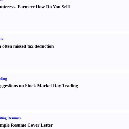
nter
r
vs.
Farmer
r
How Do You Sell
l
es
 often missed tax deduction
ading
ggestions on Stock Market Day Trading
iting Resumes
mple Resume Cover Letter