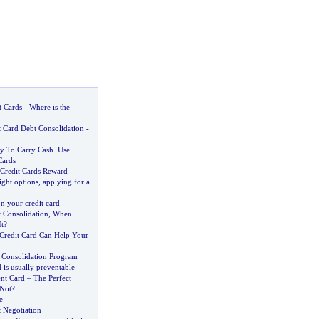
t Cards
-
Where is the
 Card Debt Consolidation
-
y To Carry Cash
.
Use
Cards
 Credit Cards Reward
ight options
,
applying for a
n your credit card
 Consolidation
,
When
t
?
Credit Card Can Help Your
d Consolidation Program
 is usually preventable
nt Card
–
The Perfect
 Not
?
e
 Negotiation