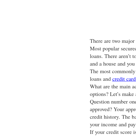
There are two major 
Most popular secured
loans. There aren’t t
and a house and you
The most commonly u
loans and
credit card
What are the main ad
options? Let’s make 
Question number one
approved? Your appro
credit history. The b
your income and paym
If your credit score 