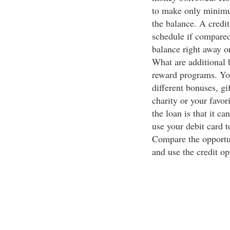
to make only minimu
the balance. A credi
schedule if compared
balance right away 
What are additional b
reward programs. You
different bonuses, gif
charity or your favor
the loan is that it c
use your debit card 
Compare the opportun
and use the credit op