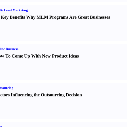
ti Level Marketing
 Key Benefits Why MLM Programs Are Great Businesses
ine Business
w To Come Up With New Product Ideas
sourcing
ctors Influencing the Outsourcing Decision
es