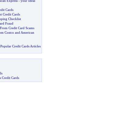
ican Express
-
your Ideal
edit Cards
t Credit Cards
pping Checklist
ard Fraud
f From Credit Card Scams
om Costco and American
Popular Credit Cards Articles
ds
s Credit Cards