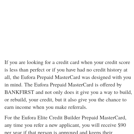
If you are looking for a credit card when your credit score
is less than perfect or if you have had no credit history at
all, the Eufora Prepaid MasterCard was designed with you
in mind. The Eufora Prepaid MasterCard is offered by
BANKFIRST and not only does it give you a way to build,
or rebuild, your credit, but it also give you the chance to
earn income when you make referrals.
For the Eufora Elite Credit Builder Prepaid MasterCard,
any time you refer a new applicant, you will receive $90
per year if that person is approved and keeps their