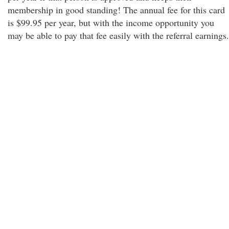
membership in good standing! The annual fee for this card
is $99.95 per year, but with the income opportunity you
may be able to pay that fee easily with the referral earnings.