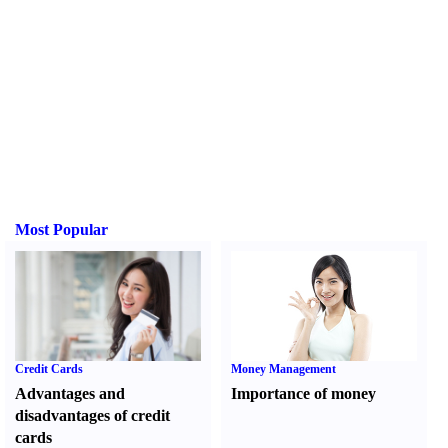
Most Popular
Credit Cards
Money Management
Advantages and
Importance of money
disadvantages of credit
cards