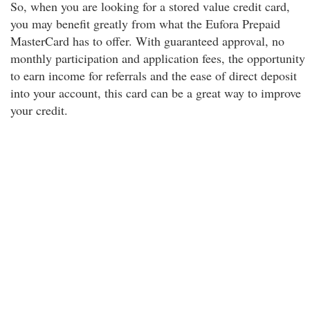
So, when you are looking for a stored value credit card,
you may benefit greatly from what the Eufora Prepaid
MasterCard has to offer. With guaranteed approval, no
monthly participation and application fees, the opportunity
to earn income for referrals and the ease of direct deposit
into your account, this card can be a great way to improve
your credit.