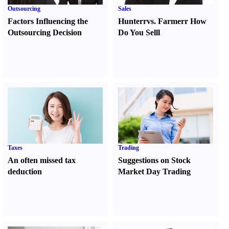
Outsourcing
Sales
Factors Influencing the
Hunter
r
vs.
Farmer
r
How
Outsourcing Decision
Do You Sell
l
Taxes
Trading
An often missed tax
Suggestions on Stock
deduction
Market Day Trading