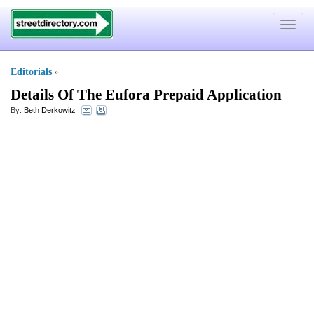
Toggle
navigat
Editorials
»
Details Of The Eufora Prepaid Application
By:
Beth Derkowitz