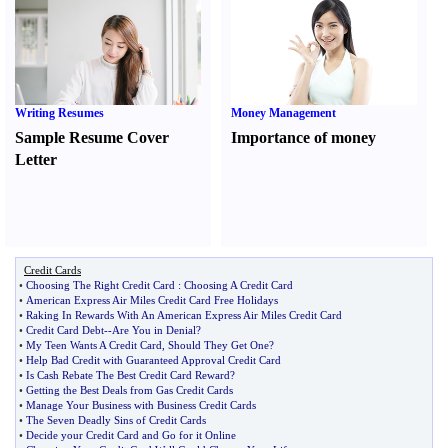
Writing Resumes
Money Management
Sample Resume Cover
Importance of money
Letter
Credit Cards
•
Choosing The Right Credit Card
:
Choosing A Credit Card
•
American Express Air Miles Credit Card Free Holidays
•
Raking In Rewards With An American Express Air Miles Credit Card
•
Credit Card Debt
--
Are You in Denial
?
•
My Teen Wants A Credit Card
,
Should They Get One
?
•
Help Bad Credit with Guaranteed Approval Credit Card
•
Is Cash Rebate The Best Credit Card Reward
?
•
Getting the Best Deals from Gas Credit Cards
•
Manage Your Business with Business Credit Cards
•
The Seven Deadly Sins of Credit Cards
•
Decide your Credit Card and Go for it Online