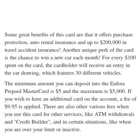
Some great benefits of this card are that it offers purchase
protection, auto rental insurance and up to $200,000 in
travel accident insurance! Another unique perk of the card
is the chance to win a new car each month! For every $100
spent on the card, the cardholder will receive an entry in
the car drawing, which features 30 different vehicles.
The minimum amount you can deposit into the Eufora
Prepaid MasterCard is $5 and the maximum is $5,000. If
you wish to have an additional card on the account, a fee of
$9.95 is applied. There are also other various fees when
you use this card for other services, like ATM withdrawals
and "Credit Builder", and in certain situations, like when
you are over your limit or inactive.