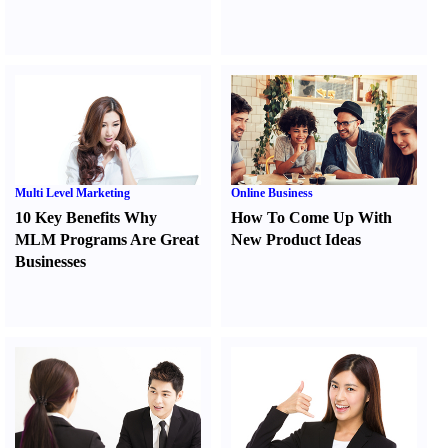
Multi Level Marketing
Online Business
10 Key Benefits Why
How To Come Up With
MLM Programs Are Great
New Product Ideas
Businesses