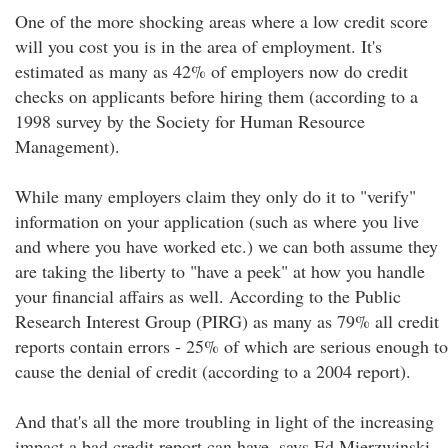
One of the more shocking areas where a low credit score
will you cost you is in the area of employment. It's
estimated as many as 42% of employers now do credit
checks on applicants before hiring them (according to a
1998 survey by the Society for Human Resource
Management).
While many employers claim they only do it to "verify"
information on your application (such as where you live
and where you have worked etc.) we can both assume they
are taking the liberty to "have a peek" at how you handle
your financial affairs as well. According to the Public
Research Interest Group (PIRG) as many as 79% all credit
reports contain errors - 25% of which are serious enough to
cause the denial of credit (according to a 2004 report).
And that's all the more troubling in light of the increasing
impact a bad credit report can have, says Ed Mierzwinski,