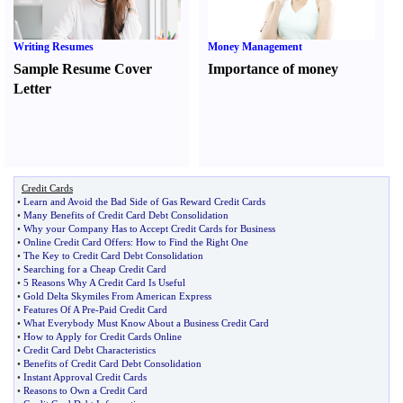
Writing Resumes
Money Management
Sample Resume Cover
Importance of money
Letter
Credit Cards
•
Learn and Avoid the Bad Side of Gas Reward Credit Cards
•
Many Benefits of Credit Card Debt Consolidation
•
Why your Company Has to Accept Credit Cards for Business
•
Online Credit Card Offers
:
How to Find the Right One
•
The Key to Credit Card Debt Consolidation
•
Searching for a Cheap Credit Card
•
5 Reasons Why A Credit Card Is Useful
•
Gold Delta Skymiles From American Express
•
Features Of A Pre
-
Paid Credit Card
•
What Everybody Must Know About a Business Credit Card
•
How to Apply for Credit Cards Online
•
Credit Card Debt Characteristics
•
Benefits of Credit Card Debt Consolidation
•
Instant Approval Credit Cards
•
Reasons to Own a Credit Card