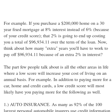
For example. If you purchase a $200,000 home on a 30
year fixed mortgage at 8% interest instead of 6% (because
of your credit score); that 2% is going to end up costing
you a total of $96,934.11 over the term of the loan. Now,
think about how many "extra" years you'll have to work to
pay off $96,934.11 because of an extra 2% in interest?
The part few people talk about is all the other areas in life
where a low score will increase your cost of living on an
annual basis. For example. In addition to paying more for a
car, home and credit cards, a low credit score will most
likely have you paying more for the following as well.
1.) AUTO INSURANCE. As many as 92% of the 100
largest personal automobile insurers use credit information