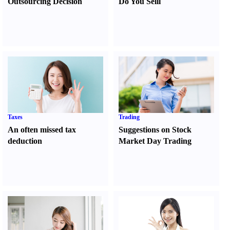
Outsourcing Decision
Do You Sell
l
Taxes
Trading
An often missed tax
Suggestions on Stock
deduction
Market Day Trading