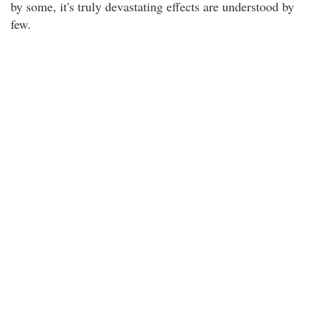
by some, it's truly devastating effects are understood by
few.