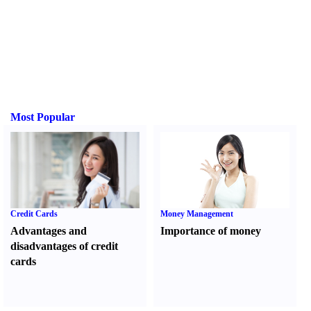
Most Popular
Credit Cards
Money Management
Advantages and
Importance of money
disadvantages of credit
cards