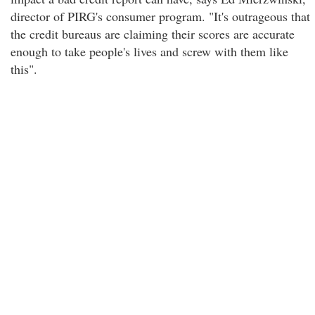
director of PIRG's consumer program. "It's outrageous that
the credit bureaus are claiming their scores are accurate
enough to take people's lives and screw with them like
this".