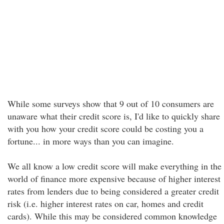
While some surveys show that 9 out of 10 consumers are
unaware what their credit score is, I'd like to quickly share
with you how your credit score could be costing you a
fortune... in more ways than you can imagine.
We all know a low credit score will make everything in the
world of finance more expensive because of higher interest
rates from lenders due to being considered a greater credit
risk (i.e. higher interest rates on car, homes and credit
cards). While this may be considered common knowledge