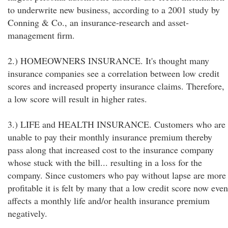
to underwrite new business, according to a 2001 study by
Conning & Co., an insurance-research and asset-
management firm.
2.) HOMEOWNERS INSURANCE. It's thought many
insurance companies see a correlation between low credit
scores and increased property insurance claims. Therefore,
a low score will result in higher rates.
3.) LIFE and HEALTH INSURANCE. Customers who are
unable to pay their monthly insurance premium thereby
pass along that increased cost to the insurance company
whose stuck with the bill... resulting in a loss for the
company. Since customers who pay without lapse are more
profitable it is felt by many that a low credit score now even
affects a monthly life and/or health insurance premium
negatively.