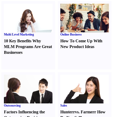
Multi Level Marketing
Online Business
10 Key Benefits Why
How To Come Up With
MLM Programs Are Great
New Product Ideas
Businesses
Outsourcing
Sales
Factors Influencing the
Hunter
r
vs.
Farmer
r
How