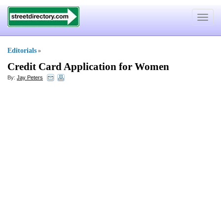
Toggle
navigat
Editorials
»
Credit Card Application for Women
By:
Jay Peters