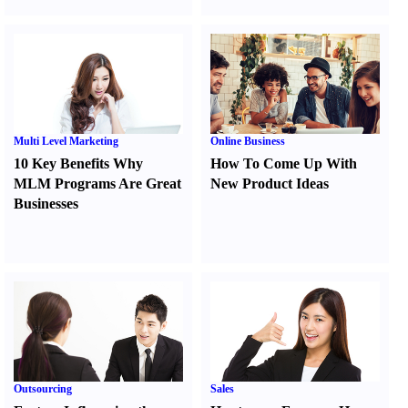
Multi Level Marketing
Online Business
10 Key Benefits Why
How To Come Up With
MLM Programs Are Great
New Product Ideas
Businesses
Outsourcing
Sales