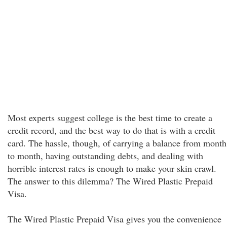
Most experts suggest college is the best time to create a
credit record, and the best way to do that is with a credit
card. The hassle, though, of carrying a balance from month
to month, having outstanding debts, and dealing with
horrible interest rates is enough to make your skin crawl.
The answer to this dilemma? The Wired Plastic Prepaid
Visa.
The Wired Plastic Prepaid Visa gives you the convenience