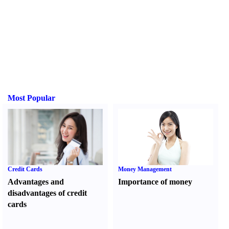
Most Popular
Credit Cards
Money Management
Advantages and
Importance of money
disadvantages of credit
cards