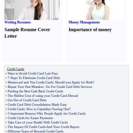
Writing Resumes
Money Management
Sample Resume Cover
Importance of money
Letter
Credit Cards
•
Ways to Avoid Credit Card Late Fees
•
7 Steps To Eliminate Credit Card Debt
•
Mastercard and Visa Credit Cards
:
Should you Apply for Both
?
•
Repair Your Past Mistakes
:
Go For Credit Card Debt Services
•
Finding the Best Cash Back Credit Cards
•
The Hidden Cost of using your Credit Card Abroad
•
Get Out of Credit Card Debt
•
Credit Card Debt Consolidation Made Easy
•
Credit Cards
:
How to Capitalize Owning One
?
•
5 Important Reasons Why People Apply for Credit Cards
•
Credit Cards for Easier Payments
•
Take Care of your Health With Credit Cards
•
The Impact Of Credit Cards And Your Credit Report
•
Different Types of Rewards Credit Cards