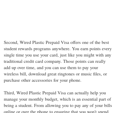
Second, Wired Plastic Prepaid Visa offers one of the best
student rewards programs anywhere. You earn points every
single time you use your card, just like you might with any
traditional credit card company. Those points can really
add up over time, and you can use them to pay your
wireless bill, download great ringtones or music files, or
purchase other accessories for your phone.
Third, Wired Plastic Prepaid Visa can actually help you
manage your monthly budget, which is an essential part of
being a student. From allowing you to pay any of your bills
online or over the phone to ensuring that you won't spend