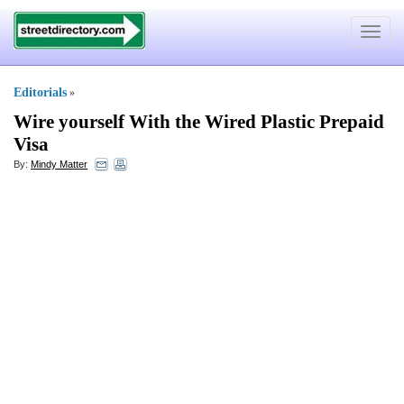
Toggle
navigat
Editorials
»
Wire yourself With the Wired Plastic Prepaid
Visa
By:
Mindy Matter