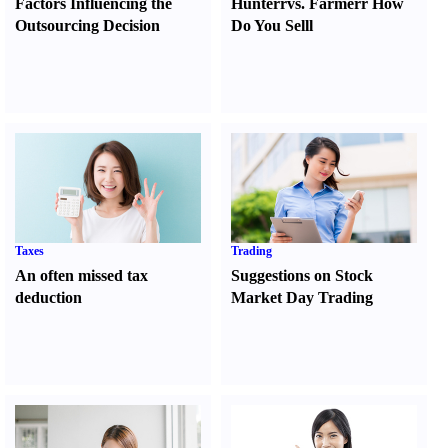
Factors Influencing the
Hunter
r
vs.
Farmer
r
How
Outsourcing Decision
Do You Sell
l
Taxes
Trading
An often missed tax
Suggestions on Stock
deduction
Market Day Trading