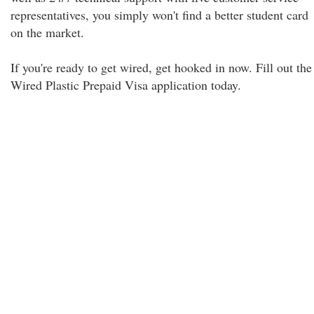
representatives, you simply won't find a better student card
on the market.
If you're ready to get wired, get hooked in now. Fill out the
Wired Plastic Prepaid Visa application today.