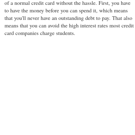
of a normal credit card without the hassle. First, you have
to have the money before you can spend it, which means
that you'll never have an outstanding debt to pay. That also
means that you can avoid the high interest rates most credit
card companies charge students.