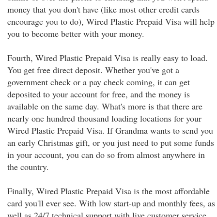
money that you don't have (like most other credit cards
encourage you to do), Wired Plastic Prepaid Visa will help
you to become better with your money.
Fourth, Wired Plastic Prepaid Visa is really easy to load.
You get free direct deposit. Whether you've got a
government check or a pay check coming, it can get
deposited to your account for free, and the money is
available on the same day. What's more is that there are
nearly one hundred thousand loading locations for your
Wired Plastic Prepaid Visa. If Grandma wants to send you
an early Christmas gift, or you just need to put some funds
in your account, you can do so from almost anywhere in
the country.
Finally, Wired Plastic Prepaid Visa is the most affordable
card you'll ever see. With low start-up and monthly fees, as
well as 24/7 technical support with live customer service