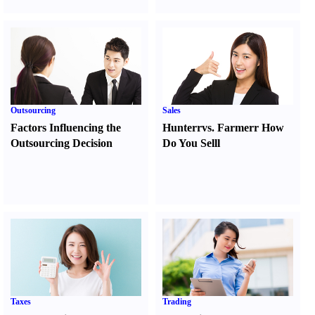
Outsourcing
Sales
Factors Influencing the
Hunter
r
vs.
Farmer
r
How
Outsourcing Decision
Do You Sell
l
Taxes
Trading