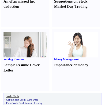
An often missed tax
Suggestions on Stock
deduction
Market Day Trading
Writing Resumes
Money Management
Sample Resume Cover
Importance of money
Letter
Credit Cards
•
Get the Best Credit Card Deal
•
Five Credit Card Rules to Live by