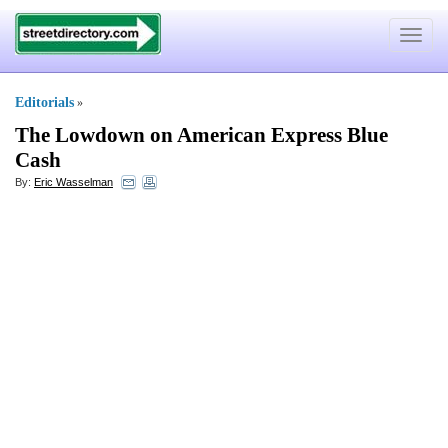
Toggle
navigat
Editorials
»
The Lowdown on American Express Blue
Cash
By:
Eric Wasselman