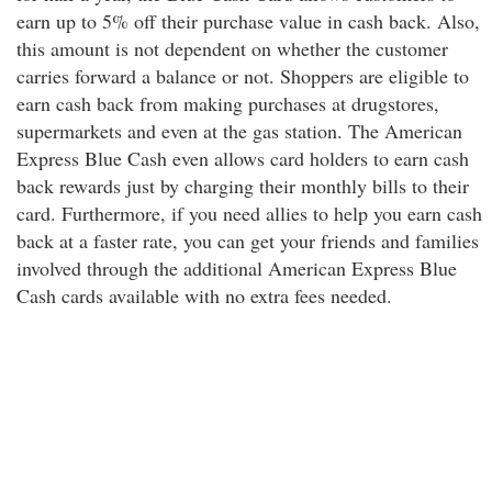
earn up to 5% off their purchase value in cash back. Also,
this amount is not dependent on whether the customer
carries forward a balance or not. Shoppers are eligible to
earn cash back from making purchases at drugstores,
supermarkets and even at the gas station. The American
Express Blue Cash even allows card holders to earn cash
back rewards just by charging their monthly bills to their
card. Furthermore, if you need allies to help you earn cash
back at a faster rate, you can get your friends and families
involved through the additional American Express Blue
Cash cards available with no extra fees needed.