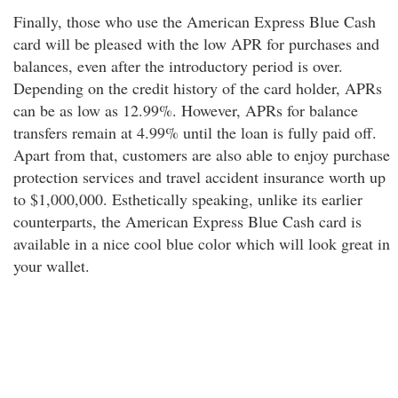
Finally, those who use the American Express Blue Cash
card will be pleased with the low APR for purchases and
balances, even after the introductory period is over.
Depending on the credit history of the card holder, APRs
can be as low as 12.99%. However, APRs for balance
transfers remain at 4.99% until the loan is fully paid off.
Apart from that, customers are also able to enjoy purchase
protection services and travel accident insurance worth up
to $1,000,000. Esthetically speaking, unlike its earlier
counterparts, the American Express Blue Cash card is
available in a nice cool blue color which will look great in
your wallet.