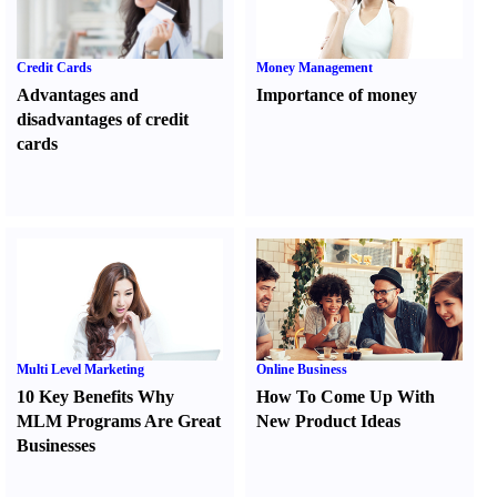
Credit Cards
Money Management
Advantages and
Importance of money
disadvantages of credit
cards
Multi Level Marketing
Online Business
10 Key Benefits Why
How To Come Up With
MLM Programs Are Great
New Product Ideas
Businesses