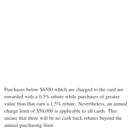
Purchases below $6500 which are charged to the card are
rewarded with a 0.5% rebate while purchases of greater
value than that earn a 1.5% rebate. Nevertheless, an annual
charge limit of $50,000 is applicable to all cards. This
means that there will be no cash back rebates beyond the
annual purchasing limit.