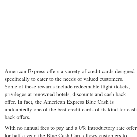
American Express offers a variety of credit cards designed
specifically to cater to the needs of valued customers.
Some of these rewards include redeemable flight tickets,
privileges at renowned hotels, discounts and cash back
offer. In fact, the American Express Blue Cash is
undoubtedly one of the best credit cards of its kind for cash
back offers.
With no annual fees to pay and a 0% introductory rate offer
for half a year, the Blue Cash Card allows customers to