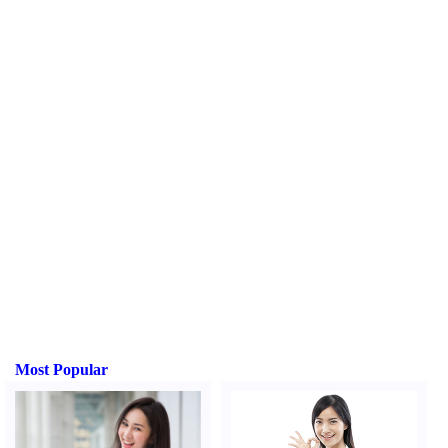
Most Popular