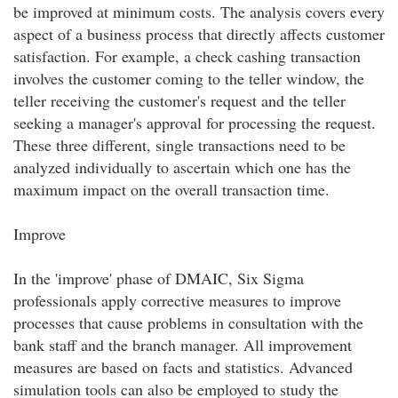
be improved at minimum costs. The analysis covers every
aspect of a business process that directly affects customer
satisfaction. For example, a check cashing transaction
involves the customer coming to the teller window, the
teller receiving the customer's request and the teller
seeking a manager's approval for processing the request.
These three different, single transactions need to be
analyzed individually to ascertain which one has the
maximum impact on the overall transaction time.
Improve
In the 'improve' phase of DMAIC, Six Sigma
professionals apply corrective measures to improve
processes that cause problems in consultation with the
bank staff and the branch manager. All improvement
measures are based on facts and statistics. Advanced
simulation tools can also be employed to study the