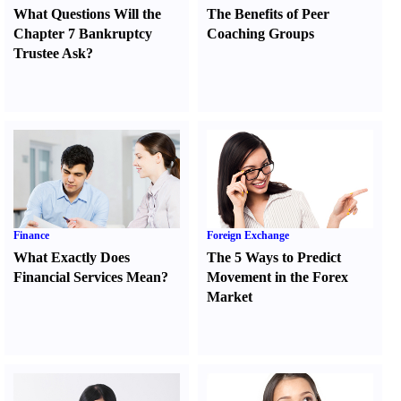
What Questions Will the
The Benefits of Peer
Chapter 7 Bankruptcy
Coaching Groups
Trustee Ask
?
Finance
Foreign Exchange
What Exactly Does
The 5 Ways to Predict
Financial Services Mean
?
Movement in the Forex
Market