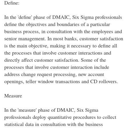
Define:
In the 'define' phase of DMAIC, Six Sigma professionals
define the objectives and boundaries of a particular
business process, in consultation with the employees and
senior management. In most banks, customer satisfaction
is the main objective, making it necessary to define all
the processes that involve customer interactions and
directly affect customer satisfaction. Some of the
processes that involve customer interaction include
address change request processing, new account
openings, teller window transactions and CD rollovers.
Measure
In the 'measure' phase of DMAIC, Six Sigma
professionals deploy quantitative procedures to collect
statistical data in consultation with the business