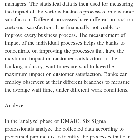
managers. The statistical data is then used for measuring
the impact of the various business processes on customer
satisfaction. Different processes have different impact on
customer satisfaction. It is financially not viable to
improve every business process. The measurement of
impact of the individual processes helps the banks to
concentrate on improving the processes that have the
maximum impact on customer satisfaction. In the
banking industry, wait times are said to have the
maximum impact on customer satisfaction. Banks can
employ observers at their different branches to measure
the average wait time, under different work conditions.
Analyze
In the 'analyze' phase of DMAIC, Six Sigma
professionals analyze the collected data according to
predefined parameters to identify the processes that can