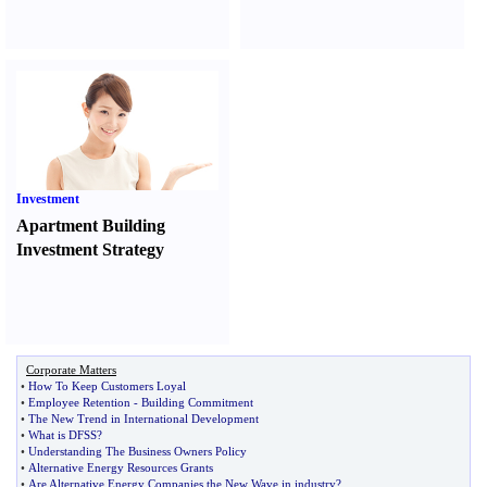
Investment
Apartment Building
Investment Strategy
Corporate Matters
•
How To Keep Customers Loyal
•
Employee Retention
-
Building Commitment
•
The New Trend in International Development
•
What is DFSS
?
•
Understanding The Business Owners Policy
•
Alternative Energy Resources Grants
•
Are Alternative Energy Companies the New Wave in industry
?