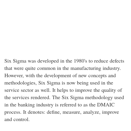
Six Sigma was developed in the 1980's to reduce defects
that were quite common in the manufacturing industry.
However, with the development of new concepts and
methodologies, Six Sigma is now being used in the
service sector as well. It helps to improve the quality of
the services rendered. The Six Sigma methodology used
in the banking industry is referred to as the DMAIC
process. It denotes: define, measure, analyze, improve
and control.