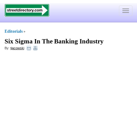
Toggle
navigat
Editorials
»
Six Sigma In The Banking Industry
By:
tjacowski