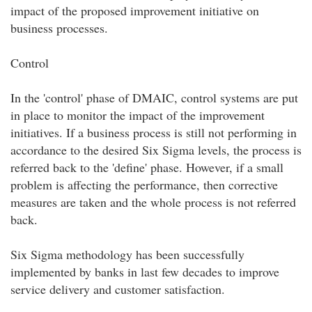
impact of the proposed improvement initiative on
business processes.
Control
In the 'control' phase of DMAIC, control systems are put
in place to monitor the impact of the improvement
initiatives. If a business process is still not performing in
accordance to the desired Six Sigma levels, the process is
referred back to the 'define' phase. However, if a small
problem is affecting the performance, then corrective
measures are taken and the whole process is not referred
back.
Six Sigma methodology has been successfully
implemented by banks in last few decades to improve
service delivery and customer satisfaction.