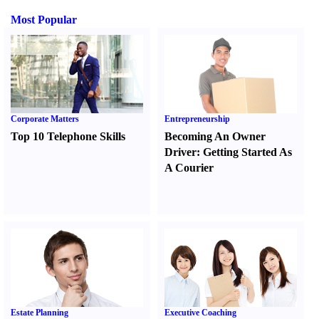
Most Popular
Corporate Matters
Entrepreneurship
Top 10 Telephone Skills
Becoming An Owner
Driver
:
Getting Started As
A Courier
Estate Planning
Executive Coaching