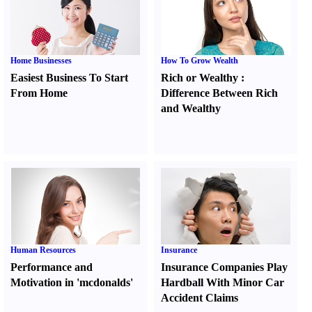
Home Businesses
How To Grow Wealth
Easiest Business To Start
Rich or Wealthy
:
From Home
Difference Between Rich
and Wealthy
Human Resources
Insurance
Performance and
Insurance Companies Play
Motivation in 'mcdonalds'
Hardball With Minor Car
Accident Claims