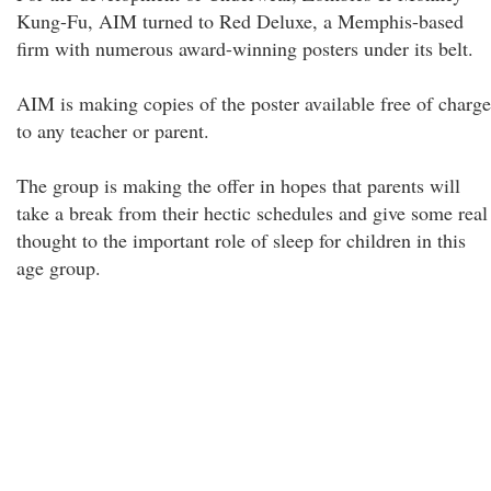
Kung-Fu, AIM turned to Red Deluxe, a Memphis-based
firm with numerous award-winning posters under its belt.
AIM is making copies of the poster available free of charge
to any teacher or parent.
The group is making the offer in hopes that parents will
take a break from their hectic schedules and give some real
thought to the important role of sleep for children in this
age group.