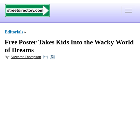
Toggle
navigat
Editorials
»
Free Poster Takes Kids Into the Wacky World
of Dreams
By:
Silvester Thompson