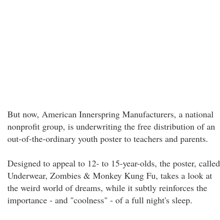
But now, American Innerspring Manufacturers, a national
nonprofit group, is underwriting the free distribution of an
out-of-the-ordinary youth poster to teachers and parents.
Designed to appeal to 12- to 15-year-olds, the poster, called
Underwear, Zombies & Monkey Kung Fu, takes a look at
the weird world of dreams, while it subtly reinforces the
importance - and "coolness" - of a full night's sleep.