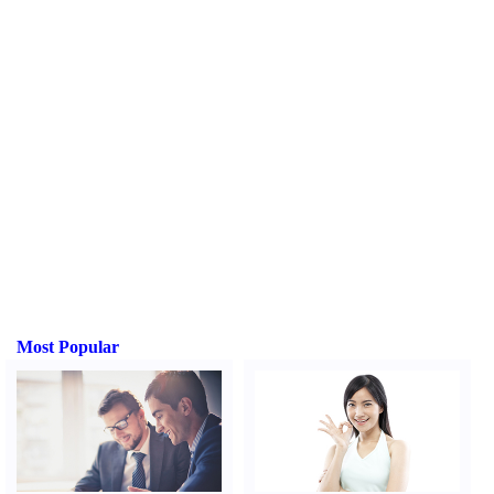
Most Popular