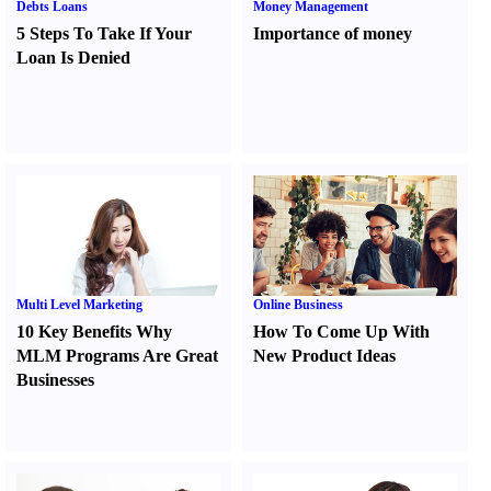
Debts Loans
Money Management
5 Steps To Take If Your
Importance of money
Loan Is Denied
Multi Level Marketing
Online Business
10 Key Benefits Why
How To Come Up With
MLM Programs Are Great
New Product Ideas
Businesses