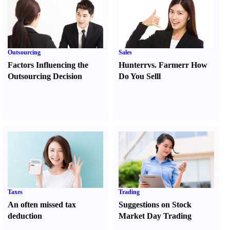
Outsourcing
Sales
Factors Influencing the
Hunter
r
vs.
Farmer
r
How
Outsourcing Decision
Do You Sell
l
Taxes
Trading
An often missed tax
Suggestions on Stock
deduction
Market Day Trading