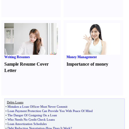
Writing Resumes
Money Management
Sample Resume Cover
Importance of money
Letter
Debts Loans
•
Mistakes a Loan Officer Must Never Commit
•
Loan Payment Protection Can Provide You With Peace Of Mind
•
The Danger Of Cosigning On a Loan
•
Who Needs No Credit Check Loans
•
Loan Amortization Schedules
•
Debt Reduction Negotiation
-
How Does It Work
?