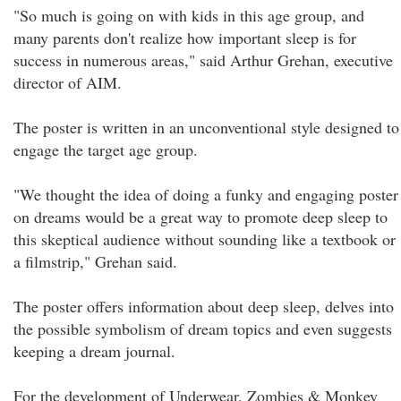
"So much is going on with kids in this age group, and
many parents don't realize how important sleep is for
success in numerous areas," said Arthur Grehan, executive
director of AIM.
The poster is written in an unconventional style designed to
engage the target age group.
"We thought the idea of doing a funky and engaging poster
on dreams would be a great way to promote deep sleep to
this skeptical audience without sounding like a textbook or
a filmstrip," Grehan said.
The poster offers information about deep sleep, delves into
the possible symbolism of dream topics and even suggests
keeping a dream journal.
For the development of Underwear, Zombies & Monkey