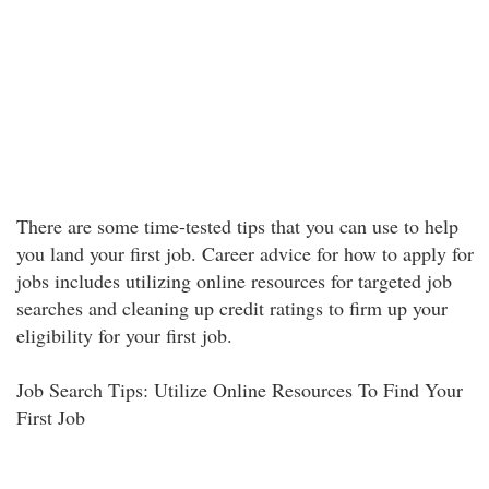
There are some time-tested tips that you can use to help
you land your first job. Career advice for how to apply for
jobs includes utilizing online resources for targeted job
searches and cleaning up credit ratings to firm up your
eligibility for your first job.
Job Search Tips: Utilize Online Resources To Find Your
First Job