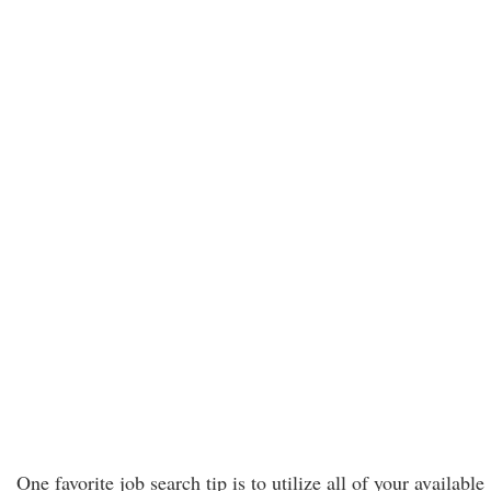
One favorite job search tip is to utilize all of your available