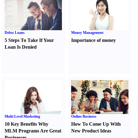
Debts Loans
Money Management
5 Steps To Take If Your
Importance of money
Loan Is Denied
Multi Level Marketing
Online Business
10 Key Benefits Why
How To Come Up With
MLM Programs Are Great
New Product Ideas
Businesses