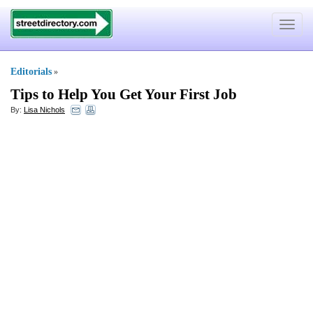
Toggle
navigat
Editorials
»
Tips to Help You Get Your First Job
By:
Lisa Nichols