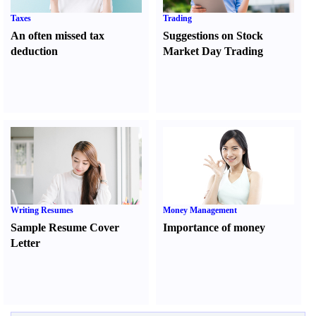
Taxes
Trading
An often missed tax
Suggestions on Stock
deduction
Market Day Trading
Writing Resumes
Money Management
Sample Resume Cover
Importance of money
Letter