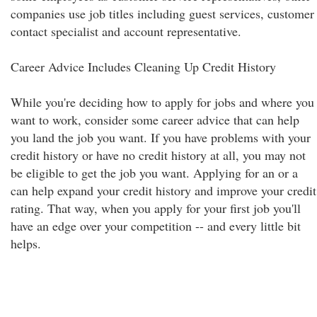
companies use job titles including guest services, customer
contact specialist and account representative.
Career Advice Includes Cleaning Up Credit History
While you're deciding how to apply for jobs and where you
want to work, consider some career advice that can help
you land the job you want. If you have problems with your
credit history or have no credit history at all, you may not
be eligible to get the job you want. Applying for an or a
can help expand your credit history and improve your credit
rating. That way, when you apply for your first job you'll
have an edge over your competition -- and every little bit
helps.