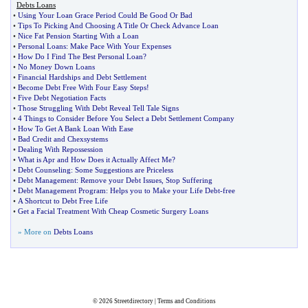
Debts Loans
•
Using Your Loan Grace Period Could Be Good Or Bad
•
Tips To Picking And Choosing A Title Or Check Advance Loan
•
Nice Fat Pension Starting With a Loan
•
Personal Loans
:
Make Pace With Your Expenses
•
How Do I Find The Best Personal Loan
?
•
No Money Down Loans
•
Financial Hardships and Debt Settlement
•
Become Debt Free With Four Easy Steps
!
•
Five Debt Negotiation Facts
•
Those Struggling With Debt Reveal Tell Tale Signs
•
4 Things to Consider Before You Select a Debt Settlement Company
•
How To Get A Bank Loan With Ease
•
Bad Credit and Chexsystems
•
Dealing With Repossession
•
What is Apr and How Does it Actually Affect Me
?
•
Debt Counseling
:
Some Suggestions are Priceless
•
Debt Management
:
Remove your Debt Issues
,
Stop Suffering
•
Debt Management Program
:
Helps you to Make your Life Debt
-
free
•
A Shortcut to Debt Free Life
•
Get a Facial Treatment With Cheap Cosmetic Surgery Loans
» More on
Debts Loans
© 2026
Streetdirectory
|
Terms and Conditions