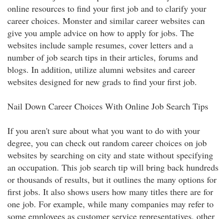
online resources to find your first job and to clarify your
career choices. Monster and similar career websites can
give you ample advice on how to apply for jobs. The
websites include sample resumes, cover letters and a
number of job search tips in their articles, forums and
blogs. In addition, utilize alumni websites and career
websites designed for new grads to find your first job.
Nail Down Career Choices With Online Job Search Tips
If you aren't sure about what you want to do with your
degree, you can check out random career choices on job
websites by searching on city and state without specifying
an occupation. This job search tip will bring back hundreds
or thousands of results, but it outlines the many options for
first jobs. It also shows users how many titles there are for
one job. For example, while many companies may refer to
some employees as customer service representatives, other