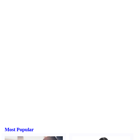
Most Popular