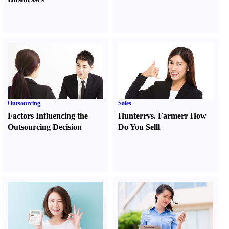
Outsourcing
Sales
Factors Influencing the
Hunter
r
vs.
Farmer
r
How
Outsourcing Decision
Do You Sell
l