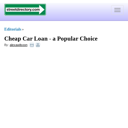
Toggle
navigat
Editorials
»
Cheap Car Loan
-
a Popular Choice
By:
alexawilsoon