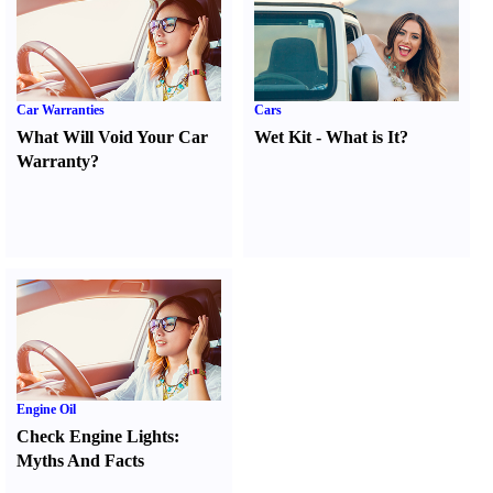
Car Warranties
Cars
What Will Void Your Car
Wet Kit
-
What is It
?
Warranty
?
Engine Oil
Check Engine Lights
:
Myths And Facts