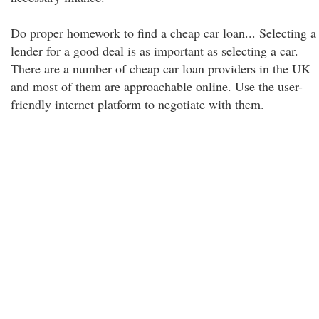
Do proper homework to find a cheap car loan... Selecting a
lender for a good deal is as important as selecting a car.
There are a number of cheap car loan providers in the UK
and most of them are approachable online. Use the user-
friendly internet platform to negotiate with them.