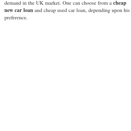
cheap
demand in the UK market. One can choose from a
new car loan
and cheap used car loan, depending upon his
preference.