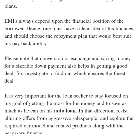
plans.
EMI's always depend upon the financial position of the
borrower. Hence, one must have a clear idea of his finances
and should choose the repayment plan that would best suit
his pay back ability.
Please note that conversion or exchange and saving money
for a sizeable down payment also helps in getting a good
deal. So, investigate to find out which ensures the finest
deal.
It is very important for the loan seeker to stay focused on
his goal of getting the most for his money and to save as
auto loan
much as he can on his
. In that direction, resist
alluring offers from aggressive salespeople, and explore the
required car model and related products along with the
necessary finance.