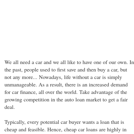
We all need a car and we all like to have one of our own. In
the past, people used to first save and then buy a car, but
not any more... Nowadays, life without a car is simply
unmanageable. As a result, there is an increased demand
for car finance, all over the world. Take advantage of the
growing competition in the auto loan market to get a fair
deal.
Typically, every potential car buyer wants a loan that is
cheap and feasible. Hence, cheap car loans are highly in