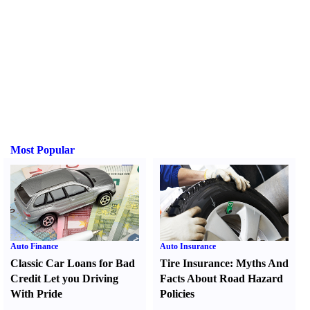
Most Popular
Auto Finance
Auto Insurance
Classic Car Loans for Bad
Tire Insurance
:
Myths And
Credit Let you Driving
Facts About Road Hazard
With Pride
Policies