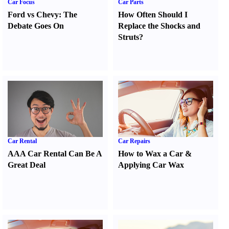
Car Focus
Car Parts
Ford vs Chevy
:
The
How Often Should I
Debate Goes On
Replace the Shocks and
Struts
?
Car Rental
Car Repairs
AAA Car Rental Can Be A
How to Wax a Car
&
Great Deal
Applying Car Wax