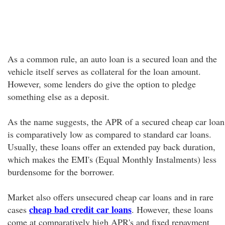
As a common rule, an auto loan is a secured loan and the
vehicle itself serves as collateral for the loan amount.
However, some lenders do give the option to pledge
something else as a deposit.
As the name suggests, the APR of a secured cheap car loan
is comparatively low as compared to standard car loans.
Usually, these loans offer an extended pay back duration,
which makes the EMI's (Equal Monthly Instalments) less
burdensome for the borrower.
Market also offers unsecured cheap car loans and in rare
cheap bad credit car loans
cases
. However, these loans
come at comparatively high APR's and fixed repayment