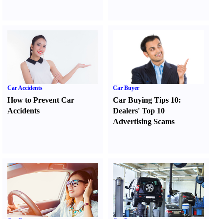
Car Accidents
Car Buyer
How to Prevent Car
Car Buying Tips 10
:
Accidents
Dealers' Top 10
Advertising Scams