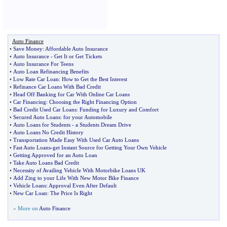
Auto Finance
•
Save Money
:
Affordable Auto Insurance
•
Auto Insurance
-
Get It or Get Tickets
•
Auto Insurance For Teens
•
Auto Loan Refinancing Benefits
•
Low Rate Car Loan
:
How to Get the Best Interest
•
Refinance Car Loans With Bad Credit
•
Head Off Banking for Car With Online Car Loans
•
Car Financing
:
Choosing the Right Financing Option
•
Bad Credit Used Car Loans
:
Funding for Luxury and Comfort
•
Secured Auto Loans
:
for your Automobile
•
Auto Loans for Students
-
a Students Dream Drive
•
Auto Loans No Credit History
•
Transportation Made Easy With Used Car Auto Loans
•
Fast Auto Loans
-
get Instant Source for Getting Your Own Vehicle
•
Getting Approved for an Auto Loan
•
Take Auto Loans Bad Credit
•
Necessity of Availing Vehicle With Motorbike Loans UK
•
Add Zing to your Life With New Motor Bike Finance
•
Vehicle Loans
:
Approval Even After Default
•
New Car Loan
:
The Price Is Right
» More on
Auto Finance