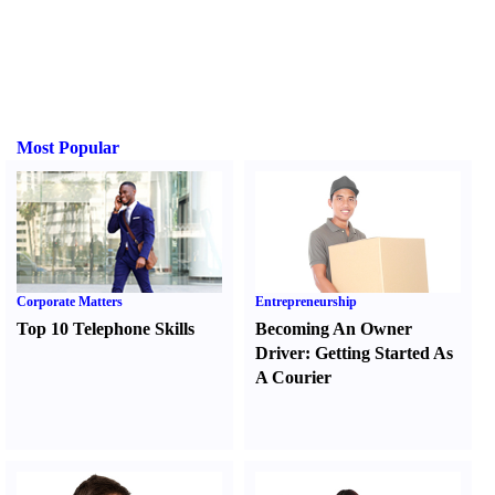
Most Popular
Corporate Matters
Entrepreneurship
Top 10 Telephone Skills
Becoming An Owner
Driver
:
Getting Started As
A Courier