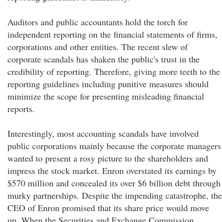
Auditors and public accountants hold the torch for
independent reporting on the financial statements of firms,
corporations and other entities. The recent slew of
corporate scandals has shaken the public's trust in the
credibility of reporting. Therefore, giving more teeth to the
reporting guidelines including punitive measures should
minimize the scope for presenting misleading financial
reports.
Interestingly, most accounting scandals have involved
public corporations mainly because the corporate managers
wanted to present a rosy picture to the shareholders and
impress the stock market. Enron overstated its earnings by
$570 million and concealed its over $6 billion debt through
murky partnerships. Despite the impending catastrophe, the
CEO of Enron promised that its share price would move
up. When the Securities and Exchange Commission