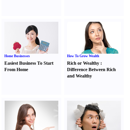
Home Businesses
How To Grow Wealth
Easiest Business To Start
Rich or Wealthy
:
From Home
Difference Between Rich
and Wealthy