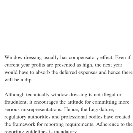
Window dressing usually has compensatory effect. Even if
current year profits are presented as high, the next year
would have to absorb the deferred expenses and hence there
will be a dip.
Although technically window dressing is not illegal or
fraudulent, it encourages the attitude for committing more
serious misrepresentations. Hence, the Legislature,
regulatory authorities and professional bodies have created
the framework for reporting requirements. Adherence to the
reporting guidelines is mandatory.