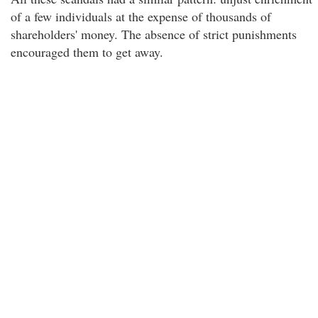
of a few individuals at the expense of thousands of
shareholders' money. The absence of strict punishments
encouraged them to get away.