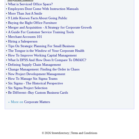
•
What is Serviced Office Space
?
•
Employees Dont Come With Instruction Manuals
•
More Than Just A Smile
•
9 Little Known Facts About Going Public
•
Buying the Right Office Furniture
•
Merger and Acquisition
-
A Strategy for Corporate Growth
•
A Guide For Customer Service Training Tools
•
Merchant Accounts 101
•
Hiring a Salesperson
•
Tips On Strategic Planning For Small Business
•
The Tongue is the Window of Your Corporate Health
•
How To Improve Working Capital Management
•
What Is DFSS And How Does It Compare To DMAIC
?
•
Defining Supply Chain Management
•
Change Management
:
Finding the Order in Chaos
•
New Project Development Management
•
How To Manage Six Sigma Teams
•
Six Sigma
-
The Historical Perspective
•
Six Sigma Project Selection
•
Be Different
--
Buy Custom Business Cards
» More on
Corporate Matters
© 2026
Streetdirectory
|
Terms and Conditions