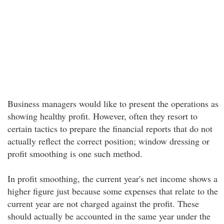
Business managers would like to present the operations as
showing healthy profit. However, often they resort to
certain tactics to prepare the financial reports that do not
actually reflect the correct position; window dressing or
profit smoothing is one such method.
In profit smoothing, the current year's net income shows a
higher figure just because some expenses that relate to the
current year are not charged against the profit. These
should actually be accounted in the same year under the