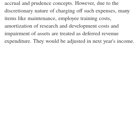
accrual and prudence concepts. However, due to the
discretionary nature of charging off such expenses, many
items like maintenance, employee training costs,
amortization of research and development costs and
impairment of assets are treated as deferred revenue
expenditure. They would be adjusted in next year's income.