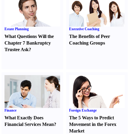
Estate Planning
Executive Coaching
What Questions Will the
The Benefits of Peer
Chapter 7 Bankruptcy
Coaching Groups
Trustee Ask
?
Finance
Foreign Exchange
What Exactly Does
The 5 Ways to Predict
Financial Services Mean
?
Movement in the Forex
Market