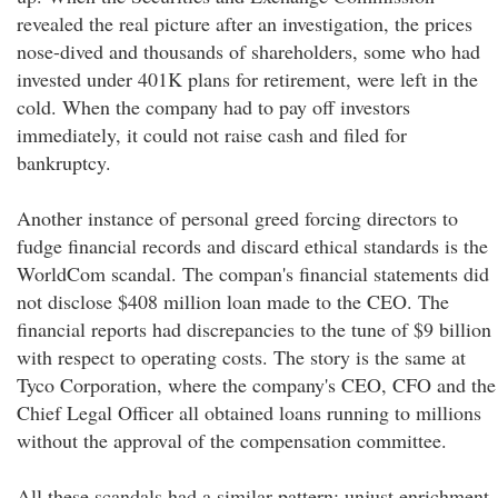
revealed the real picture after an investigation, the prices
nose-dived and thousands of shareholders, some who had
invested under 401K plans for retirement, were left in the
cold. When the company had to pay off investors
immediately, it could not raise cash and filed for
bankruptcy.
Another instance of personal greed forcing directors to
fudge financial records and discard ethical standards is the
WorldCom scandal. The compan's financial statements did
not disclose $408 million loan made to the CEO. The
financial reports had discrepancies to the tune of $9 billion
with respect to operating costs. The story is the same at
Tyco Corporation, where the company's CEO, CFO and the
Chief Legal Officer all obtained loans running to millions
without the approval of the compensation committee.
All these scandals had a similar pattern: unjust enrichment