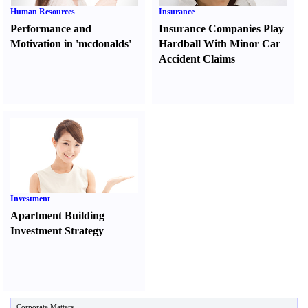
Human Resources
Insurance
Performance and
Insurance Companies Play
Motivation in 'mcdonalds'
Hardball With Minor Car
Accident Claims
Investment
Apartment Building
Investment Strategy
Corporate Matters