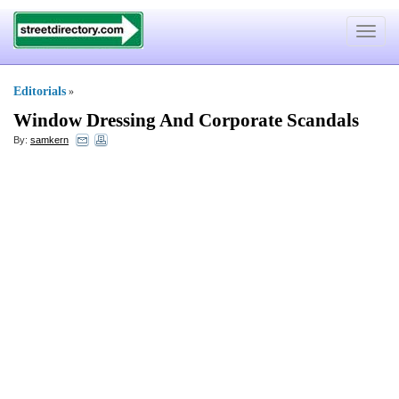
Toggle
navigat
Editorials
»
Window Dressing And Corporate Scandals
By:
samkern