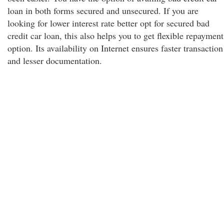
loan in both forms secured and unsecured. If you are
looking for lower interest rate better opt for secured bad
credit car loan, this also helps you to get flexible repayment
option. Its availability on Internet ensures faster transaction
and lesser documentation.