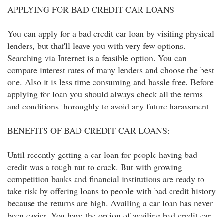
APPLYING FOR BAD CREDIT CAR LOANS
You can apply for a bad credit car loan by visiting physical
lenders, but that'll leave you with very few options.
Searching via Internet is a feasible option. You can
compare interest rates of many lenders and choose the best
one. Also it is less time consuming and hassle free. Before
applying for loan you should always check all the terms
and conditions thoroughly to avoid any future harassment.
BENEFITS OF BAD CREDIT CAR LOANS:
Until recently getting a car loan for people having bad
credit was a tough nut to crack. But with growing
competition banks and financial institutions are ready to
take risk by offering loans to people with bad credit history
because the returns are high. Availing a car loan has never
been easier. You have the option of availing bad credit car