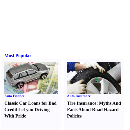
Most Popular
Auto Finance
Auto Insurance
Classic Car Loans for Bad
Tire Insurance
:
Myths And
Credit Let you Driving
Facts About Road Hazard
With Pride
Policies