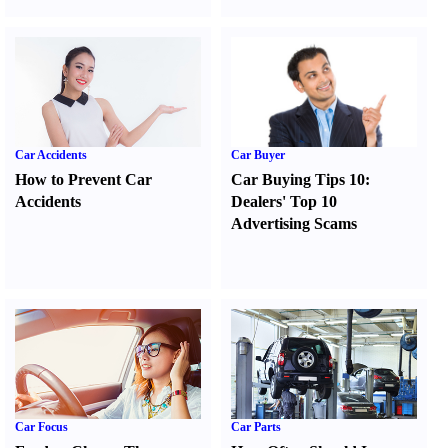
Car Accidents
Car Buyer
How to Prevent Car
Car Buying Tips 10
:
Accidents
Dealers' Top 10
Advertising Scams
Car Focus
Car Parts