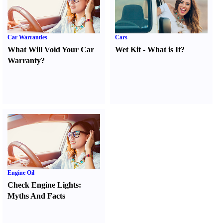
Car Warranties
Cars
What Will Void Your Car
Wet Kit
-
What is It
?
Warranty
?
Engine Oil
Check Engine Lights
:
Myths And Facts