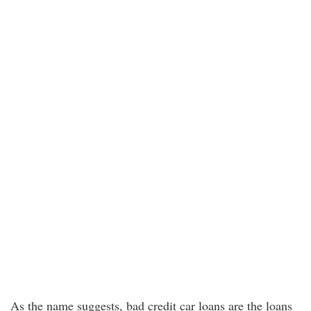
As the name suggests, bad credit car loans are the loans