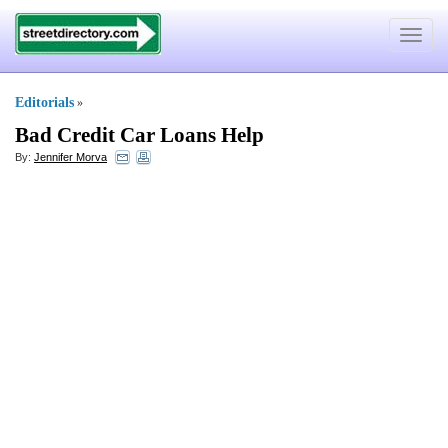
Toggle
navigat
Editorials
»
Bad Credit Car Loans Help
By:
Jennifer Morva