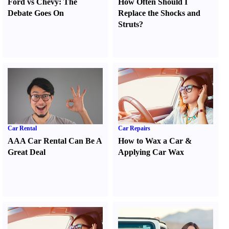
Ford vs Chevy
:
The
How Often Should I
Debate Goes On
Replace the Shocks and
Struts
?
Car Rental
Car Repairs
AAA Car Rental Can Be A
How to Wax a Car
&
Great Deal
Applying Car Wax