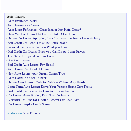
Auto Finance
•
Auto Insurance Basics
•
Auto Insurance
-
Texas
•
Auto Loan Refinance
-
Great Idea or Just Plain Crazy
?
•
How You Can Come Out On Top With A Car Loan
•
Online Car Loans
:
Applying for a Car Loan Has Never Been So Easy
•
Bad Credit Car Loan
:
Drive the Latest Model
•
Personal Car Loans
:
Bent on What you Like
•
Bad Credit Car Loans
:
Even you Can Enjoy Long Drives
•
The Need for Speed and Car Loans
•
Best Auto Loans
•
Bad Credit Auto Loans
:
Pay Back
!
•
Auto Loans Bad Credit Online
•
New Auto Loans
-
your Dream Comes True
•
Auto Loans No Credit Check
•
Online Auto Loans
:
Cash for Vehicle Without Any Hassle
•
Long Term Auto Loans
:
Drive Your Vehicle Home Care Freely
•
Bad Credit Car Loans
:
Its Time to Choose the Car
•
Car Loans Make Buying That New Car Easier
•
A Handful of Tips for Finding Lowest Car Loan Rate
•
Car Loans Despite Credit Score
» More on
Auto Finance