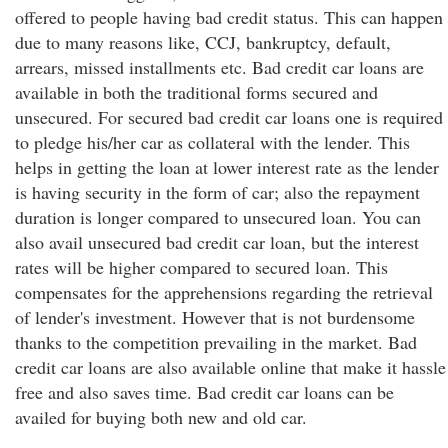
offered to people having bad credit status. This can happen
due to many reasons like, CCJ, bankruptcy, default,
arrears, missed installments etc. Bad credit car loans are
available in both the traditional forms secured and
unsecured. For secured bad credit car loans one is required
to pledge his/her car as collateral with the lender. This
helps in getting the loan at lower interest rate as the lender
is having security in the form of car; also the repayment
duration is longer compared to unsecured loan. You can
also avail unsecured bad credit car loan, but the interest
rates will be higher compared to secured loan. This
compensates for the apprehensions regarding the retrieval
of lender's investment. However that is not burdensome
thanks to the competition prevailing in the market. Bad
credit car loans are also available online that make it hassle
free and also saves time. Bad credit car loans can be
availed for buying both new and old car.