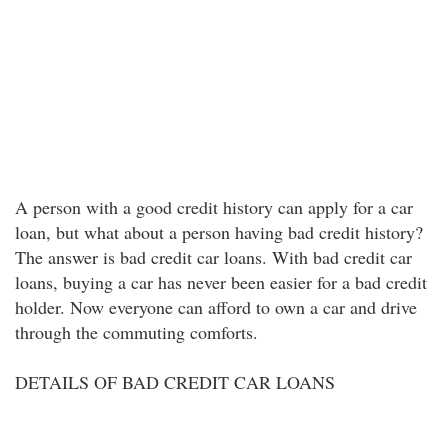
A person with a good credit history can apply for a car
loan, but what about a person having bad credit history?
The answer is bad credit car loans. With bad credit car
loans, buying a car has never been easier for a bad credit
holder. Now everyone can afford to own a car and drive
through the commuting comforts.
DETAILS OF BAD CREDIT CAR LOANS