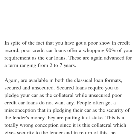
In spite of the fact that you have got a poor show in credit
record, poor credit car loans offer a whopping 90% of your
requirement as the car loans. These are again advanced for
a term ranging from 2 to 7 years.
Again, are available in both the classical loan formats,
secured and unsecured. Secured loans require you to
pledge your car as the collateral while unsecured poor
credit car loans do not want any. People often get a
misconception that in pledging their car as the security of
the lender's money they are putting it at stake. This is a
totally wrong conception since it is this collateral which
gives security to the lender and in return of this, he