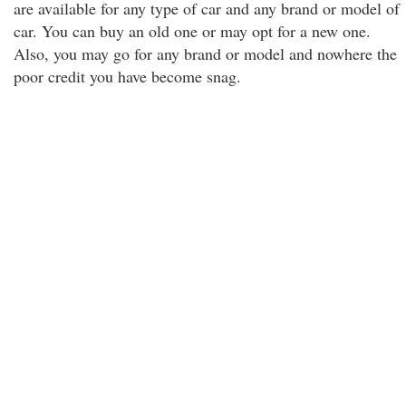
are available for any type of car and any brand or model of
car. You can buy an old one or may opt for a new one.
Also, you may go for any brand or model and nowhere the
poor credit you have become snag.