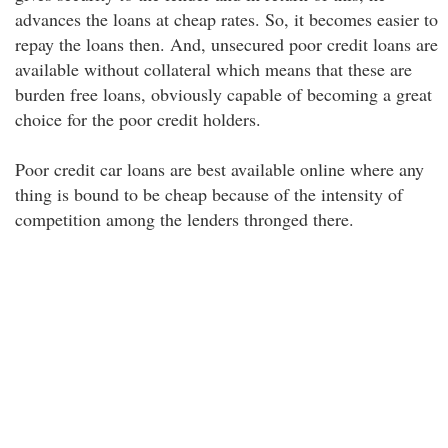
advances the loans at cheap rates. So, it becomes easier to
repay the loans then. And, unsecured poor credit loans are
available without collateral which means that these are
burden free loans, obviously capable of becoming a great
choice for the poor credit holders.
Poor credit car loans are best available online where any
thing is bound to be cheap because of the intensity of
competition among the lenders thronged there.