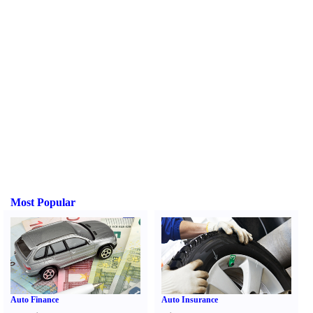
Most Popular
Auto Finance
Auto Insurance