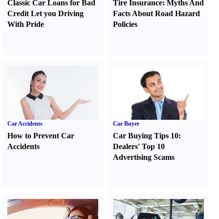
Classic Car Loans for Bad
Tire Insurance
:
Myths And
Credit Let you Driving
Facts About Road Hazard
With Pride
Policies
Car Accidents
Car Buyer
How to Prevent Car
Car Buying Tips 10
:
Accidents
Dealers' Top 10
Advertising Scams