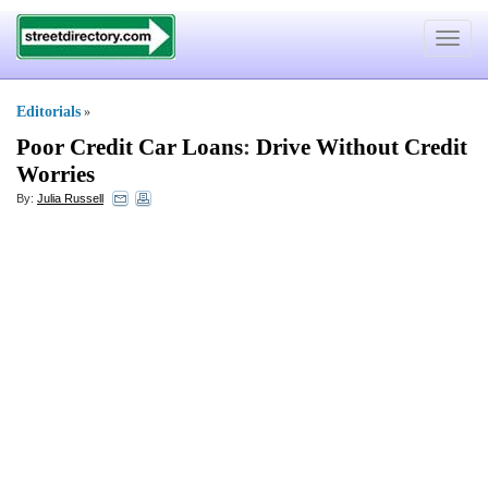
Toggle
navigat
Editorials
»
Poor Credit Car Loans
:
Drive Without Credit
Worries
By:
Julia Russell