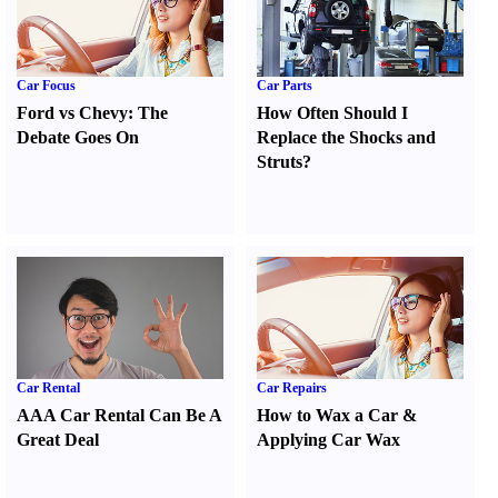
Car Focus
Car Parts
Ford vs Chevy
:
The
How Often Should I
Debate Goes On
Replace the Shocks and
Struts
?
Car Rental
Car Repairs
AAA Car Rental Can Be A
How to Wax a Car
&
Great Deal
Applying Car Wax