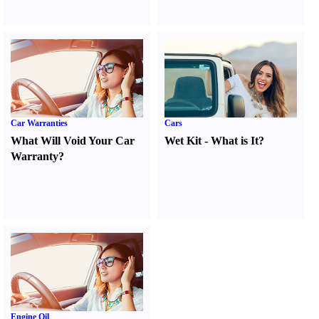
Car Warranties
Cars
What Will Void Your Car
Wet Kit
-
What is It
?
Warranty
?
Engine Oil