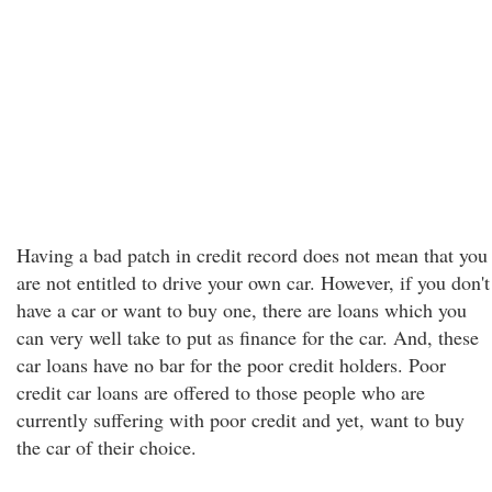
Having a bad patch in credit record does not mean that you
are not entitled to drive your own car. However, if you don't
have a car or want to buy one, there are loans which you
can very well take to put as finance for the car. And, these
car loans have no bar for the poor credit holders. Poor
credit car loans are offered to those people who are
currently suffering with poor credit and yet, want to buy
the car of their choice.