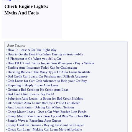
Check Engine Lights
:
Myths And Facts
Auto Finance
•
How To Lease A Car The Right Way
•
How to Get the Best Price When Buying an Automobile
•
3 Places not to Go When you Sell a Car
•
How FICO Credit Score Impact You When you a Buy a Vehicle
•
Finding Auto Insurance Today Can be Challenging
•
Deciding Between The Many Types Of Auto Loans Available
•
Bad Credit Car Loans
:
Car Purchase not Difficult Anymore
•
Cash Loans for Car
:
Cash Advanced to Help your Car Buy
•
Preparing to Apply for an Auto Loan
•
Getting a Bad Credit or No Credit Auto Loan
•
Bad Credit Auto Loans
:
Pay Back
!
•
Subprime Auto Loans
-
a Boom for Bad Credit Holders
•
Uk Secured Auto Loans
:
Become a Proud Car Owner
•
Auto Loans Rates
-
Driving Car Without Tension
•
Cheap Motor Loans
-
Own a Car With Burden Less Funds
•
Cheap Motor Bike Loans
:
Gear Up and Ride Your Own Bike
•
Simple Ways to Regarding Auto Quotes
•
Cheap Used Car Finance
-
Buying Cars Cant be Cheaper
•
Cheap Car Loan
-
Making Car Loans More Affordable