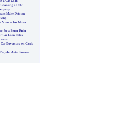
h a Car Loan
 Choosing a Debt
Company
oans Make Driving
iving
e Sources for Motor
ce
:
be a Better Rider
er Car Loan Rates
 Loans
 Car Buyers are on Cards
Popular Auto Finance