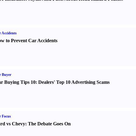
 Accidents
w to Prevent Car Accidents
r Buyer
r Buying Tips 10
:
Dealers' Top 10 Advertising Scams
r Focus
rd vs Chevy
:
The Debate Goes On