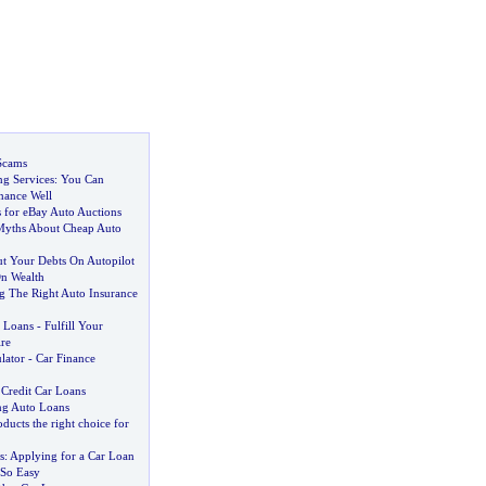
Scams
ng Services
:
You Can
nance Well
 for eBay Auto Auctions
Myths About Cheap Auto
 Your Debts On Autopilot
On Wealth
g The Right Auto Insurance
 Loans
-
Fulfill Your
re
lator
-
Car Finance
Credit Car Loans
ng Auto Loans
ducts the right choice for
s
:
Applying for a Car Loan
 So Easy