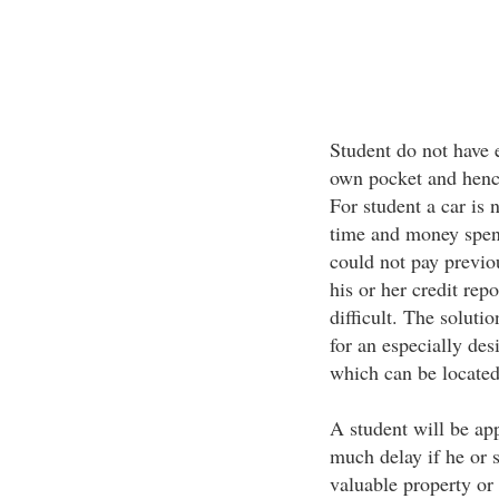
Student do not have 
own pocket and henc
For student a car is 
time and money spent
could not pay previou
his or her credit repo
difficult. The soluti
for an especially des
which can be located 
A student will be ap
much delay if he or s
valuable property or 