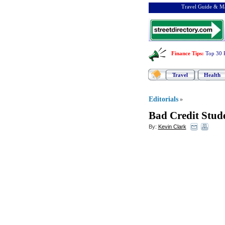
Travel Guide & Ma
Finance Tips
:
Top 30 
Travel
Health
Editorials
»
Bad Credit Stud
By:
Kevin Clark