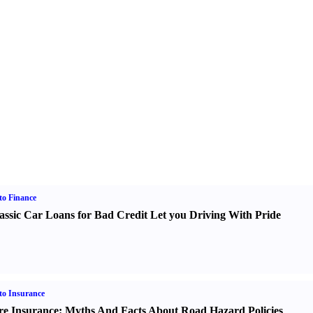
o Finance
assic Car Loans for Bad Credit Let you Driving With Pride
o Insurance
re Insurance
:
Myths And Facts About Road Hazard Policies