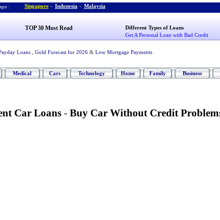
Singapore
-
Indonesia
-
Malaysia
ps :
TOP 30 Most Read
Different Types of Loans
Get A Personal Loan with Bad Credit
Payday Loans
,
Gold Forecast for 2026
&
Low Mortgage Payments
Medical
Cars
Technology
Home
Family
Business
ent Car Loans
-
Buy Car Without Credit Problem