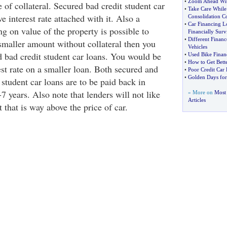
•
Zoom Ahead Wit
 of collateral. Secured bad credit student car
•
Take Care While
e interest rate attached with it. Also a
Consolidation 
•
Car Financing L
g on value of the property is possible to
Financially Surv
•
Different Financ
 smaller amount without collateral then you
Vehicles
d bad credit student car loans. You would be
•
Used Bike Finan
•
How to Get Bett
st rate on a smaller loan. Both secured and
•
Poor Credit Car
•
Golden Days for
student car loans are to be paid back in
-7 years. Also note that lenders will not like
» More on
Most 
Articles
that is way above the price of car.