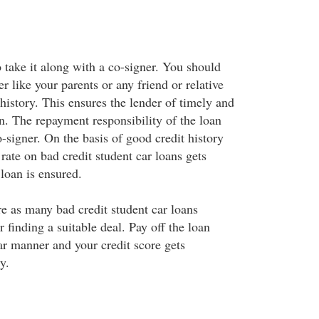
 take it along with a co-signer. You should
er like your parents or any friend or relative
history. This ensures the lender of timely and
an. The repayment responsibility of the loan
o-signer. On the basis of good credit history
 rate on bad credit student car loans gets
loan is ensured.
 as many bad credit student car loans
r finding a suitable deal. Pay off the loan
ar manner and your credit score gets
y.