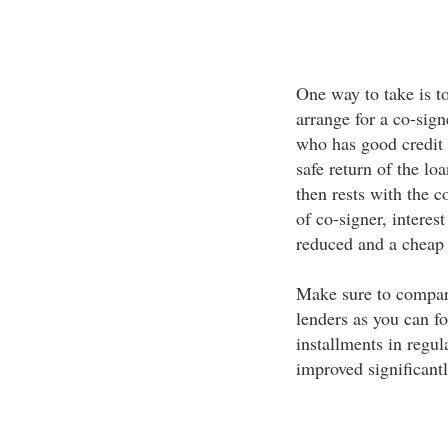
One way to take is to
arrange for a co-sign
who has good credit 
safe return of the lo
then rests with the c
of co-signer, interest
reduced and a cheap 
Make sure to compare
lenders as you can fo
installments in regul
improved significantl