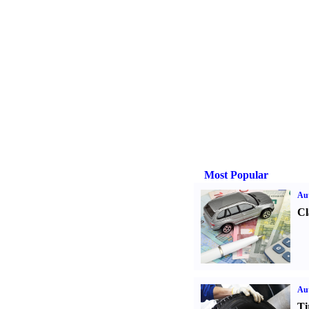
Most Popular
Aut
Cl
Aut
Ti