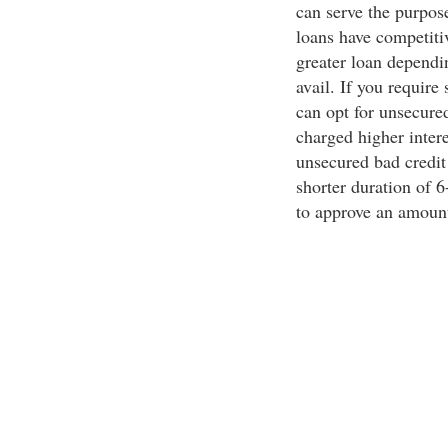
can serve the purpose
loans have competitiv
greater loan dependin
avail. If you require
can opt for unsecure
charged higher intere
unsecured bad credit 
shorter duration of 6
to approve an amount 