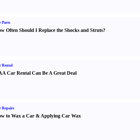
 Parts
w Often Should I Replace the Shocks and Struts
?
 Rental
A Car Rental Can Be A Great Deal
 Repairs
w to Wax a Car
&
Applying Car Wax