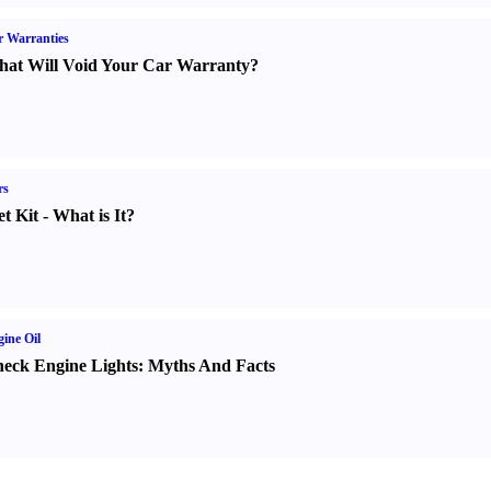
 Warranties
at Will Void Your Car Warranty
?
rs
t Kit
-
What is It
?
ine Oil
eck Engine Lights
:
Myths And Facts