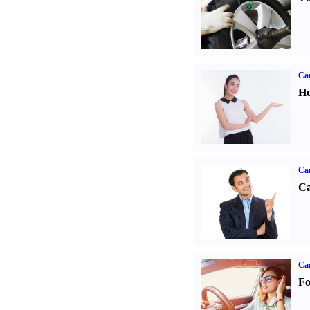
Car
Ho
Ca
Ca
Ca
Fo