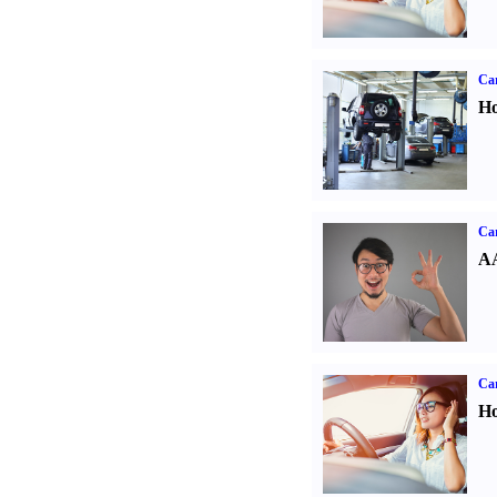
Car
Ho
Car
AA
Car
Ho