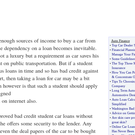
enough sources of income to buy a car from
Auto Finance
•
Top Car Dealer 
e dependency on a loan becomes inevitable.
•
Financial Planni
not a luxury but a requirement as car saves his
Manage Your Fi
•
Some Guidelines
 on public transportation. But if a student
•
The Top Three 
Insurance
s loans in time and so has bad credit against
•
How You Can Put
rt, then taking a loan for car may be a bit
&
Concentrate 
•
Tips To Choosin
on however is that such a student should apply
Company
•
Long Term Auto
igned
Automotive Desi
on internet also.
•
Auto Loan Calcu
Simplified
•
Washington Bad 
•
Advice on Getti
proved bad credit student car loans without
•
Are skin care pro
he offers some security to the lender. Any
great skin
?
•
Online Car Loan
even the deal papers of the car to be bought
Has Never Been