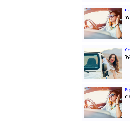
Car
Wh
Ca
We
Eng
Ch