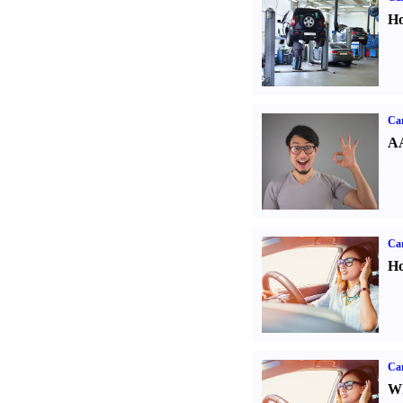
Ho
Car
AA
Car
Ho
Car
Wh