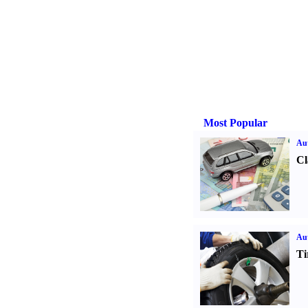
Most Popular
Aut
Cl
Aut
Ti