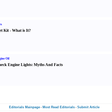
rs
t Kit
-
What is It
?
ine Oil
eck Engine Lights
:
Myths And Facts
Editorials Mainpage
Most Read Editorials
Submit Article
-
-