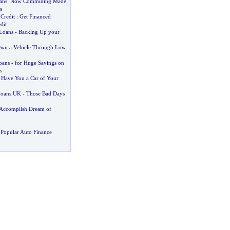
ans
:
Now Commuting Made
s
Credit
:
Get Financed
dit
Loans
-
Backing Up your
wn a Vehicle Through Low
oans
-
for Huge Savings on
s
:
Have You a Car of Your
Loans UK
-
Those Bad Days
Accomplish Dream of
Popular Auto Finance