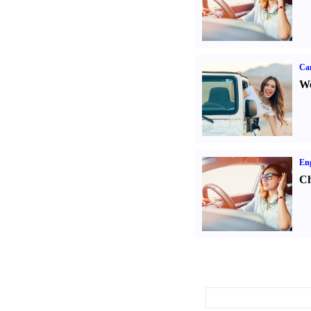
Ca
We
Eng
Ch