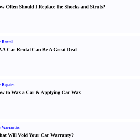
w Often Should I Replace the Shocks and Struts
?
 Rental
A Car Rental Can Be A Great Deal
 Repairs
w to Wax a Car
&
Applying Car Wax
 Warranties
at Will Void Your Car Warranty
?