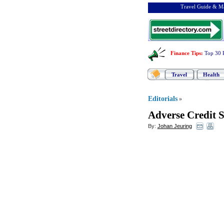
Travel Guide & Ma
Finance Tips
:
Top 30 
Travel
Health
Editorials
»
Adverse Credit 
By:
Johan Jeuring