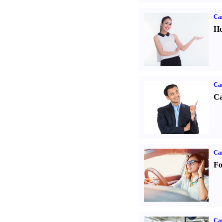
Car
Ho
Ca
Ca
Ca
Fo
Car