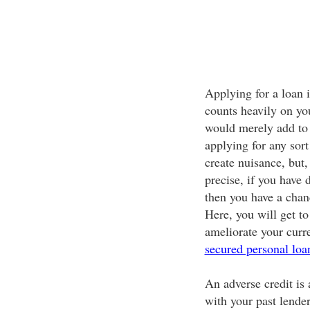
Applying for a loan 
counts heavily on you
would merely add to 
applying for any sort
create nuisance, but,
precise, if you have d
then you have a chan
Here, you will get to
ameliorate your curre
secured personal loa
An adverse credit is 
with your past lender