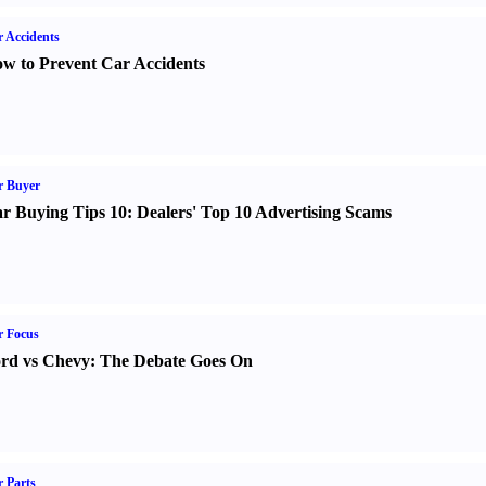
 Accidents
w to Prevent Car Accidents
r Buyer
r Buying Tips 10
:
Dealers' Top 10 Advertising Scams
r Focus
rd vs Chevy
:
The Debate Goes On
 Parts