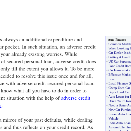
is always an additional expenditure and
Auto Finance
•
Common Mistake
r pocket. In such situation, an adverse credit
When Looking F
your already existing worries. While
•
Car Dealer Inside
•
Getting A Used 
 of secured personal loan, adverse credit does
•
UK Car Supermar
Poor Credit Rec
 only till the extent you allows it. To be more
•
Car loans
–
take
ecided to resolve this issue once and for all,
•
Effective Metho
Loan
ce with adverse credit secured personal loan.
•
Entail Finance G
•
Cheap Used Car
 know what all you have to do in order to
Buy a Used Car
nt situation with the help of
adverse credit
•
Auto Loans for 
Drive Your Own
n
.
•
Need a Better A
New Car Purcha
•
Instant Auto Loa
a mirror of your past defaults, while dealing
Vehicle
•
India Auto Loan
s and thus reflects on your credit record. As
Automobile Fin