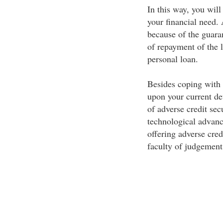
In this way, you will
your financial need. 
because of the guaran
of repayment of the 
personal loan.
Besides coping with 
upon your current de
of adverse credit sec
technological advanc
offering adverse cred
faculty of judgement 