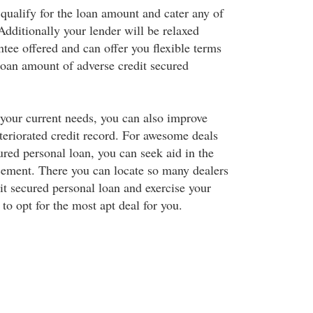
 qualify for the loan amount and cater any of
Additionally your lender will be relaxed
tee offered and can offer you flexible terms
loan amount of adverse credit secured
your current needs, you can also improve
teriorated credit record. For awesome deals
ured personal loan, you can seek aid in the
ement. There you can locate so many dealers
it secured personal loan and exercise your
to opt for the most apt deal for you.