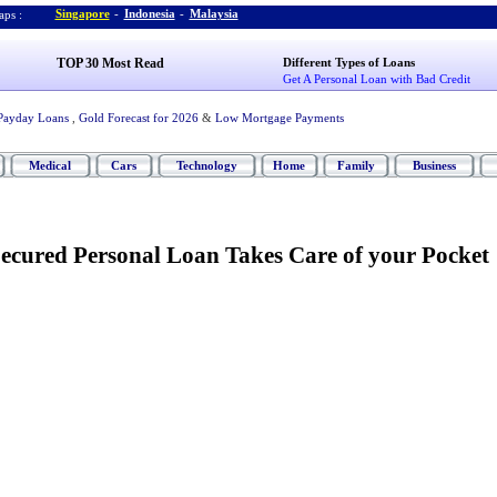
Singapore
-
Indonesia
-
Malaysia
ps :
TOP 30 Most Read
Different Types of Loans
Get A Personal Loan with Bad Credit
Payday Loans
,
Gold Forecast for 2026
&
Low Mortgage Payments
Medical
Cars
Technology
Home
Family
Business
Secured Personal Loan Takes Care of your Pocket