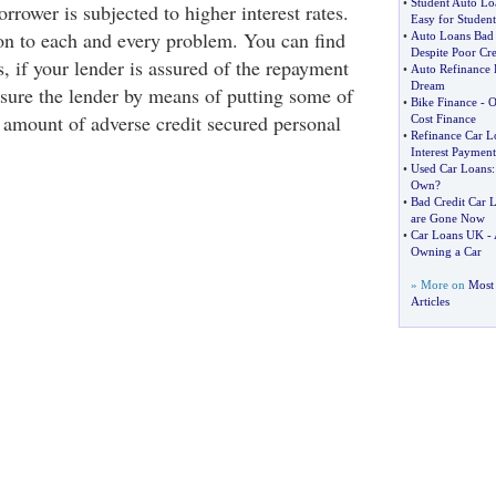
•
Student Auto Lo
borrower is subjected to higher interest rates.
Easy for Student
ion to each and every problem. You can find
•
Auto Loans Bad 
Despite Poor Cre
s, if your lender is assured of the repayment
•
Auto Refinance 
Dream
sure the lender by means of putting some of
•
Bike Finance
-
O
f amount of adverse credit secured personal
Cost Finance
•
Refinance Car L
Interest Payment
•
Used Car Loans
Own
?
•
Bad Credit Car 
are Gone Now
•
Car Loans UK
-
Owning a Car
» More on
Most 
Articles