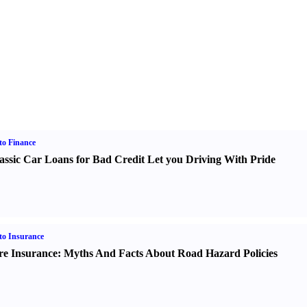
o Finance
assic Car Loans for Bad Credit Let you Driving With Pride
o Insurance
re Insurance
:
Myths And Facts About Road Hazard Policies