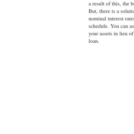
a result of this, the 
But, there is a solut
nominal interest rate
schedule. You can as
your assets in lieu o
loan.