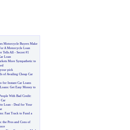
s Motorcycle Buyers Make
or A Motorcycle Loan
r Tells All
-
Secret #1
Car Loan
kets More Sympathetic to
ord
 your pick
ds of Availing Cheap Car
o for Instant Car Loans
 Loans
:
Get Easy Money to
People With Bad Credit
:
 Car
uto Loan
-
Deal for Your
se
ns
:
Fast Track to Fund a
s
:
the Pros and Cons of
ance