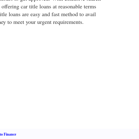
 offering car title loans at reasonable terms
itle loans are easy and fast method to avail
ey to meet your urgent requirements.
o Finance