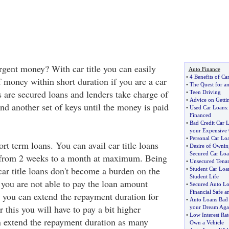
rgent money? With car title you can easily
Auto Finance
•
4 Benefits of Ca
 money within short duration if you are a car
•
The Quest for a
s are secured loans and lenders take charge of
•
Teen Driving
•
Advice on Getti
 and another set of keys until the money is paid
•
Used Car Loans
Financed
•
Bad Credit Car 
your Expensive 
•
Personal Car Lo
ort term loans. You can avail car title loans
•
Desire of Owning
Secured Car Loa
g from 2 weeks to a month at maximum. Being
•
Unsecured Tena
car title loans don't become a burden on the
•
Student Car Loa
Student Life
 you are not able to pay the loan amount
•
Secured Auto Lo
Financial Safe a
e you can extend the repayment duration for
•
Auto Loans Bad 
 this you will have to pay a bit higher
your Dream Aga
•
Low Interest Ra
an extend the repayment duration as many
Own a Vehicle