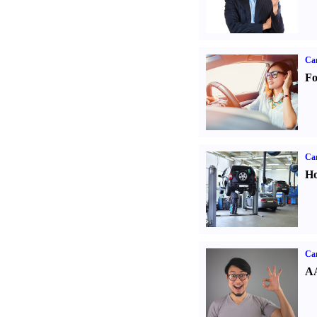
Ca
Fo
Car
Ho
Car
AA