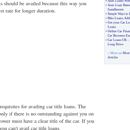
•
Auto Loans With
is should be availed because this way you
•
Auto Loan Rates
st rate for longer duration.
Installments
•
Simple Ways to 
•
Bike Loans
:
Addi
•
Get your Car Lo
Loans
•
Online Car Fina
Car Becomes Ea
•
Car Loans UK
-
Long Drive
» More on
Most 
Articles
equisites for availing car title loans. The
only if there is no outstanding against you on
ower must have a clear title of the car. If you
you can't avail car title loans.