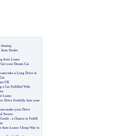
r
-
leasing
n Auto Dealer
ng Auto Loans
:
Get your Dream Car
Loans
:
take a Long Drive in
Car
ans UK
 a Car Fulfilled With
ns
nt Loans
ns
:
Drive Zestfully Into your
ans
-
make your Drive
nd Secure
Credit
-
a Chance to Fulfill
in
te Auto Loans
:
Cheap Way to