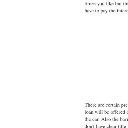
times you like but th
have to pay the intere
There are certain prer
loan will be offered 
the car. Also the borr
don't have clear title 