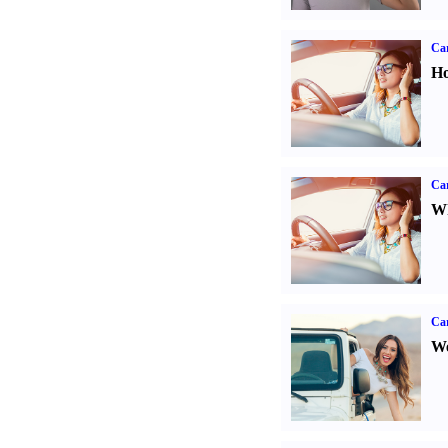
Car
Ho
Car
Wh
Ca
We