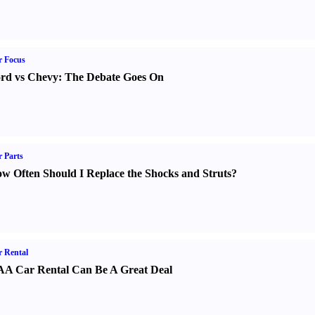
r Focus
rd vs Chevy
:
The Debate Goes On
 Parts
w Often Should I Replace the Shocks and Struts
?
 Rental
A Car Rental Can Be A Great Deal