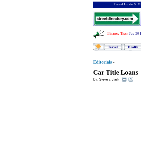
Travel Guide & Ma
Finance Tips
:
Top 30 
Travel
Health
Editorials
»
Car Title Loans
By:
Steve c clark