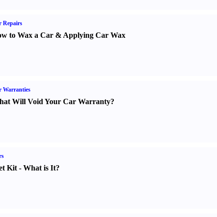
 Repairs
w to Wax a Car
&
Applying Car Wax
 Warranties
at Will Void Your Car Warranty
?
rs
t Kit
-
What is It
?