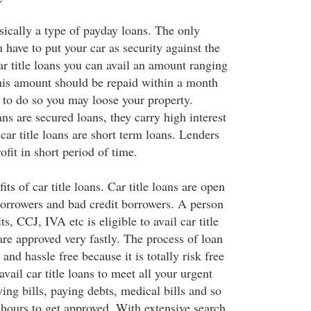
asically a type of payday loans. The only
u have to put your car as security against the
r title loans you can avail an amount ranging
is amount should be repaid within a month
to do so you may loose your property.
ans are secured loans, they carry high interest
 car title loans are short term loans. Lenders
ofit in short period of time.
ts of car title loans. Car title loans are open
borrowers and bad credit borrowers. A person
ts, CCJ, IVA etc is eligible to avail car title
 are approved very fastly. The process of loan
and hassle free because it is totally risk free
avail car title loans to meet all your urgent
ing bills, paying debts, medical bills and so
 hours to get approved. With extensive search