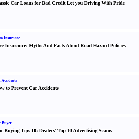
assic Car Loans for Bad Credit Let you Driving With Pride
o Insurance
re Insurance
:
Myths And Facts About Road Hazard Policies
 Accidents
w to Prevent Car Accidents
r Buyer
r Buying Tips 10
:
Dealers' Top 10 Advertising Scams