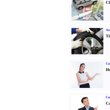
Cl
Aut
Ti
Car
Ho
Ca
Ca