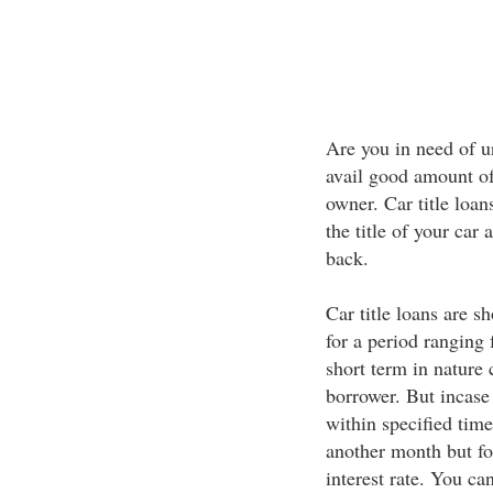
Are you in need of u
avail good amount of
owner. Car title loan
the title of your car
back.
Car title loans are sh
for a period rangin
short term in nature 
borrower. But incase
within specified tim
another month but for
interest rate. You c