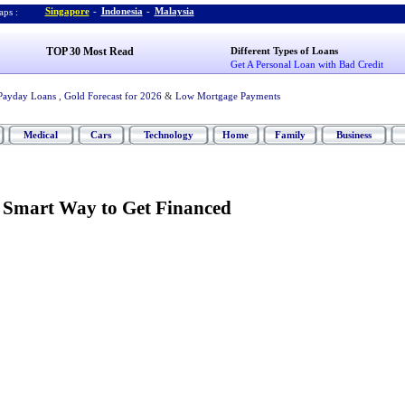
Singapore
-
Indonesia
-
Malaysia
ps :
TOP 30 Most Read
Different Types of Loans
Get A Personal Loan with Bad Credit
Payday Loans
,
Gold Forecast for 2026
&
Low Mortgage Payments
Medical
Cars
Technology
Home
Family
Business
-
Smart Way to Get Financed