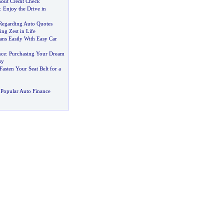
out Credit Check
:
Enjoy the Drive in
Regarding Auto Quotes
ng Zest in Life
ans Easily With Easy Car
nce
:
Purchasing Your Dream
sy
Fasten Your Seat Belt for a
Popular Auto Finance