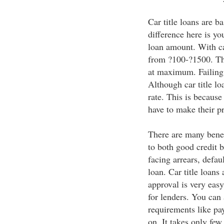
Car title loans are b
difference here is yo
loan amount. With ca
from ?100-?1500. Th
at maximum. Failing 
Although car title lo
rate. This is because
have to make their pr
There are many benefi
to both good credit 
facing arrears, defaul
loan. Car title loans
approval is very easy 
for lenders. You can 
requirements like pay
on. It takes only few