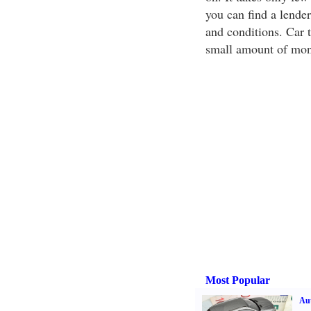
you can find a lender
and conditions. Car t
small amount of mon
Most Popular
Aut