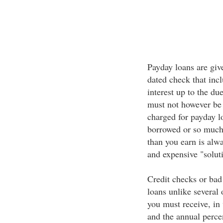
Payday loans are giv
dated check that incl
interest up to the du
must not however be 
charged for payday l
borrowed or so much
than you earn is alw
and expensive "solu
Credit checks or bad
loans unlike several
you must receive, in 
and the annual percen