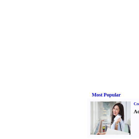
Most Popular
Cre
Ad