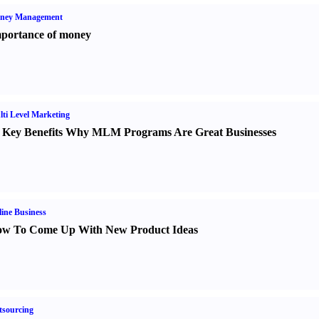
ney Management
portance of money
ti Level Marketing
 Key Benefits Why MLM Programs Are Great Businesses
ine Business
w To Come Up With New Product Ideas
sourcing