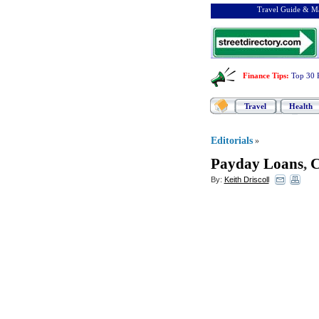
Travel Guide & Ma
Finance Tips
:
Top 30 
Travel
Health
Editorials
»
Payday Loans
,
C
By:
Keith Driscoll