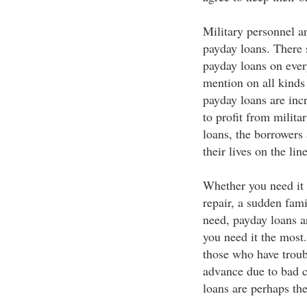
Military personnel 
payday loans. There 
payday loans on every
mention on all kinds 
payday loans are incr
to profit from milita
loans, the borrowers
their lives on the lin
Whether you need it 
repair, a sudden fami
need, payday loans a
you need it the most
those who have troubl
advance due to bad c
loans are perhaps the