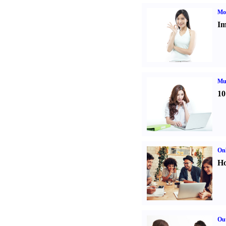
Mo
Im
Mul
10
Onl
Ho
Out