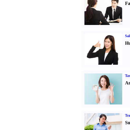
Fa
Sal
Hu
Tax
An
Tr
Su