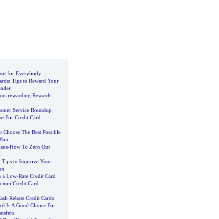
 not for Everybody
ards
:
Tips to Reward Your
ender
Non
-
rewarding Rewards
tomer Service Roundup
t For Credit Card
 Choose The Best Possible
 You
ans
-
How To Zero Out
t
t Tips to Improve Your
on
n a Low
-
Rate Credit Card
ction Credit Card
ash Rebate Credit Cards
ard Is A Good Choice For
nsfers