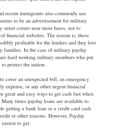
and recent immigrants also commonly use
seems to be an advertisement for military
 street corner near most bases, not to
of financial websites. The reason is, these
edibly profitable for the lenders and they love
ry families. In the case of military payday
 are hard working military members who put
e to protect the nation.
to cover an unexpected bill, an emergency
ly expense, or any other urgent financial
re great and easy ways to get cash fast when
. Many times payday loans are available to
e getting a bank loan or a credit card cash
redit or other reasons. However, Payday
 easiest to get.