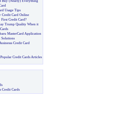
d Buy
(
Nearly
)
Everything
Card
ard Usage Tips
y Credit Card Online
First Credit Card
?
ay Trump Quality When it
 Cards
ubaru MasterCard Application
 Solutions
usinesss Credit Card
Popular Credit Cards Articles
ds
s Credit Cards