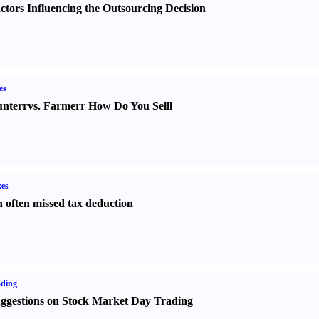
ctors Influencing the Outsourcing Decision
es
nter
r
vs.
Farmer
r
How Do You Sell
l
es
 often missed tax deduction
ading
ggestions on Stock Market Day Trading