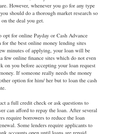
 are. However, whenever you go for any type
 you should do a thorough market research so
 on the deal you get.
to opt for online Payday or Cash Advance
 for the best online money lending sites
few minutes of applying, your loan will be
 a few online finance sites which do not even
ck on you before accepting your loan request
 money. If someone really needs the money
 other option for him/ her but to loan the cash
te.
t a full credit check or ask questions to
er can afford to repay the loan. After several
rs require borrowers to reduce the loan
renewal. Some lenders require applicants to
ank accounts open until loans are repaid.