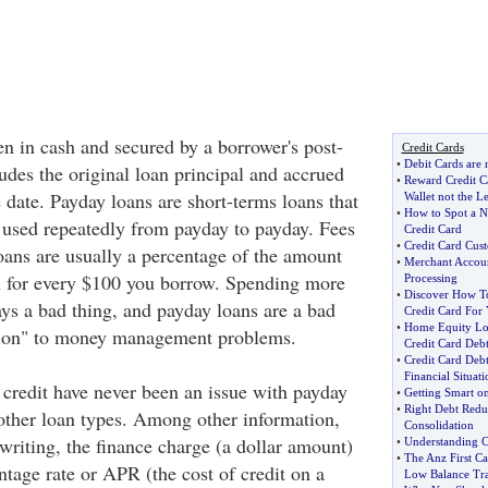
en in cash and secured by a borrower's post-
Credit Cards
•
Debit Cards are
udes the original loan principal and accrued
•
Reward Credit C
e date. Payday loans are short-terms loans that
Wallet not the L
•
How to Spot a 
used repeatedly from payday to payday. Fees
Credit Card
•
Credit Card Cus
oans are usually a percentage of the amount
•
Merchant Accoun
 for every $100 you borrow. Spending more
Processing
•
Discover How To
ays a bad thing, and payday loans are a bad
Credit Card For
•
Home Equity Lo
tion" to money management problems.
Credit Card Deb
•
Credit Card Deb
Financial Situati
 credit have never been an issue with payday
•
Getting Smart o
•
Right Debt Redu
 other loan types. Among other information,
Consolidation
writing, the finance charge (a dollar amount)
•
Understanding C
•
The Anz First C
tage rate or APR (the cost of credit on a
Low Balance Tra