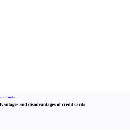
dit Cards
vantages and disadvantages of credit cards