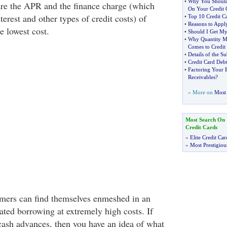
•
Why You Shoul
re the APR and the finance charge (which
On Your Credit 
terest and other types of credit costs) of
•
Top 10 Credit C
•
Reasons to Appl
he lowest cost.
•
Should I Get My 
•
Why Quantity M
Comes to Credit
•
Details of the S
•
Credit Card Debt
•
Factoring Your B
Receivables
?
» More on
Most 
Most Search On
Credit Cards
»
Elite Credit Car
»
Most Prestigiou
mers can find themselves enmeshed in an
ated borrowing at extremely high costs. If
 cash advances, then you have an idea of what