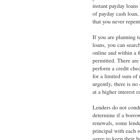
instant payday loans
of payday cash loan,
that you never repent
If you are planning 
loans, you can search
online and within a 
permitted. There are
perform a credit che
for a limited sum of
urgently, there is no
at a higher interest ra
Lenders do not conduc
determine if a borrow
renewals, some lende
principal with each 
agree to keep their b