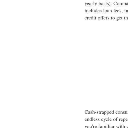
yearly basis). Compa
includes loan fees, in
credit offers to get t
Cash-strapped consu
endless cycle of repe
you're familiar with