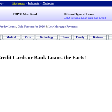
Singapore
-
Indonesia
-
Malaysia
ps :
TOP 30 Most Read
Different Types of Loans
Get A Personal Loan with Bad Credit
Payday Loans
,
Gold Forecast for 2026
&
Low Mortgage Payments
Medical
Cars
Technology
Home
Family
Business
redit Cards or Bank Loans
.
the Facts
!