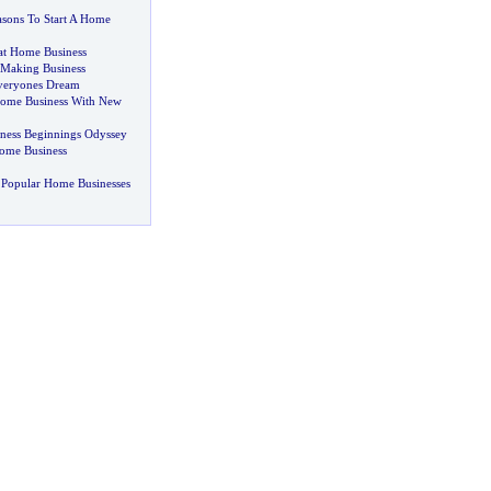
sons To Start A Home
 at Home Business
aking Business
veryones Dream
ome Business With New
ness Beginnings Odyssey
ome Business
 Popular Home Businesses