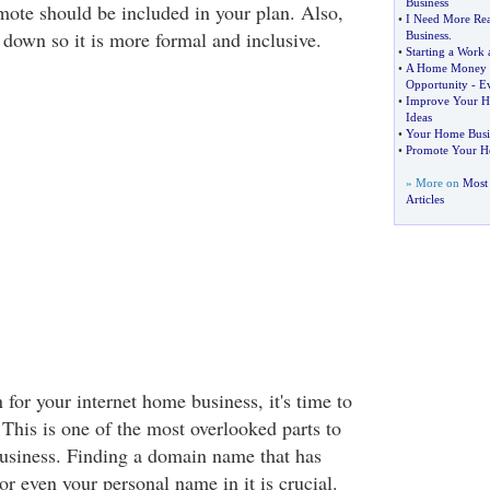
Business
mote should be included in your plan. Also,
•
I Need More Rea
 down so it is more formal and inclusive.
Business
.
•
Starting a Work
•
A Home Money M
Opportunity
-
E
•
Improve Your H
Ideas
•
Your Home Busi
•
Promote Your H
» More on
Most
Articles
for your internet home business, it's time to
This is one of the most overlooked parts to
usiness. Finding a domain name that has
 even your personal name in it is crucial.