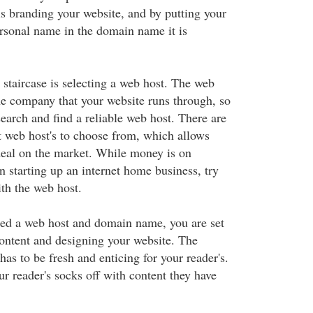
s branding your website, and by putting your
sonal name in the domain name it is
 staircase is selecting a web host. The web
the company that your website runs through, so
esearch and find a reliable web host. There are
t web host's to choose from, which allows
 deal on the market. While money is on
 starting up an internet home business, try
ith the web host.
ted a web host and domain name, you are set
ontent and designing your website. The
as to be fresh and enticing for your reader's.
r reader's socks off with content they have