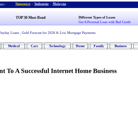
Singapore
-
Indonesia
-
Malaysia
ps :
TOP 30 Most Read
Different Types of Loans
Get A Personal Loan with Bad Credit
Payday Loans
,
Gold Forecast for 2026
&
Low Mortgage Payments
Medical
Cars
Technology
Home
Family
Business
nt To A Successful Internet Home Business