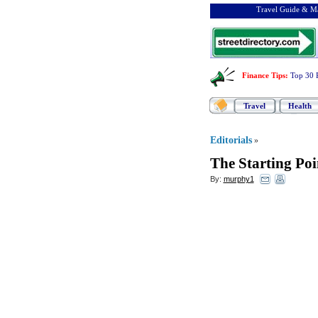
Travel Guide & Ma
Finance Tips
:
Top 30 
Travel
Health
Editorials
»
The Starting Poi
By:
murphy1