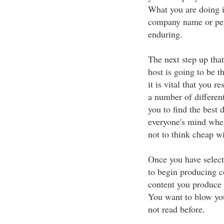
What you are doing i
company name or per
enduring.
The next step up that
host is going to be 
it is vital that you r
a number of differen
you to find the best
everyone's mind when
not to think cheap w
Once you have selec
to begin producing c
content you produce h
You want to blow you
not read before.