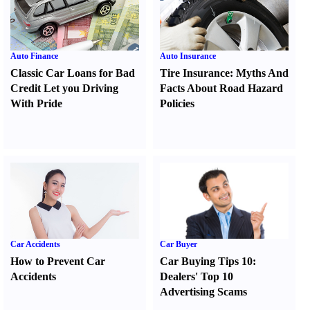
Auto Finance
Auto Insurance
Classic Car Loans for Bad
Tire Insurance
:
Myths And
Credit Let you Driving
Facts About Road Hazard
With Pride
Policies
Car Accidents
Car Buyer
How to Prevent Car
Car Buying Tips 10
:
Accidents
Dealers' Top 10
Advertising Scams