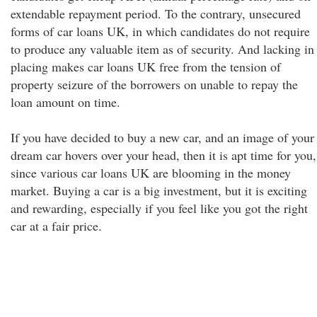
extendable repayment period. To the contrary, unsecured
forms of car loans UK, in which candidates do not require
to produce any valuable item as of security. And lacking in
placing makes car loans UK free from the tension of
property seizure of the borrowers on unable to repay the
loan amount on time.
If you have decided to buy a new car, and an image of your
dream car hovers over your head, then it is apt time for you,
since various car loans UK are blooming in the money
market. Buying a car is a big investment, but it is exciting
and rewarding, especially if you feel like you got the right
car at a fair price.