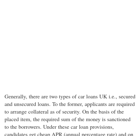
Generally, there are two types of car loans UK i.e., secured
and unsecured loans. To the former, applicants are required
to arrange collateral as of security. On the basis of the
placed item, the required sum of the money is sanctioned
to the borrowers. Under these car loan provisions,
candidates get cheap APR (annual percentage rate) and on