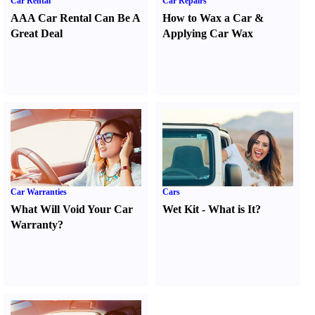
Car Rental
Car Repairs
AAA Car Rental Can Be A
How to Wax a Car
&
Great Deal
Applying Car Wax
Car Warranties
Cars
What Will Void Your Car
Wet Kit
-
What is It
?
Warranty
?