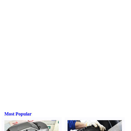
Most Popular