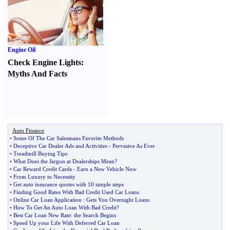
Engine Oil
Check Engine Lights
:
Myths And Facts
Auto Finance
•
Some Of The Car Salesmans Favorite Methods
•
Deceptive Car Dealer Ads and Activities
-
Pervasive As Ever
•
Treadmill Buying Tips
•
What Does the Jargon at Dealerships Mean
?
•
Car Reward Credit Cards
-
Earn a New Vehicle Now
•
From Luxury to Necessity
•
Get auto insurance quotes with 10 simple steps
•
Finding Good Rates With Bad Credit Used Car Loans
•
Online Car Loan Application
:
Gets You Overnight Loans
•
How To Get An Auto Loan With Bad Credit
?
•
Best Car Loan New Rate
:
the Search Begins
•
Speed Up your Life With Deferred Car Loan