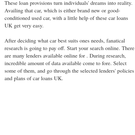
These loan provisions turn individuals' dreams into reality.
Availing that car, which is either brand new or good-
conditioned used car, with a little help of these car loans
UK get very easy.
After deciding what car best suits ones needs, fanatical
research is going to pay off. Start your search online. There
are many lenders available online for . During research,
incredible amount of data available come to fore. Select
some of them, and go through the selected lenders' policies
and plans of car loans UK.