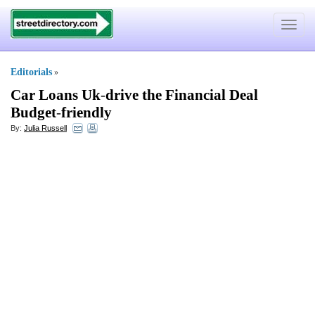
Toggle
navigat
Editorials
»
Car Loans Uk
-
drive the Financial Deal
Budget
-
friendly
By:
Julia Russell