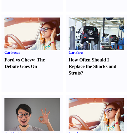
Car Focus
Car Parts
Ford vs Chevy
:
The
How Often Should I
Debate Goes On
Replace the Shocks and
Struts
?