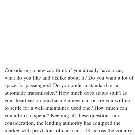
Considering a new car, think if you already have a car,
what do you like and dislike about it? Do you want a lot of
space for passengers? Do you prefer a standard or an
automatic transmission? How much does status stuff? Is
your heart set on purchasing a new car, or are you willing
to settle for a well-maintained used one? How much can
you afford to spend? Keeping all these questions into
consideration, the lending authority has equipped the
market with provisions of car loans UK across the country.