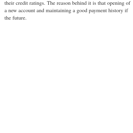
their credit ratings. The reason behind it is that opening of
a new account and maintaining a good payment history if
the future.