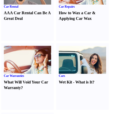
Car Rental
Car Repairs
AAA Car Rental Can Be A
How to Wax a Car
&
Great Deal
Applying Car Wax
Car Warranties
Cars
What Will Void Your Car
Wet Kit
-
What is It
?
Warranty
?