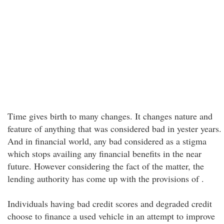
Time gives birth to many changes. It changes nature and
feature of anything that was considered bad in yester years.
And in financial world, any bad considered as a stigma
which stops availing any financial benefits in the near
future. However considering the fact of the matter, the
lending authority has come up with the provisions of .
Individuals having bad credit scores and degraded credit
choose to finance a used vehicle in an attempt to improve