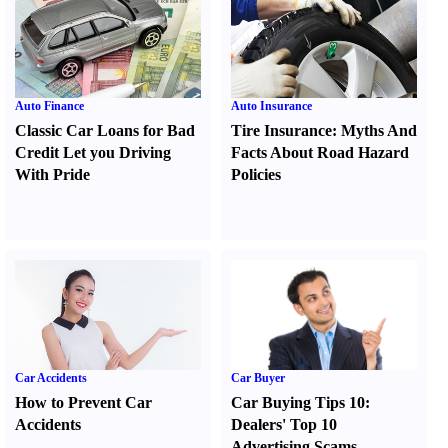
Auto Finance
Auto Insurance
Classic Car Loans for Bad
Tire Insurance
:
Myths And
Credit Let you Driving
Facts About Road Hazard
With Pride
Policies
Car Accidents
Car Buyer
How to Prevent Car
Car Buying Tips 10
:
Accidents
Dealers' Top 10
Advertising Scams