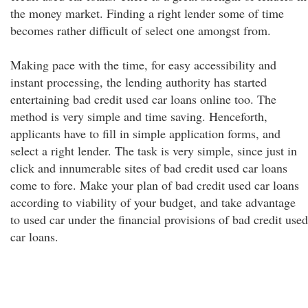
the money market. Finding a right lender some of time
becomes rather difficult of select one amongst from.
Making pace with the time, for easy accessibility and
instant processing, the lending authority has started
entertaining bad credit used car loans online too. The
method is very simple and time saving. Henceforth,
applicants have to fill in simple application forms, and
select a right lender. The task is very simple, since just in
click and innumerable sites of bad credit used car loans
come to fore. Make your plan of bad credit used car loans
according to viability of your budget, and take advantage
to used car under the financial provisions of bad credit used
car loans.