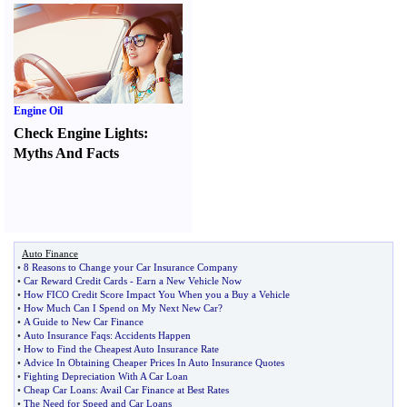
Engine Oil
Check Engine Lights
:
Myths And Facts
Auto Finance
•
8 Reasons to Change your Car Insurance Company
•
Car Reward Credit Cards
-
Earn a New Vehicle Now
•
How FICO Credit Score Impact You When you a Buy a Vehicle
•
How Much Can I Spend on My Next New Car
?
•
A Guide to New Car Finance
•
Auto Insurance Faqs
:
Accidents Happen
•
How to Find the Cheapest Auto Insurance Rate
•
Advice In Obtaining Cheaper Prices In Auto Insurance Quotes
•
Fighting Depreciation With A Car Loan
•
Cheap Car Loans
:
Avail Car Finance at Best Rates
•
The Need for Speed and Car Loans