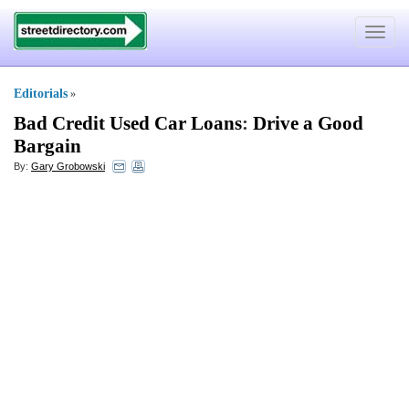
Toggle
navigat
Editorials
»
Bad Credit Used Car Loans
:
Drive a Good
Bargain
By:
Gary Grobowski