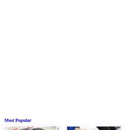
Most Popular