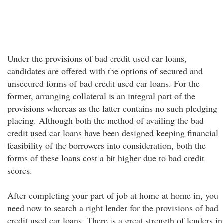
Under the provisions of bad credit used car loans,
candidates are offered with the options of secured and
unsecured forms of bad credit used car loans. For the
former, arranging collateral is an integral part of the
provisions whereas as the latter contains no such pledging
placing. Although both the method of availing the bad
credit used car loans have been designed keeping financial
feasibility of the borrowers into consideration, both the
forms of these loans cost a bit higher due to bad credit
scores.
After completing your part of job at home at home in, you
need now to search a right lender for the provisions of bad
credit used car loans. There is a great strength of lenders in