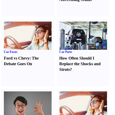
Car Focus
Car Parts
Ford vs Chevy
:
The
How Often Should I
Debate Goes On
Replace the Shocks and
Struts
?