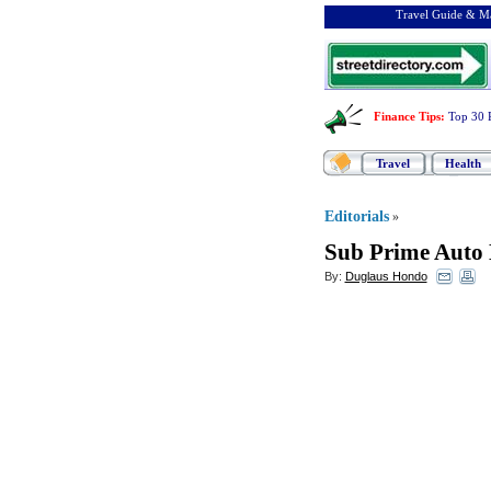
Travel Guide & Ma
Finance Tips
:
Top 30 
Travel
Health
Editorials
»
Sub Prime Auto
By:
Duglaus Hondo