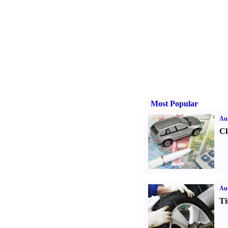
Most Popular
Aut
Cl
Aut
Ti