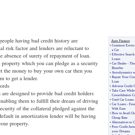
people having bad credit history are
Auto Finance
•
Common Errors
al risk factor and lenders are reluctant to
a Car
e absence of surety of repayment of loan.
•
Effective Searc
Loans
g property which you can pledge as a security
•
Car Dealer
-
The
Benefits
get the money to buy your own car then you
•
Aerodynamics wi
m to get a lender.
•
Repair Your Cred
Loan
ords
•
Adverse Credit 
•
Take Care While
 are designed to provide bad credit holders
Consolidation 
enabling them to fulfill their dream of driving
•
Used Car Loans 
•
Car Loans
-
Ens
security of the collateral pledged against the
With Ease
•
How to Avail Ch
default in amortization lender will be having
Cheap Rate
your property.
•
Alternatives to 
•
Poor Credit Aut
your Dreams