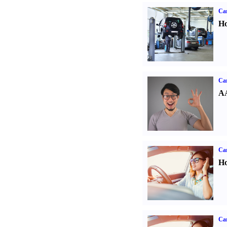
Car
Ho
Car
AA
Car
Ho
Car