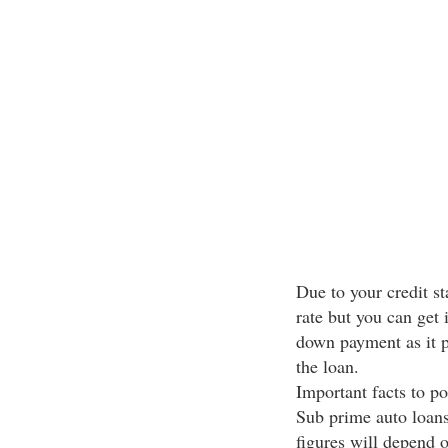
Due to your credit sta
rate but you can get 
down payment as it p
the loan.
Important facts to p
Sub prime auto loans 
figures will depend o