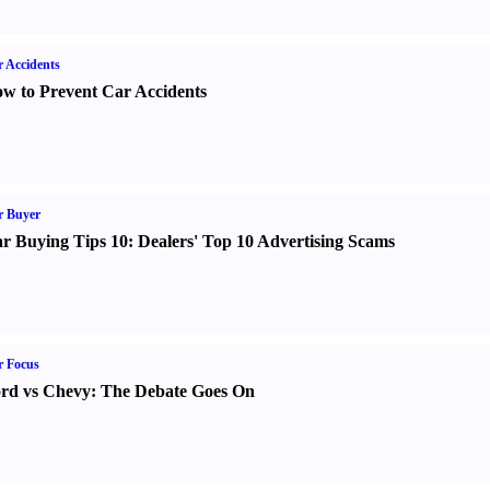
 Accidents
w to Prevent Car Accidents
r Buyer
r Buying Tips 10
:
Dealers' Top 10 Advertising Scams
r Focus
rd vs Chevy
:
The Debate Goes On