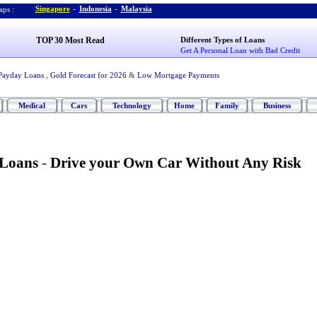
Singapore
-
Indonesia
-
Malaysia
ps :
TOP 30 Most Read
Different Types of Loans
Get A Personal Loan with Bad Credit
Payday Loans
,
Gold Forecast for 2026
&
Low Mortgage Payments
Medical
Cars
Technology
Home
Family
Business
 Loans
-
Drive your Own Car Without Any Risk