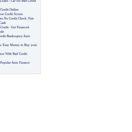
 Loans
-
Car for Bad Credit
Credit Online
ut Credit Scores
ns No Credit Check
:
Fast
 Cash
Credit
:
Get Financed
dit
redit Bankruptcy Auto
s
:
Easy Money to Buy your
nce With Bad Credit
Popular Auto Finance