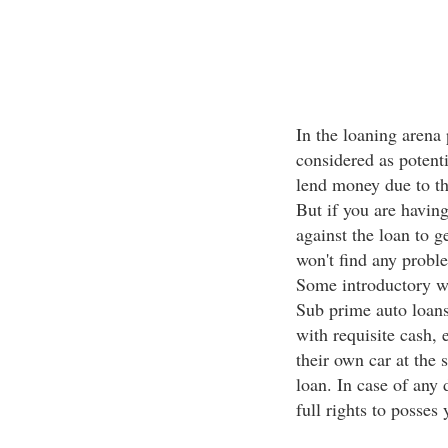
In the loaning arena 
considered as potenti
lend money due to th
But if you are havin
against the loan to 
won't find any proble
Some introductory w
Sub prime auto loans
with requisite cash, 
their own car at the 
loan. In case of any 
full rights to posses 