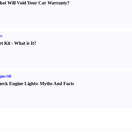
at Will Void Your Car Warranty
?
rs
t Kit
-
What is It
?
ine Oil
eck Engine Lights
:
Myths And Facts