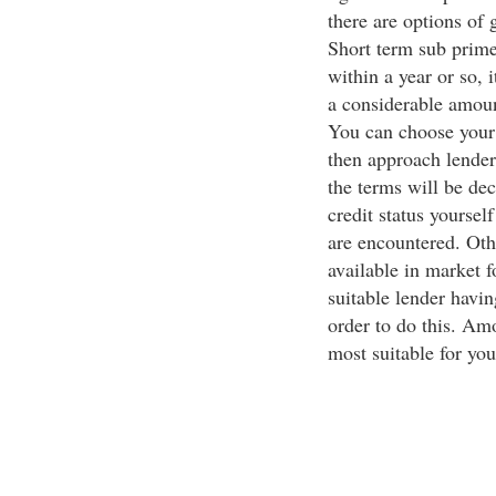
there are options of 
Short term sub prime
within a year or so, i
a considerable amou
You can choose your 
then approach lender 
the terms will be dec
credit status yourself
are encountered. Othe
available in market f
suitable lender havi
order to do this. Amo
most suitable for you