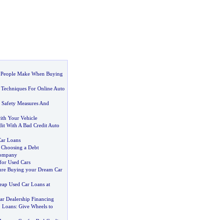
 People Make When Buying
h Techniques For Online Auto
 Safety Measures And
th Your Vehicle
it With A Bad Credit Auto
Car Loans
 Choosing a Debt
Company
for Used Cars
ure Buying your Dream Car
eap Used Car Loans at
Car Dealership Financing
o Loans
:
Give Wheels to