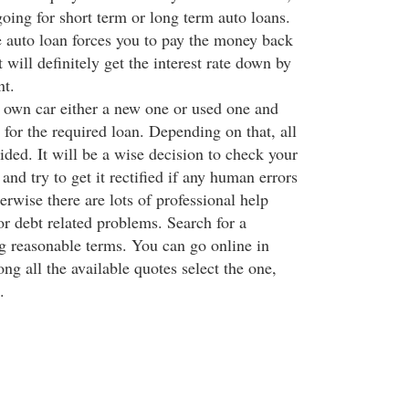
going for short term or long term auto loans.
 auto loan forces you to pay the money back
t will definitely get the interest rate down by
nt.
own car either a new one or used one and
for the required loan. Depending on that, all
ided. It will be a wise decision to check your
 and try to get it rectified if any human errors
rwise there are lots of professional help
or debt related problems. Search for a
ng reasonable terms. You can go online in
ng all the available quotes select the one,
.