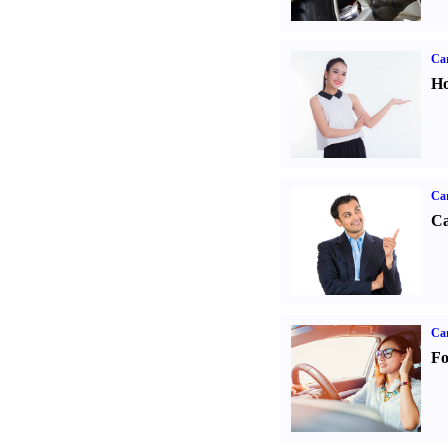
Car
Ho
Ca
Ca
Ca
Fo