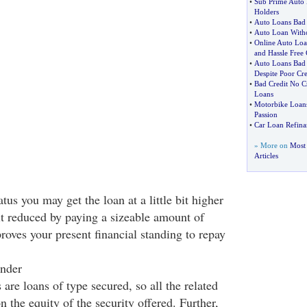
•
Sub Prime Auto
Holders
•
Auto Loans Bad 
•
Auto Loan Witho
•
Online Auto Loa
and Hassle Free
•
Auto Loans Bad 
Despite Poor Cre
•
Bad Credit No C
Loans
•
Motorbike Loan
Passion
•
Car Loan Refina
» More on
Most 
Articles
tus you may get the loan at a little bit higher
it reduced by paying a sizeable amount of
roves your present financial standing to repay
onder
are loans of type secured, so all the related
n the equity of the security offered. Further,