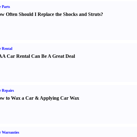
 Parts
w Often Should I Replace the Shocks and Struts
?
 Rental
A Car Rental Can Be A Great Deal
 Repairs
w to Wax a Car
&
Applying Car Wax
 Warranties