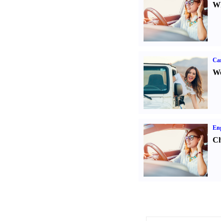
Wh
Ca
We
Eng
Ch