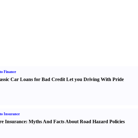
o Finance
assic Car Loans for Bad Credit Let you Driving With Pride
o Insurance
re Insurance
:
Myths And Facts About Road Hazard Policies