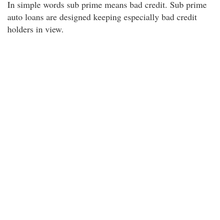
In simple words sub prime means bad credit. Sub prime
auto loans are designed keeping especially bad credit
holders in view.