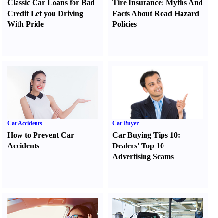
Classic Car Loans for Bad
Tire Insurance
:
Myths And
Credit Let you Driving
Facts About Road Hazard
With Pride
Policies
Car Accidents
Car Buyer
How to Prevent Car
Car Buying Tips 10
:
Accidents
Dealers' Top 10
Advertising Scams