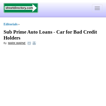
Toggle
navigat
Editorials
»
Sub Prime Auto Loans
-
Car for Bad Credit
Holders
By:
MARK WARNE