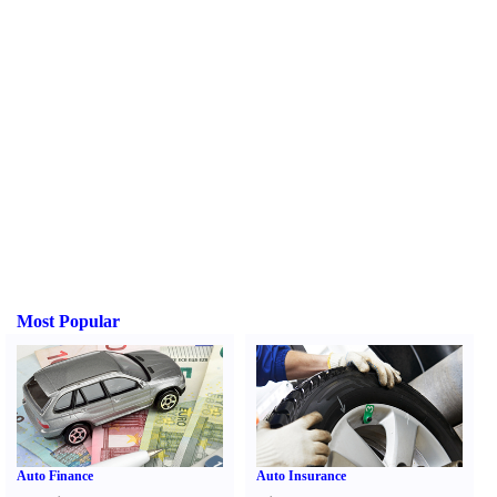
Most Popular
Auto Finance
Auto Insurance