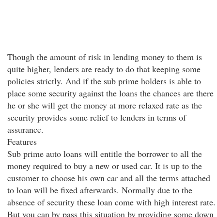
Though the amount of risk in lending money to them is
quite higher, lenders are ready to do that keeping some
policies strictly. And if the sub prime holders is able to
place some security against the loans the chances are there
he or she will get the money at more relaxed rate as the
security provides some relief to lenders in terms of
assurance.
Features
Sub prime auto loans will entitle the borrower to all the
money required to buy a new or used car. It is up to the
customer to choose his own car and all the terms attached
to loan will be fixed afterwards. Normally due to the
absence of security these loan come with high interest rate.
But you can by pass this situation by providing some down