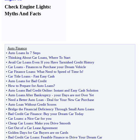
Check Engine Lights
:
Myths And Facts
Auto Finance
•
Auto Loans In 7 Steps
•
Thinking About Car Loans
,
Where To Start
•
Avail Car Loans Even If you Have Tarnished Credit History
•
Car Loans
-
Finances to Purchase your Dream Vehicle
•
Car Finance Loans
:
What Need to Speed of Time Is
!
•
Car Title Loans
-
Fast Easy Cash
•
Auto Loans for Bad Credit
•
How to Prepare for Auto Loans
?
•
Auto Loans Bad Credit Online
:
Instant and Easy Cash Solution
•
Auto Loans After Bankruptcy
-
your Days are not Over Yet
•
Need a Better Auto Loan
-
Deal for Your New Car Purchase
•
Auto Loan Without Credit Scores
•
Bridge the Financial Deficiency Through Small Auto Loans
•
Bad Credit Car Finance
:
Buy your Dream Car Today
•
Car Loans
:
a Nice Car for you
•
Cheap Car Loans
:
Make you Drive Smooth
•
Get Out of a Car Lease Agreement
•
Golden Days for Car Buyers are on Cards
•
Bad Credit Car Loans
:
Feasible Finance to Drive Your Dream Car