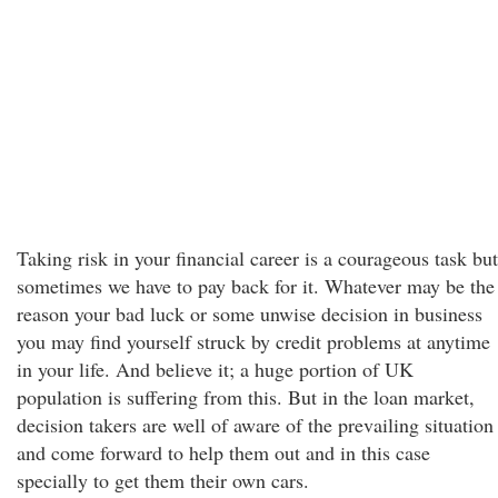
Taking risk in your financial career is a courageous task but
sometimes we have to pay back for it. Whatever may be the
reason your bad luck or some unwise decision in business
you may find yourself struck by credit problems at anytime
in your life. And believe it; a huge portion of UK
population is suffering from this. But in the loan market,
decision takers are well of aware of the prevailing situation
and come forward to help them out and in this case
specially to get them their own cars.