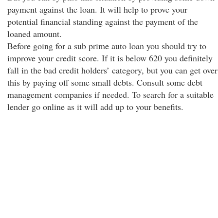
payment against the loan. It will help to prove your
potential financial standing against the payment of the
loaned amount.
Before going for a sub prime auto loan you should try to
improve your credit score. If it is below 620 you definitely
fall in the bad credit holders’ category, but you can get over
this by paying off some small debts. Consult some debt
management companies if needed. To search for a suitable
lender go online as it will add up to your benefits.