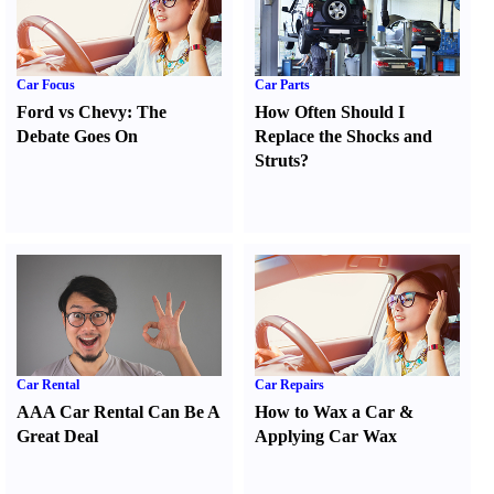
Car Focus
Car Parts
Ford vs Chevy
:
The
How Often Should I
Debate Goes On
Replace the Shocks and
Struts
?
Car Rental
Car Repairs
AAA Car Rental Can Be A
How to Wax a Car
&
Great Deal
Applying Car Wax