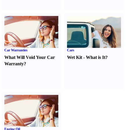
Car Warranties
Cars
What Will Void Your Car
Wet Kit
-
What is It
?
Warranty
?
Engine Oil