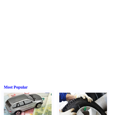
Most Popular