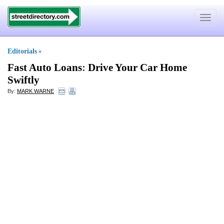
Toggle
navigat
Editorials
»
Fast Auto Loans
:
Drive Your Car Home
Swiftly
By:
MARK WARNE