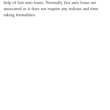
help of fast auto loans. Normally fast auto loans are
unsecured as it does not require any tedious and time
taking formalities.