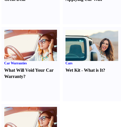
Car Warranties
Cars
What Will Void Your Car
Wet Kit
-
What is It
?
Warranty
?