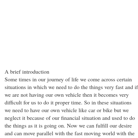
A brief introduction
Some times in our journey of life we come across certain
situations in which we need to do the things very fast and if
we are not having our own vehicle then it becomes very
difficult for us to do it proper time. So in these situations
we need to have our own vehicle like car or bike but we
neglect it because of our financial situation and used to do
the things as it is going on. Now we can fulfill our desire
and can move parallel with the fast moving world with the