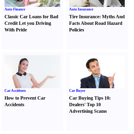
Auto Finance
Auto Insurance
Classic Car Loans for Bad
Tire Insurance
:
Myths And
Credit Let you Driving
Facts About Road Hazard
With Pride
Policies
Car Accidents
Car Buyer
How to Prevent Car
Car Buying Tips 10
:
Accidents
Dealers' Top 10
Advertising Scams