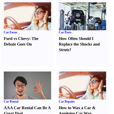
Car Focus
Car Parts
Ford vs Chevy
:
The
How Often Should I
Debate Goes On
Replace the Shocks and
Struts
?
Car Rental
Car Repairs
AAA Car Rental Can Be A
How to Wax a Car
&
Great Deal
Applying Car Wax