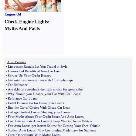
Engine Oil
Check Engine Lights
:
Myths And Facts
Auto Finance
•
Limousine Rentals Let You Travel in Style
•
Unmatched Benefits of New Car Loan
•
Spruce Up Your Credit History
•
Get auto insurance quotes with 10 simple steps
•
Car Refinance
•
Are skin care products the right choice for great skin
?
•
Why Should you Finance your Car With Car Loans
?
•
Refinance Car Loans
•
Entail Finance Go for Instant Car Loans
•
Buy the Car of Choice With Cheap Car Loan
•
College Student Loans
:
Shaping your Career
•
Four Myths About Your Credit Score And Auto Loans
•
Low Interest Rate Auto Loans
:
Cheap Way to Own a Vehicle
•
Fast Auto Loans
-
get Instant Source for Getting Your Own Vehicle
•
Student Auto Loans
:
Now Commuting Made Easy for Students
•
Great Opportunity With Motor Loans