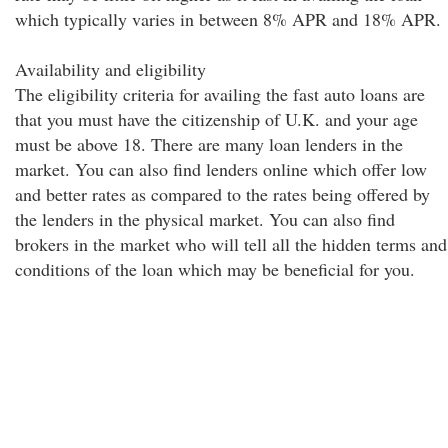
which typically varies in between 8% APR and 18% APR.
Availability and eligibility
The eligibility criteria for availing the fast auto loans are
that you must have the citizenship of U.K. and your age
must be above 18. There are many loan lenders in the
market. You can also find lenders online which offer low
and better rates as compared to the rates being offered by
the lenders in the physical market. You can also find
brokers in the market who will tell all the hidden terms and
conditions of the loan which may be beneficial for you.