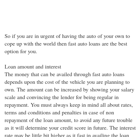
So if you are in urgent of having the auto of your own to
cope up with the world then fast auto loans are the best
option for you.
Loan amount and interest
The money that can be availed through fast auto loans
depends upon the cost of the vehicle you are planning to
own. The amount can be increased by showing your salary
scale and convincing the lender for being regular in
repayment. You must always keep in mind all about rates,
terms and conditions and penalties in case of non
repayment of the loan amount, to avoid any future trouble
as it will determine your credit score in future. The interest
rate may be little bit higher as it fast in availing the loan