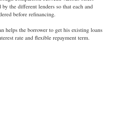
d by the different lenders so that each and
dered before refinancing.
n helps the borrower to get his existing loans
nterest rate and flexible repayment term.