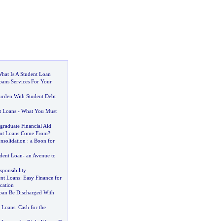
hat Is A Student Loan
oans Services For Your
rden With Student Debt
t Loans
-
What You Must
graduate Financial Aid
nt Loans Come From
?
nsolidation
:
a Boon for
udent Loan
-
an Avenue to
ponsibility
ent Loans
:
Easy Finance for
cation
oan Be Discharged With
t Loans
:
Cash for the