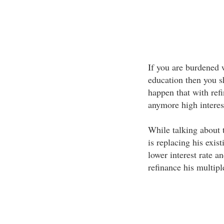
If you are burdened w
education then you s
happen that with ref
anymore high interest
While talking about 
is replacing his exis
lower interest rate a
refinance his multipl