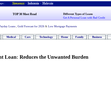
Singapore
-
Indonesia
-
Malaysia
ps :
TOP 30 Most Read
Different Types of Loans
Get A Personal Loan with Bad Credit
Payday Loans
,
Gold Forecast for 2026
&
Low Mortgage Payments
Medical
Cars
Technology
Home
Family
Business
nt Loan
:
Reduces the Unwanted Burden