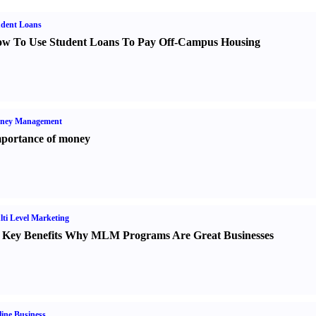
udent Loans
w To Use Student Loans To Pay Off-Campus Housing
ney Management
portance of money
ti Level Marketing
 Key Benefits Why MLM Programs Are Great Businesses
ine Business