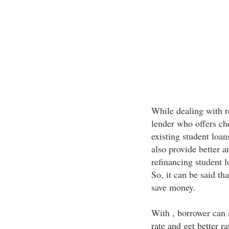
While dealing with r
lender who offers che
existing student loans
also provide better a
refinancing student 
So, it can be said th
save money.
With , borrower can s
rate and get better r