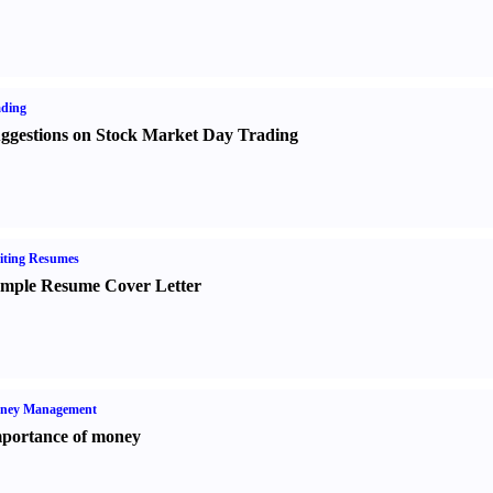
ading
ggestions on Stock Market Day Trading
iting Resumes
mple Resume Cover Letter
ney Management
portance of money