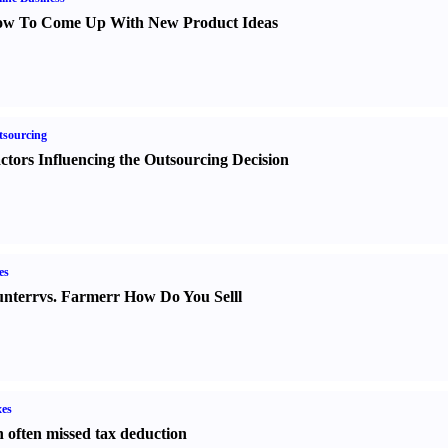
w To Come Up With New Product Ideas
sourcing
ctors Influencing the Outsourcing Decision
es
nter
r
vs.
Farmer
r
How Do You Sell
l
es
 often missed tax deduction