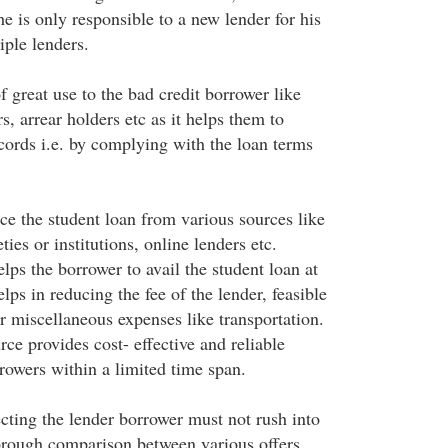
 he is only responsible to a new lender for his
iple lenders.
 great use to the bad credit borrower like
s, arrear holders etc as it helps them to
ecords i.e. by complying with the loan terms
ce the student loan from various sources like
ties or institutions, online lenders etc.
lps the borrower to avail the student loan at
elps in reducing the fee of the lender, feasible
er miscellaneous expenses like transportation.
ce provides cost- effective and reliable
rrowers within a limited time span.
cting the lender borrower must not rush into
orough comparison between various offers