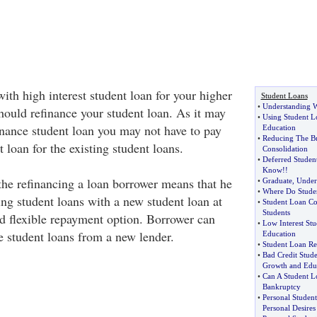
ith high interest student loan for your higher
Student Loans
•
Understanding W
hould refinance your student loan. As it may
•
Using Student L
inance student loan you may not have to pay
Education
•
Reducing The Bu
 loan for the existing student loans.
Consolidation
•
Deferred Studen
Know
!!
the refinancing a loan borrower means that he
•
Graduate
,
Under
•
Where Do Stude
ting student loans with a new student loan at
•
Student Loan Co
Students
nd flexible repayment option. Borrower can
•
Low Interest St
e student loans from a new lender.
Education
•
Student Loan Res
•
Bad Credit Stud
Growth and Edu
•
Can A Student L
Bankruptcy
•
Personal Studen
Personal Desires