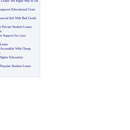
t Loans
-
the Right Way to Do
upports Educational Costs
nancial Aid With Bad Credit
r Private Student Loans
:
on
et Support for your
 Loans
Accessible With Cheap
s
Higher Education
Popular Student Loans