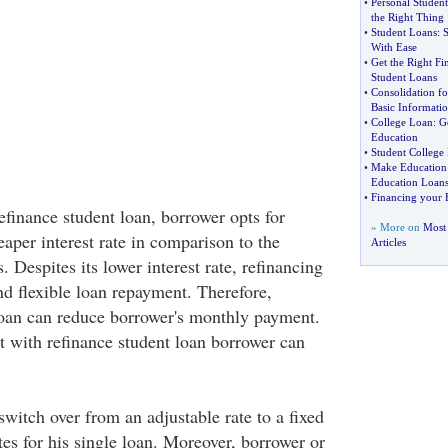
•
Personal Studen
the Right Thing
•
Student Loans
:
S
With Ease
•
Get the Right Fi
Student Loans
•
Consolidation fo
Basic Informati
•
College Loan
:
G
Education
•
Student College
•
Make Education 
Education Loan
•
Financing your 
efinance student loan, borrower opts for
» More on
Most 
aper interest rate in comparison to the
Articles
. Despites its lower interest rate, refinancing
nd flexible loan repayment. Therefore,
loan can reduce borrower's monthly payment.
at with refinance student loan borrower can
witch over from an adjustable rate to a fixed
ates for his single loan. Moreover, borrower or