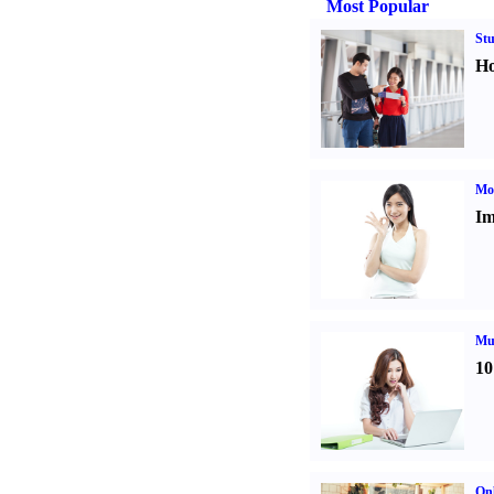
Most Popular
St
Ho
Mo
Im
Mul
10
Onl