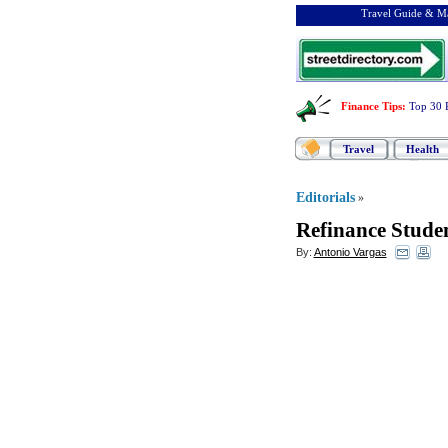
Travel Guide & Ma
Finance Tips
:
Top 30 
Travel
Health
Editorials
»
Refinance Stude
By:
Antonio Vargas