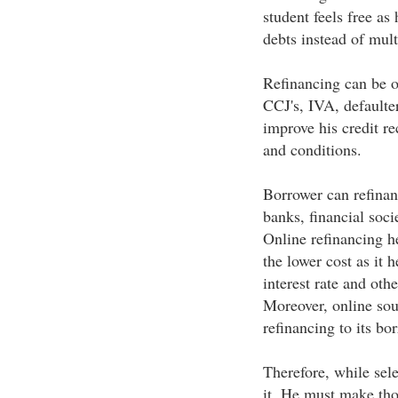
student feels free as
debts instead of mult
Refinancing can be of
CCJ's, IVA, defaulter
improve his credit r
and conditions.
Borrower can refinan
banks, financial socie
Online refinancing he
the lower cost as it h
interest rate and oth
Moreover, online sour
refinancing to its bo
Therefore, while sele
it. He must make th