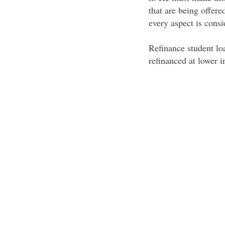
that are being offere
every aspect is consi
Refinance student loa
refinanced at lower i