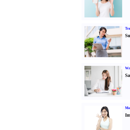
Tr
Su
Wr
Sa
Mo
Im