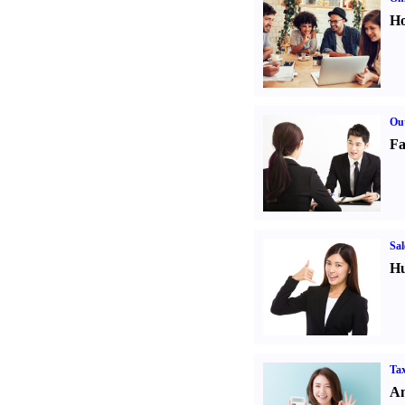
Ho
Out
Fa
Sal
Hu
Tax
An