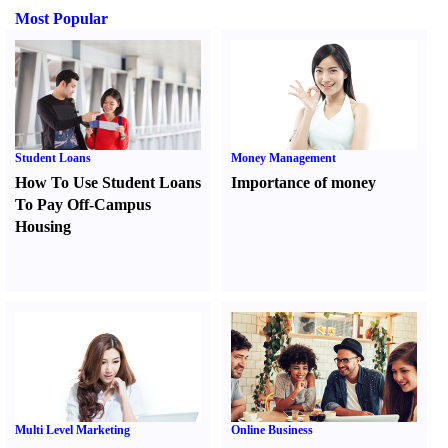
Most Popular
Student Loans
Money Management
How To Use Student Loans
Importance of money
To Pay Off-Campus
Housing
Multi Level Marketing
Online Business