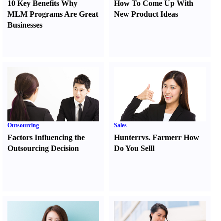
10 Key Benefits Why
How To Come Up With
MLM Programs Are Great
New Product Ideas
Businesses
Outsourcing
Sales
Factors Influencing the
Hunter
r
vs.
Farmer
r
How
Outsourcing Decision
Do You Sell
l