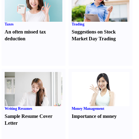
Taxes
Trading
An often missed tax
Suggestions on Stock
deduction
Market Day Trading
Writing Resumes
Money Management
Sample Resume Cover
Importance of money
Letter