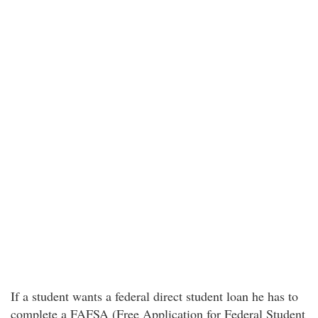
If a student wants a federal direct student loan he has to
complete a FAFSA (Free Application for Federal Student