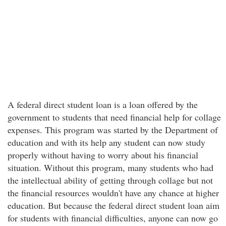
A federal direct student loan is a loan offered by the
government to students that need financial help for collage
expenses. This program was started by the Department of
education and with its help any student can now study
properly without having to worry about his financial
situation. Without this program, many students who had
the intellectual ability of getting through collage but not
the financial resources wouldn't have any chance at higher
education. But because the federal direct student loan aim
for students with financial difficulties, anyone can now go