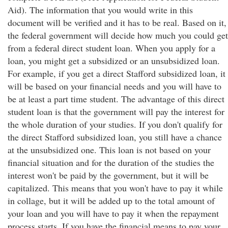
Aid). The information that you would write in this
document will be verified and it has to be real. Based on it,
the federal government will decide how much you could get
from a federal direct student loan. When you apply for a
loan, you might get a subsidized or an unsubsidized loan.
For example, if you get a direct Stafford subsidized loan, it
will be based on your financial needs and you will have to
be at least a part time student. The advantage of this direct
student loan is that the government will pay the interest for
the whole duration of your studies. If you don't qualify for
the direct Stafford subsidized loan, you still have a chance
at the unsubsidized one. This loan is not based on your
financial situation and for the duration of the studies the
interest won't be paid by the government, but it will be
capitalized. This means that you won't have to pay it while
in collage, but it will be added up to the total amount of
your loan and you will have to pay it when the repayment
process starts. If you have the financial means to pay your