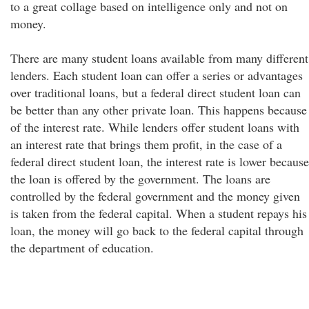
to a great collage based on intelligence only and not on
money.
There are many student loans available from many different
lenders. Each student loan can offer a series or advantages
over traditional loans, but a federal direct student loan can
be better than any other private loan. This happens because
of the interest rate. While lenders offer student loans with
an interest rate that brings them profit, in the case of a
federal direct student loan, the interest rate is lower because
the loan is offered by the government. The loans are
controlled by the federal government and the money given
is taken from the federal capital. When a student repays his
loan, the money will go back to the federal capital through
the department of education.