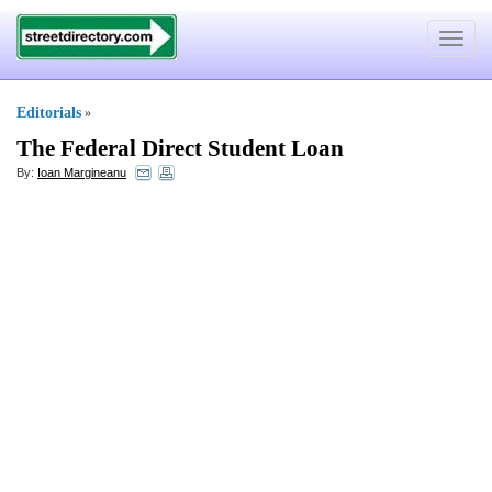
Toggle
navigat
Editorials
»
The Federal Direct Student Loan
By:
Ioan Margineanu