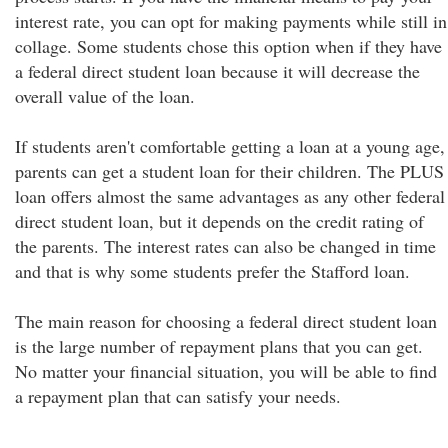
interest rate, you can opt for making payments while still in
collage. Some students chose this option when if they have
a federal direct student loan because it will decrease the
overall value of the loan.
If students aren't comfortable getting a loan at a young age,
parents can get a student loan for their children. The PLUS
loan offers almost the same advantages as any other federal
direct student loan, but it depends on the credit rating of
the parents. The interest rates can also be changed in time
and that is why some students prefer the Stafford loan.
The main reason for choosing a federal direct student loan
is the large number of repayment plans that you can get.
No matter your financial situation, you will be able to find
a repayment plan that can satisfy your needs.