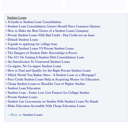
Student Loans
•
A Guide to Student Loan Consolidation
•
Student Loan Consolidation Centers Should Have Common Options
•
How to Make the Best Choice of a Student Loans Company
•
Private Student Loans With Bad Credit
-
Past Credit not an Issue
•
Default Student Loans
•
A guide to applying for college loan
•
Federal Student Loans VS Private Student Loans
•
The Dangers of Student Debt
:
Knowledge is Power
•
The 411 On Getting A Student Debt Consolidation Loan
•
An Introduction To Unsecured Student Loans
•
Co
-
signer
,
No Co
-
signer Student Loans
•
How to Find and Qualify for the Right Private Student Loans
•
Which Would You Rather Have
-
A Student Loan or a Mortgage
?
•
Poor Credit Student Loans Help in Acquiring Money for Education
•
Cheap Student Loans to Shoulder Cost of Higher Studies
•
Student Loan Education
•
Student Loan
-
Easier Low Cost Finance for Collage Studies
•
Private Student Loans
•
Student Can Concentrate on Studies With Student Loans No Hassle
•
Make Education Accessible With Cheap Education Loans
» More on
Student Loans