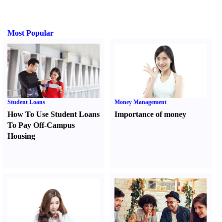
Most Popular
Student Loans
Money Management
How To Use Student Loans
Importance of money
To Pay Off-Campus
Housing