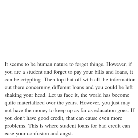
It seems to be human nature to forget things. However, if
you are a student and forget to pay your bills and loans, it
can be crippling. Then top that off with all the information
out there concerning different loans and you could be left
shaking your head. Let us face it, the world has become
quite materialized over the years. However, you just may
not have the money to keep up as far as education goes. If
you don't have good credit, that can cause even more
problems. This is where student loans for bad credit can
ease your confusion and angst.