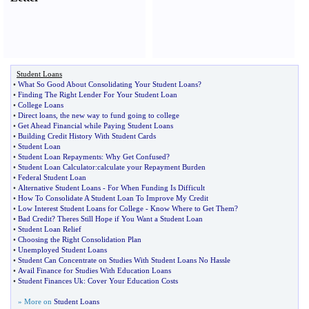
Student Loans
•
What So Good About Consolidating Your Student Loans
?
•
Finding The Right Lender For Your Student Loan
•
College Loans
•
Direct loans
,
the new way to fund going to college
•
Get Ahead Financial while Paying Student Loans
•
Building Credit History With Student Cards
•
Student Loan
•
Student Loan Repayments
:
Why Get Confused
?
•
Student Loan Calculator
:
calculate your Repayment Burden
•
Federal Student Loan
•
Alternative Student Loans
-
For When Funding Is Difficult
•
How To Consolidate A Student Loan To Improve My Credit
•
Low Interest Student Loans for College
-
Know Where to Get Them
?
•
Bad Credit
?
Theres Still Hope if You Want a Student Loan
•
Student Loan Relief
•
Choosing the Right Consolidation Plan
•
Unemployed Student Loans
•
Student Can Concentrate on Studies With Student Loans No Hassle
•
Avail Finance for Studies With Education Loans
•
Student Finances Uk
:
Cover Your Education Costs
» More on
Student Loans