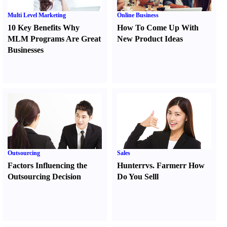
Multi Level Marketing
Online Business
10 Key Benefits Why
How To Come Up With
MLM Programs Are Great
New Product Ideas
Businesses
Outsourcing
Sales
Factors Influencing the
Hunter
r
vs.
Farmer
r
How
Outsourcing Decision
Do You Sell
l