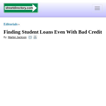
Toggle
navigat
Editorials
»
Finding Student Loans Even With Bad Credit
By:
Marlon Jackson