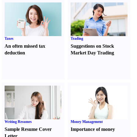
Taxes
Trading
An often missed tax
Suggestions on Stock
deduction
Market Day Trading
Writing Resumes
Money Management
Sample Resume Cover
Importance of money
Letter