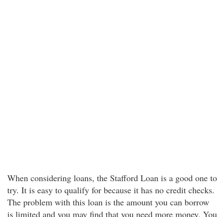
When considering loans, the Stafford Loan is a good one to
try. It is easy to qualify for because it has no credit checks.
The problem with this loan is the amount you can borrow
is limited and you may find that you need more money. You