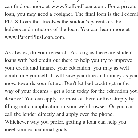
can find out more at www.StaffordLoan.com. For a private
loan, you may need a cosigner. The final loan is the Federal
PLUS Loan that involves the student's parents as the
holders and initiators of the loan. You can learn more at
www.ParentPlusLoan.com.
As always, do your research. As long as there are student
loans with bad credit out there to help you try to improve
your credit and finance your education, you may as well
obtain one yourself. It will save you time and money as you
move towards your future. Don't let bad credit get in the
way of your dreams - get a loan today for the education you
deserve! You can apply for most of them online simply by
filling out an application in your web browser. Or you can
call the lender directly and apply over the phone.
Whichever way you prefer, getting a loan can help you
meet your educational goals.