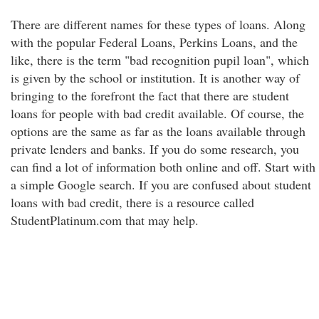
There are different names for these types of loans. Along
with the popular Federal Loans, Perkins Loans, and the
like, there is the term "bad recognition pupil loan", which
is given by the school or institution. It is another way of
bringing to the forefront the fact that there are student
loans for people with bad credit available. Of course, the
options are the same as far as the loans available through
private lenders and banks. If you do some research, you
can find a lot of information both online and off. Start with
a simple Google search. If you are confused about student
loans with bad credit, there is a resource called
StudentPlatinum.com that may help.