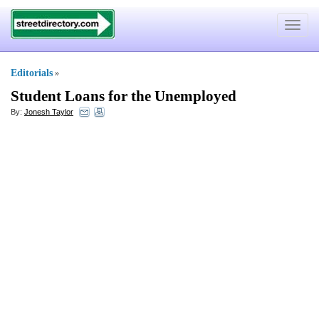
Toggle
navigat
Editorials
»
Student Loans for the Unemployed
By:
Jonesh Taylor