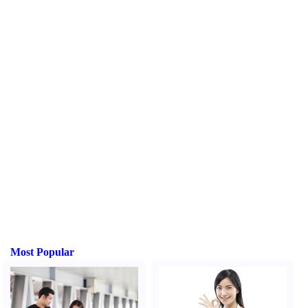
Most Popular