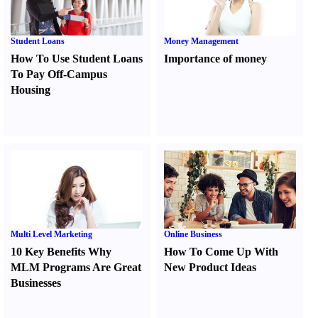
Student Loans
Money Management
How To Use Student Loans
Importance of money
To Pay Off-Campus
Housing
Multi Level Marketing
Online Business
10 Key Benefits Why
How To Come Up With
MLM Programs Are Great
New Product Ideas
Businesses