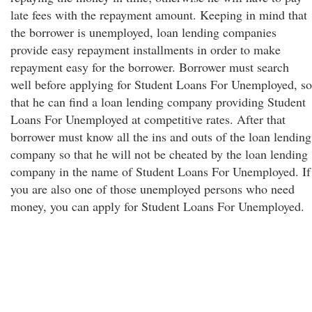
late fees with the repayment amount. Keeping in mind that
the borrower is unemployed, loan lending companies
provide easy repayment installments in order to make
repayment easy for the borrower. Borrower must search
well before applying for Student Loans For Unemployed, so
that he can find a loan lending company providing Student
Loans For Unemployed at competitive rates. After that
borrower must know all the ins and outs of the loan lending
company so that he will not be cheated by the loan lending
company in the name of Student Loans For Unemployed. If
you are also one of those unemployed persons who need
money, you can apply for Student Loans For Unemployed.