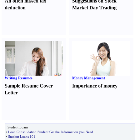
An often missed tax
Suggestions on Stock
deduction
Market Day Trading
Writing Resumes
Money Management
Sample Resume Cover
Importance of money
Letter
Student Loans
•
Loan Consolidation Student Get the Information you Need
•
Student Loans 101