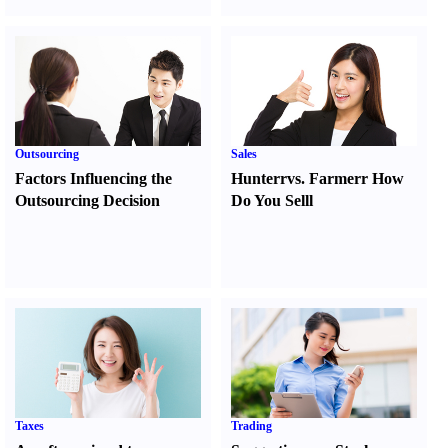
Outsourcing
Sales
Factors Influencing the
Hunter
r
vs.
Farmer
r
How
Outsourcing Decision
Do You Sell
l
Taxes
Trading