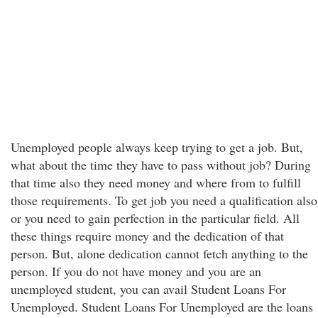
Unemployed people always keep trying to get a job. But,
what about the time they have to pass without job? During
that time also they need money and where from to fulfill
those requirements. To get job you need a qualification also
or you need to gain perfection in the particular field. All
these things require money and the dedication of that
person. But, alone dedication cannot fetch anything to the
person. If you do not have money and you are an
unemployed student, you can avail Student Loans For
Unemployed. Student Loans For Unemployed are the loans