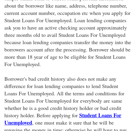
about the borrower like name, address, telephone number,
current account number, occupation etc when you apply for
Student Loans For Unemployed. Loan lending companies
ask you to have an active checking account approximately
three months old to avail Student Loans For Unemployed
because loan lending companies transfer the money into the
borrowers account after the processing. Borrower should be
more than 18 year of age to be eligible for Student Loans
For Unemployed.
Borrower's bad credit history also does not make any
difference for loan lending companies to lend Student
Loans For Unemployed. All the terms and conditions for
Student Loans For Unemployed for everybody are same
whether he is a good credit history holder or bad credit
Student Loans For
history holder. Before applying for
Unemployed
, one must make it sure that he will be
repaying the money in time; otherwise he will have to pay