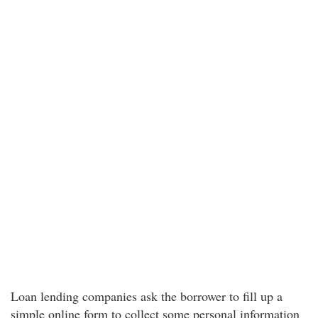
Loan lending companies ask the borrower to fill up a
simple online form to collect some personal information