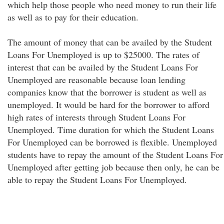
which help those people who need money to run their life
as well as to pay for their education.
The amount of money that can be availed by the Student
Loans For Unemployed is up to $25000. The rates of
interest that can be availed by the Student Loans For
Unemployed are reasonable because loan lending
companies know that the borrower is student as well as
unemployed. It would be hard for the borrower to afford
high rates of interests through Student Loans For
Unemployed. Time duration for which the Student Loans
For Unemployed can be borrowed is flexible. Unemployed
students have to repay the amount of the Student Loans For
Unemployed after getting job because then only, he can be
able to repay the Student Loans For Unemployed.