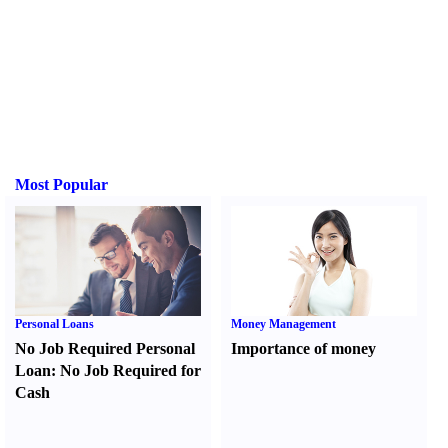
Most Popular
Personal Loans
Money Management
No Job Required Personal
Importance of money
Loan
:
No Job Required for
Cash