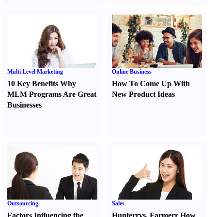
Multi Level Marketing
Online Business
10 Key Benefits Why
How To Come Up With
MLM Programs Are Great
New Product Ideas
Businesses
Outsourcing
Sales
Factors Influencing the
Hunter
r
vs.
Farmer
r
How