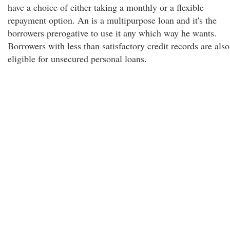
have a choice of either taking a monthly or a flexible
repayment option. An is a multipurpose loan and it's the
borrowers prerogative to use it any which way he wants.
Borrowers with less than satisfactory credit records are also
eligible for unsecured personal loans.