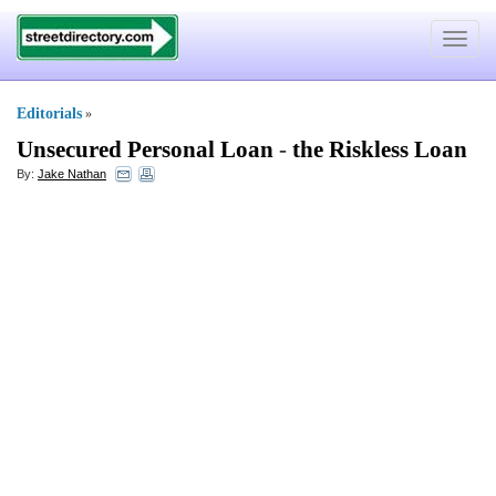
Toggle
navigat
Editorials
»
Unsecured Personal Loan
-
the Riskless Loan
By:
Jake Nathan