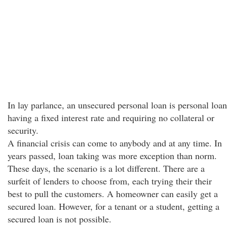
In lay parlance, an unsecured personal loan is personal loan
having a fixed interest rate and requiring no collateral or
security.
A financial crisis can come to anybody and at any time. In
years passed, loan taking was more exception than norm.
These days, the scenario is a lot different. There are a
surfeit of lenders to choose from, each trying their their
best to pull the customers. A homeowner can easily get a
secured loan. However, for a tenant or a student, getting a
secured loan is not possible.