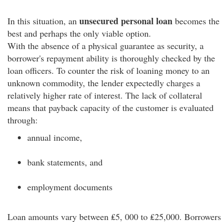
unsecured personal loan
In this situation, an
becomes the
best and perhaps the only viable option.
With the absence of a physical guarantee as security, a
borrower's repayment ability is thoroughly checked by the
loan officers. To counter the risk of loaning money to an
unknown commodity, the lender expectedly charges a
relatively higher rate of interest. The lack of collateral
means that payback capacity of the customer is evaluated
through:
annual income,
bank statements, and
employment documents
Loan amounts vary between ₤5, 000 to ₤25,000. Borrowers