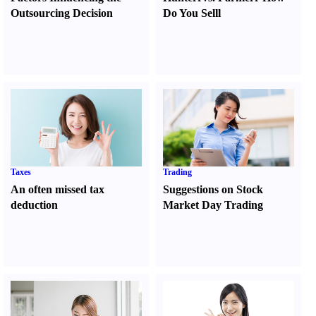
Outsourcing Decision
Do You Sell
l
Taxes
Trading
An often missed tax
Suggestions on Stock
deduction
Market Day Trading