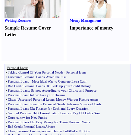
Writing Resumes
Money Management
Sample Resume Cover
Importance of money
Letter
Personal Loans
•
Taking Control Of Your Personal Needs
-
Personal loans
•
Unsecured Personal Loans
:
Avoid the Risk
•
Personal Loans
-
Most Ideal Way to Generate Extra Cash
•
Bad Credit Personal Loans Uk
:
Perk Up your Credit History
•
Personal Loans
:
Borrow According to your Choice and Purpose
•
Personal Loan Online
:
Live your Dreams
•
Cheap Unsecured Personal Loans
:
Money Without Placing Assets
•
Personal Loan
:
Friend in Financial Needs
.
Advance Source of Cash
•
Personal Loans Uk
:
Finance for Each and Every Occasion
•
Secured Personal Debt Consolidation Loans to Pay Off Debts Now
•
Opportunity for New Funds
•
Personal Loans Uk
:
Easy Money for Those Personal Needs
•
Bad Credit Personal Loans Advice
•
Cheap Personal Loans
-
personal Desires Fulfilled at No Cost