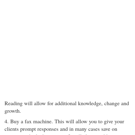
Reading will allow for additional knowledge, change and
growth.
4. Buy a fax machine. This will allow you to give your
clients prompt responses and in many cases save on