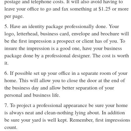
postage and telephone costs. It will also avoid having to
leave your office to go and fax something at $1.25 or more
per page.
5. Have an identity package professionally done. Your
logo, letterhead, business card, envelope and brochure will
be the first impression a prospect or client has of you. To
insure the impression is a good one, have your business
package done by a professional designer. The cost is worth
it.
6. If possible set up your office in a separate room of your
home. This will allow you to close the door at the end of
the business day and allow better separation of your
personal and business life.
7. To project a professional appearance be sure your home
is always neat and clean-nothing lying about. In addition
be sure your yard is well kept. Remember, first impressions
count.