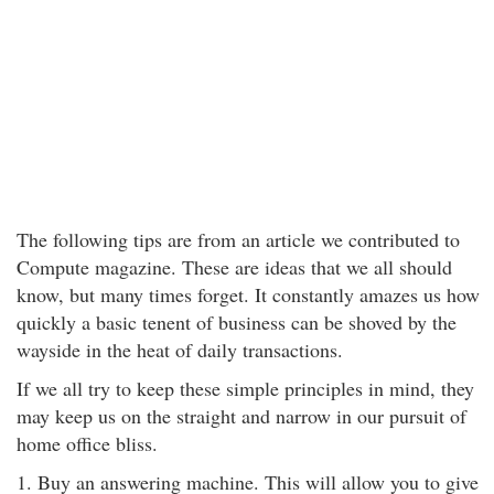
The following tips are from an article we contributed to
Compute magazine. These are ideas that we all should
know, but many times forget. It constantly amazes us how
quickly a basic tenent of business can be shoved by the
wayside in the heat of daily transactions.
If we all try to keep these simple principles in mind, they
may keep us on the straight and narrow in our pursuit of
home office bliss.
1. Buy an answering machine. This will allow you to give