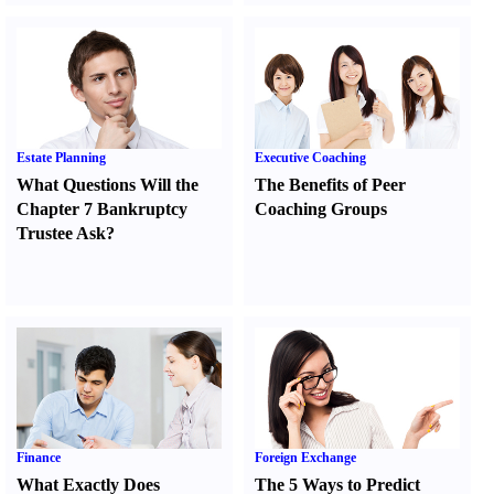
Estate Planning
Executive Coaching
What Questions Will the
The Benefits of Peer
Chapter 7 Bankruptcy
Coaching Groups
Trustee Ask
?
Finance
Foreign Exchange
What Exactly Does
The 5 Ways to Predict