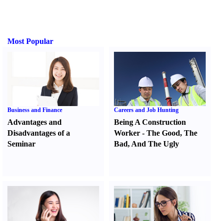
Most Popular
Business and Finance
Careers and Job Hunting
Advantages and
Being A Construction
Disadvantages of a
Worker
-
The Good
,
The
Seminar
Bad
,
And The Ugly