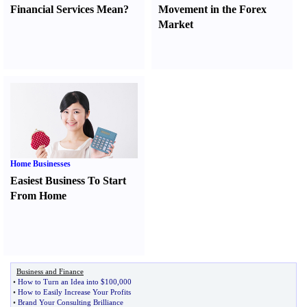
Financial Services Mean
?
Movement in the Forex
Market
Home Businesses
Easiest Business To Start
From Home
Business and Finance
•
How to Turn an Idea into $100
,
000
•
How to Easily Increase Your Profits
•
Brand Your Consulting Brilliance