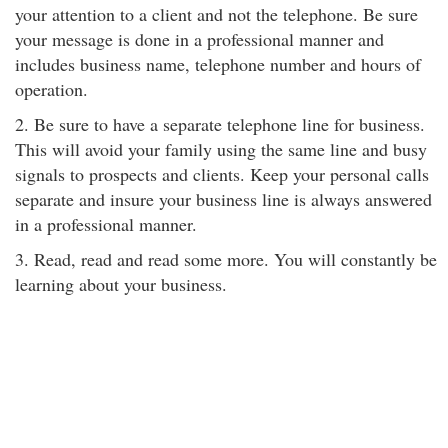
your attention to a client and not the telephone. Be sure
your message is done in a professional manner and
includes business name, telephone number and hours of
operation.
2. Be sure to have a separate telephone line for business.
This will avoid your family using the same line and busy
signals to prospects and clients. Keep your personal calls
separate and insure your business line is always answered
in a professional manner.
3. Read, read and read some more. You will constantly be
learning about your business.