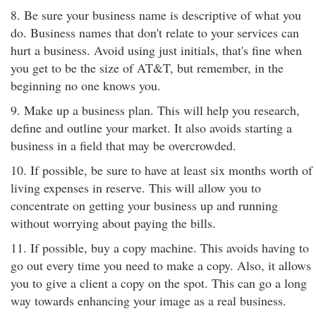
8. Be sure your business name is descriptive of what you
do. Business names that don't relate to your services can
hurt a business. Avoid using just initials, that's fine when
you get to be the size of AT&T, but remember, in the
beginning no one knows you.
9. Make up a business plan. This will help you research,
define and outline your market. It also avoids starting a
business in a field that may be overcrowded.
10. If possible, be sure to have at least six months worth of
living expenses in reserve. This will allow you to
concentrate on getting your business up and running
without worrying about paying the bills.
11. If possible, buy a copy machine. This avoids having to
go out every time you need to make a copy. Also, it allows
you to give a client a copy on the spot. This can go a long
way towards enhancing your image as a real business.