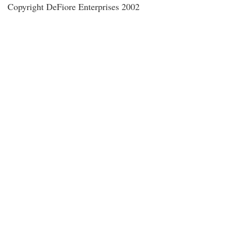
Copyright DeFiore Enterprises 2002