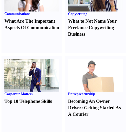
Communications
Copywriting
What Are The Important
What to Not Name Your
Aspects Of Communication
Freelance Copywriting
Business
Corporate Matters
Entrepreneurship
Top 10 Telephone Skills
Becoming An Owner
Driver
:
Getting Started As
A Courier