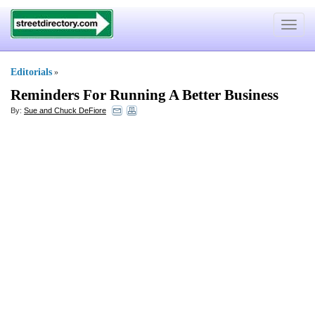
Toggle
navigat
Editorials
»
Reminders For Running A Better Business
By:
Sue and Chuck DeFiore