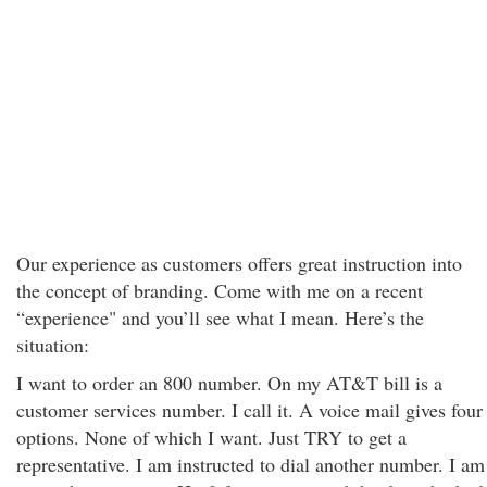
Our experience as customers offers great instruction into
the concept of branding. Come with me on a recent
“experience" and you’ll see what I mean. Here’s the
situation:
I want to order an 800 number. On my AT&T bill is a
customer services number. I call it. A voice mail gives four
options. None of which I want. Just TRY to get a
representative. I am instructed to dial another number. I am