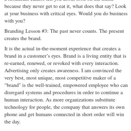
because they never get to eat it, what does that say? Look
at your business with critical eyes. Would you do business
with you?
Branding Lesson #3: The past never counts. The present
creates the brand.
It is the actual in-the-moment experience that creates a
brand in a customer’s eyes. Brand is a living entity that is
re-earned, renewed, or revoked with every interaction.
Advertising only creates awareness. I am convinced the
very best, most unique, most competitive maker of a
“brand" is the well-trained, empowered employee who can
disregard systems and procedures in order to continue a
human interaction. As more organizations substitute
technology for people, the company that answers its own
phone and get humans connected in short order will win
the day.