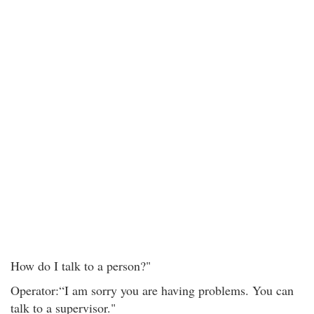
How do I talk to a person?"
Operator:“I am sorry you are having problems. You can
talk to a supervisor."