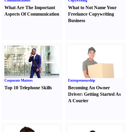
Communications
Copywriting
What Are The Important
What to Not Name Your
Aspects Of Communication
Freelance Copywriting
Business
Corporate Matters
Entrepreneurship
Top 10 Telephone Skills
Becoming An Owner
Driver
:
Getting Started As
A Courier