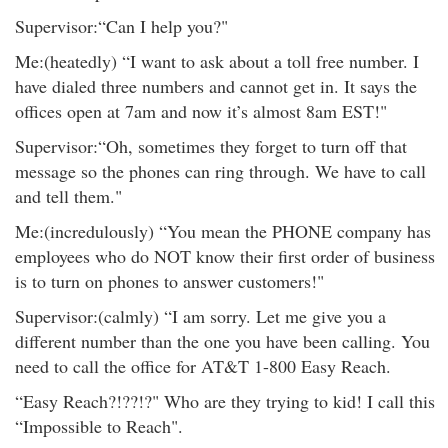
Supervisor:“Can I help you?"
Me:(heatedly) “I want to ask about a toll free number. I
have dialed three numbers and cannot get in. It says the
offices open at 7am and now it’s almost 8am EST!"
Supervisor:“Oh, sometimes they forget to turn off that
message so the phones can ring through. We have to call
and tell them."
Me:(incredulously) “You mean the PHONE company has
employees who do NOT know their first order of business
is to turn on phones to answer customers!"
Supervisor:(calmly) “I am sorry. Let me give you a
different number than the one you have been calling. You
need to call the office for AT&T 1-800 Easy Reach.
“Easy Reach?!??!?" Who are they trying to kid! I call this
“Impossible to Reach".