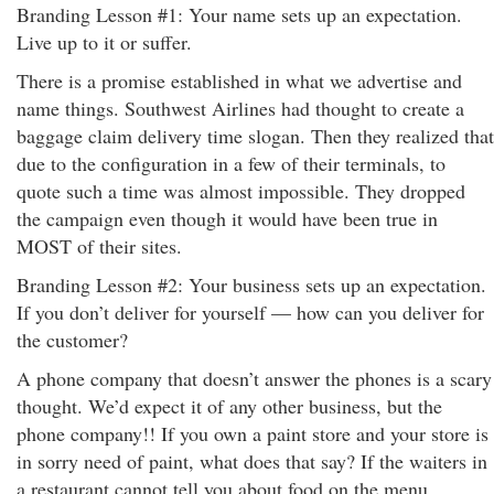
Branding Lesson #1: Your name sets up an expectation.
Live up to it or suffer.
There is a promise established in what we advertise and
name things. Southwest Airlines had thought to create a
baggage claim delivery time slogan. Then they realized that
due to the configuration in a few of their terminals, to
quote such a time was almost impossible. They dropped
the campaign even though it would have been true in
MOST of their sites.
Branding Lesson #2: Your business sets up an expectation.
If you don’t deliver for yourself — how can you deliver for
the customer?
A phone company that doesn’t answer the phones is a scary
thought. We’d expect it of any other business, but the
phone company!! If you own a paint store and your store is
in sorry need of paint, what does that say? If the waiters in
a restaurant cannot tell you about food on the menu