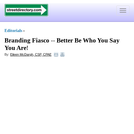
Toggle
navigat
Editorials
»
Branding Fiasco
--
Better Be Who You Say
You Are
!
By:
Eileen McDargh, CSP, CPAE