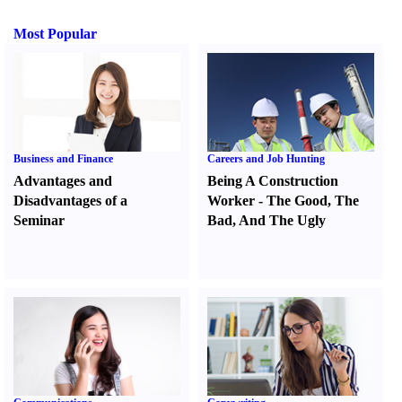
Most Popular
Business and Finance
Careers and Job Hunting
Advantages and
Being A Construction
Disadvantages of a
Worker
-
The Good
,
The
Seminar
Bad
,
And The Ugly