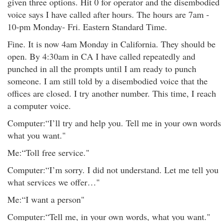
given three options. Hit 0 for operator and the disembodied
voice says I have called after hours. The hours are 7am -
10-pm Monday- Fri. Eastern Standard Time.
Fine. It is now 4am Monday in California. They should be
open. By 4:30am in CA I have called repeatedly and
punched in all the prompts until I am ready to punch
someone. I am still told by a disembodied voice that the
offices are closed. I try another number. This time, I reach
a computer voice.
Computer:“I’ll try and help you. Tell me in your own words
what you want."
Me:“Toll free service."
Computer:“I’m sorry. I did not understand. Let me tell you
what services we offer…"
Me:“I want a person"
Computer:“Tell me, in your own words, what you want."