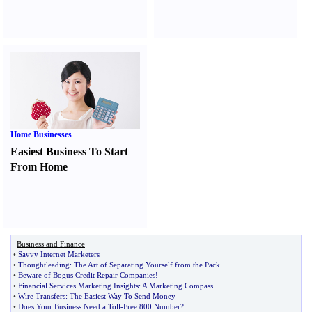
Home Businesses
Easiest Business To Start
From Home
Business and Finance
•
Savvy Internet Marketers
•
Thoughtleading
:
The Art of Separating Yourself from the Pack
•
Beware of Bogus Credit Repair Companies
!
•
Financial Services Marketing Insights
:
A Marketing Compass
•
Wire Transfers
:
The Easiest Way To Send Money
•
Does Your Business Need a Toll
-
Free 800 Number
?