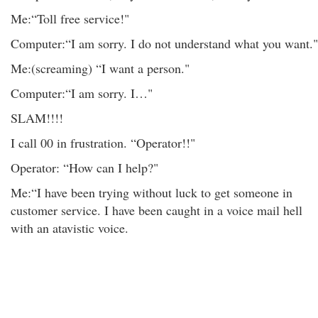
Me:“Toll free service!"
Computer:“I am sorry. I do not understand what you want."
Me:(screaming) “I want a person."
Computer:“I am sorry. I…"
SLAM!!!!
I call 00 in frustration. “Operator!!"
Operator: “How can I help?"
Me:“I have been trying without luck to get someone in
customer service. I have been caught in a voice mail hell
with an atavistic voice.