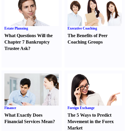
Estate Planning
Executive Coaching
What Questions Will the
The Benefits of Peer
Chapter 7 Bankruptcy
Coaching Groups
Trustee Ask
?
Finance
Foreign Exchange
What Exactly Does
The 5 Ways to Predict
Financial Services Mean
?
Movement in the Forex
Market