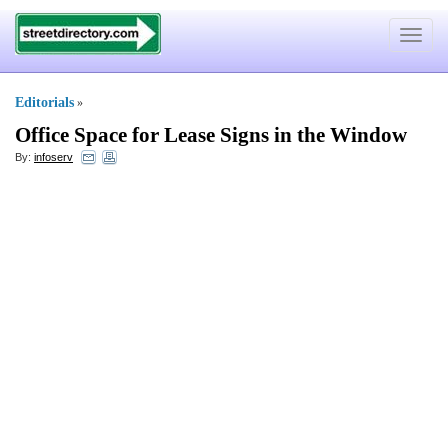
Toggle
navigat
Editorials
»
Office Space for Lease Signs in the Window
By:
infoserv