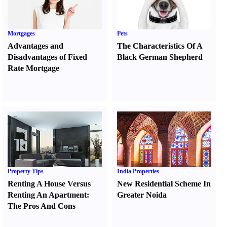
Mortgages
Pets
Advantages and
The Characteristics Of A
Disadvantages of Fixed
Black German Shepherd
Rate Mortgage
Property Tips
India Properties
Renting A House Versus
New Residential Scheme In
Renting An Apartment
:
Greater Noida
The Pros And Cons