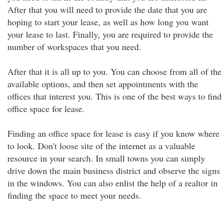
After that you will need to provide the date that you are
hoping to start your lease, as well as how long you want
your lease to last. Finally, you are required to provide the
number of workspaces that you need.
After that it is all up to you. You can choose from all of the
available options, and then set appointments with the
offices that interest you. This is one of the best ways to find
office space for lease.
Finding an office space for lease is easy if you know where
to look. Don't loose site of the internet as a valuable
resource in your search. In small towns you can simply
drive down the main business district and observe the signs
in the windows. You can also enlist the help of a realtor in
finding the space to meet your needs.