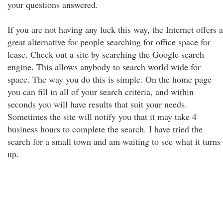
your questions answered.
If you are not having any luck this way, the Internet offers a
great alternative for people searching for office space for
lease. Check out a site by searching the Google search
engine. This allows anybody to search world wide for
space. The way you do this is simple. On the home page
you can fill in all of your search criteria, and within
seconds you will have results that suit your needs.
Sometimes the site will notify you that it may take 4
business hours to complete the search. I have tried the
search for a small town and am waiting to see what it turns
up.