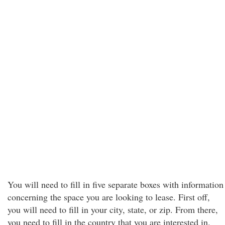
You will need to fill in five separate boxes with information
concerning the space you are looking to lease. First off,
you will need to fill in your city, state, or zip. From there,
you need to fill in the country that you are interested in.