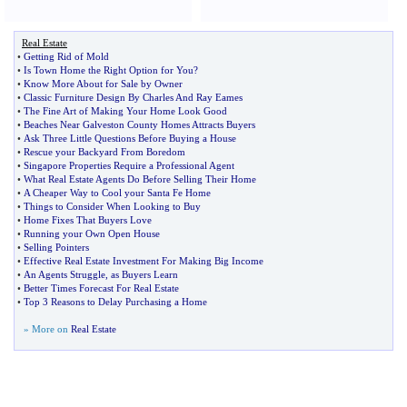
Real Estate
•
Getting Rid of Mold
•
Is Town Home the Right Option for You
?
•
Know More About for Sale by Owner
•
Classic Furniture Design By Charles And Ray Eames
•
The Fine Art of Making Your Home Look Good
•
Beaches Near Galveston County Homes Attracts Buyers
•
Ask Three Little Questions Before Buying a House
•
Rescue your Backyard From Boredom
•
Singapore Properties Require a Professional Agent
•
What Real Estate Agents Do Before Selling Their Home
•
A Cheaper Way to Cool your Santa Fe Home
•
Things to Consider When Looking to Buy
•
Home Fixes That Buyers Love
•
Running your Own Open House
•
Selling Pointers
•
Effective Real Estate Investment For Making Big Income
•
An Agents Struggle
,
as Buyers Learn
•
Better Times Forecast For Real Estate
•
Top 3 Reasons to Delay Purchasing a Home
» More on
Real Estate