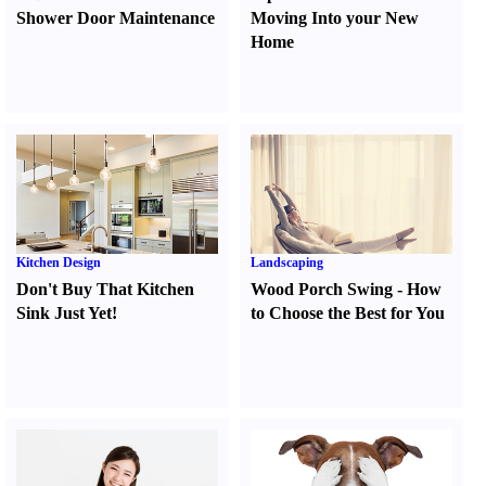
Shower Door Maintenance
Moving Into your New
Home
Kitchen Design
Landscaping
Don't Buy That Kitchen
Wood Porch Swing
-
How
Sink Just Yet
!
to Choose the Best for You