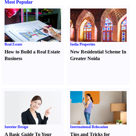
Most Popular
Real Estate
India Properties
How to Build a Real Estate
New Residential Scheme In
Business
Greater Noida
Interior Design
International Relocation
A Basic Guide To Your
Tips and Tricks for