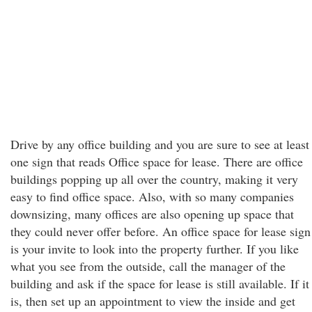
Drive by any office building and you are sure to see at least
one sign that reads Office space for lease. There are office
buildings popping up all over the country, making it very
easy to find office space. Also, with so many companies
downsizing, many offices are also opening up space that
they could never offer before. An office space for lease sign
is your invite to look into the property further. If you like
what you see from the outside, call the manager of the
building and ask if the space for lease is still available. If it
is, then set up an appointment to view the inside and get