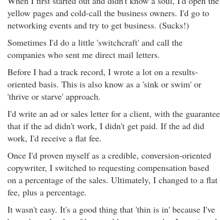
When I first started out and didn't know a soul, I'd open the
yellow pages and cold-call the business owners. I'd go to
networking events and try to get business. (Sucks!)
Sometimes I'd do a little 'switchcraft' and call the
companies who sent me direct mail letters.
Before I had a track record, I wrote a lot on a results-
oriented basis. This is also know as a 'sink or swim' or
'thrive or starve' approach.
I'd write an ad or sales letter for a client, with the guarantee
that if the ad didn't work, I didn't get paid. If the ad did
work, I'd receive a flat fee.
Once I'd proven myself as a credible, conversion-oriented
copywriter, I switched to requesting compensation based
on a percentage of the sales. Ultimately, I changed to a flat
fee, plus a percentage.
It wasn't easy. It's a good thing that 'thin is in' because I've