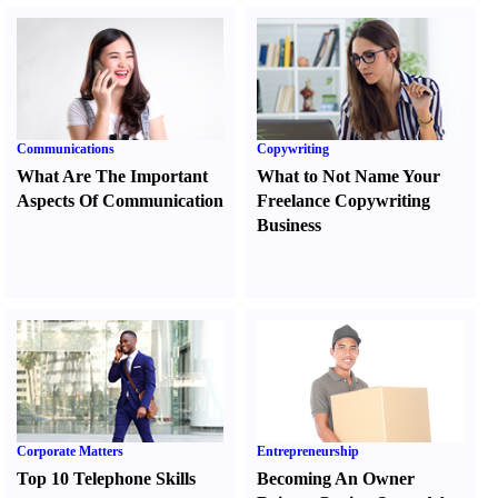
Communications
Copywriting
What Are The Important
What to Not Name Your
Aspects Of Communication
Freelance Copywriting
Business
Corporate Matters
Entrepreneurship
Top 10 Telephone Skills
Becoming An Owner