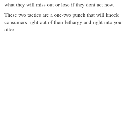
what they will miss out or lose if they dont act now.
These two tactics are a one-two punch that will knock
consumers right out of their lethargy and right into your
offer.