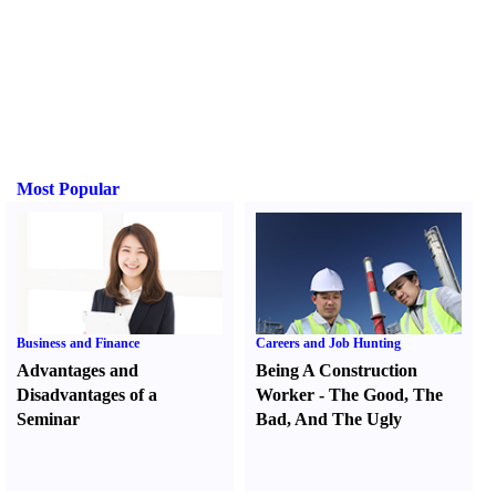
Most Popular
Business and Finance
Careers and Job Hunting
Advantages and
Being A Construction
Disadvantages of a
Worker
-
The Good
,
The
Seminar
Bad
,
And The Ugly