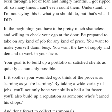
been through a lot of lean and hungry months. I got ripped
off so many times I can't even count them. Understand...
I'm not saying this is what you should do, but that's what I
DID.
In the beginning, you have to be pretty much shameless
and willing to check your ego at the door. Be prepared to
take on any kind of job for any kind of price. You want to
make yourself damn busy. You want the law of supply and
demand to work in your favor.
Your goal is to build up a portfolio of satisfied clients as
quickly as humanly possible.
If it soothes your wounded ego, think of the process as
'earning as you're learning.' By taking a wide variety of
jobs, you'll not only hone your skills a hell a lot faster,
you'll also build up a reputation as someone who's 'earned
his chops.'
And don't forget to collect testimonials.