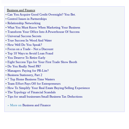
Business and Finance
•
Can You Acquire Good Credit Overnight
?
You Bet
.
•
Control Issues in Partnerships
•
Relationship Networking
•
What You Must Know When Marketing Your Business
•
Transform Your Office Into A Powerhouse Of Success
•
Universal Success Secrets
•
True Success In Wood And Water
•
How Well Do You Speak
?
•
Focus on a Trade
-
Not a Discount
•
Top 10 Ways to Avoid Loan Fraud
•
You Deserve To Retire Early
•
Eight Success Tips for Your First Trade Show Booth
•
Do You Really Need PR
?
•
Managers
:
Paying for PR
-
Lite
?
•
Business Stationery
,
Part 2
•
7 Top Home Business Time Wasters
•
Team Effort Pays Off for Entrepreneurs
•
How To Simplify Your Real Estate Buying
/
Selling Experience
•
The Typology of Financial Scandals
•
Tips for small businesses
:
Small Business Tax Deductions
» More on
Business and Finance