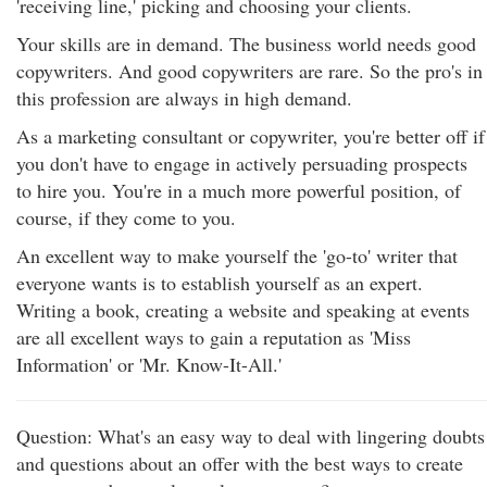
'receiving line,' picking and choosing your clients.
Your skills are in demand. The business world needs good
copywriters. And good copywriters are rare. So the pro's in
this profession are always in high demand.
As a marketing consultant or copywriter, you're better off if
you don't have to engage in actively persuading prospects
to hire you. You're in a much more powerful position, of
course, if they come to you.
An excellent way to make yourself the 'go-to' writer that
everyone wants is to establish yourself as an expert.
Writing a book, creating a website and speaking at events
are all excellent ways to gain a reputation as 'Miss
Information' or 'Mr. Know-It-All.'
Question: What's an easy way to deal with lingering doubts
and questions about an offer with the best ways to create