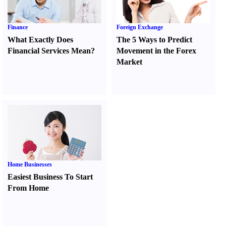
Finance
Foreign Exchange
What Exactly Does
The 5 Ways to Predict
Financial Services Mean
?
Movement in the Forex
Market
Home Businesses
Easiest Business To Start
From Home