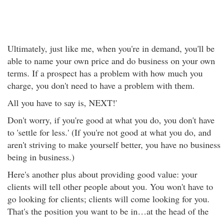
Ultimately, just like me, when you're in demand, you'll be
able to name your own price and do business on your own
terms. If a prospect has a problem with how much you
charge, you don't need to have a problem with them.
All you have to say is, NEXT!'
Don't worry, if you're good at what you do, you don't have
to 'settle for less.' (If you're not good at what you do, and
aren't striving to make yourself better, you have no business
being in business.)
Here's another plus about providing good value: your
clients will tell other people about you. You won't have to
go looking for clients; clients will come looking for you.
That's the position you want to be in…at the head of the