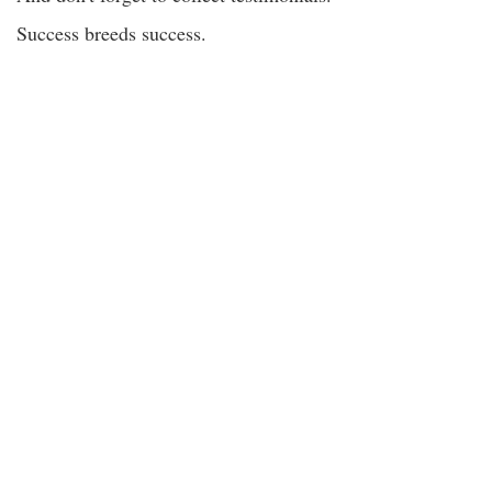
Success breeds success.