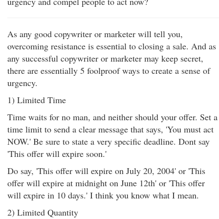
urgency and compel people to act now?
As any good copywriter or marketer will tell you,
overcoming resistance is essential to closing a sale. And as
any successful copywriter or marketer may keep secret,
there are essentially 5 foolproof ways to create a sense of
urgency.
1) Limited Time
Time waits for no man, and neither should your offer. Set a
time limit to send a clear message that says, 'You must act
NOW.' Be sure to state a very specific deadline. Dont say
'This offer will expire soon.'
Do say, 'This offer will expire on July 20, 2004' or 'This
offer will expire at midnight on June 12th' or 'This offer
will expire in 10 days.' I think you know what I mean.
2) Limited Quantity