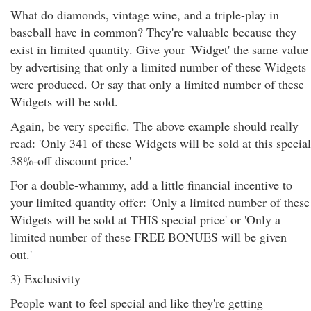
What do diamonds, vintage wine, and a triple-play in
baseball have in common? They're valuable because they
exist in limited quantity. Give your 'Widget' the same value
by advertising that only a limited number of these Widgets
were produced. Or say that only a limited number of these
Widgets will be sold.
Again, be very specific. The above example should really
read: 'Only 341 of these Widgets will be sold at this special
38%-off discount price.'
For a double-whammy, add a little financial incentive to
your limited quantity offer: 'Only a limited number of these
Widgets will be sold at THIS special price' or 'Only a
limited number of these FREE BONUES will be given
out.'
3) Exclusivity
People want to feel special and like they're getting