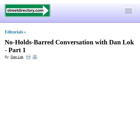
Toggle
navigat
Editorials
»
No
-
Holds
-
Barred Conversation with Dan Lok
-
Part 1
By:
Dan Lok