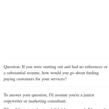
Question: If you were starting out and had no references or
a substantial resume, how would you go about finding
paying customers for your services?
To answer your question, I'll assume you're a junior
copywriter or marketing consultant.