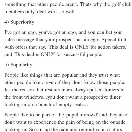
something that other people aren't. Thats why the 'golf club
members only' deal work so well...
4) Superiority
I've got an ego, you've got an ego, and you can bet your
sales message that your prospect has an ego. Appeal to it
with offers that say, 'This deal is ONLY for action takers.'
and 'This deal is ONLY for successful people.'
5) Popularity
People like things that are popular and they trust what
other people like... even if they don't know those people.
It's the reason that restaurateurs always put customers in
the front windows...you don't want a prospective diner
looking in on a bunch of empty seats...
People like to be part of the 'popular crowd' and they also
don't want to experience the pain of being on the outside
looking in. So stir up the pain and remind your visitors