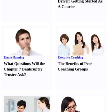
Driver
:
Getting Started As
A Courier
Estate Planning
Executive Coaching
What Questions Will the
The Benefits of Peer
Chapter 7 Bankruptcy
Coaching Groups
Trustee Ask
?