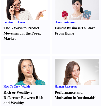
Foreign Exchange
Home Businesses
The 5 Ways to Predict
Easiest Business To Start
Movement in the Forex
From Home
Market
How To Grow Wealth
Human Resources
Rich or Wealthy
:
Performance and
Difference Between Rich
Motivation in 'mcdonalds'
and Wealthy