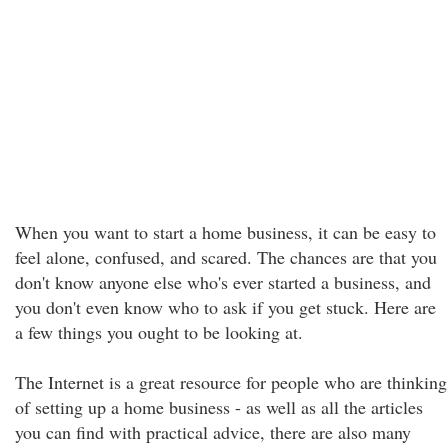
When you want to start a home business, it can be easy to
feel alone, confused, and scared. The chances are that you
don't know anyone else who's ever started a business, and
you don't even know who to ask if you get stuck. Here are
a few things you ought to be looking at.
The Internet is a great resource for people who are thinking
of setting up a home business - as well as all the articles
you can find with practical advice, there are also many