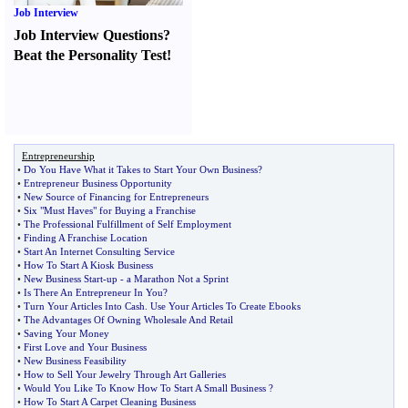
Job Interview
Job Interview Questions
?
Beat the Personality Test
!
Entrepreneurship
•
Do You Have What it Takes to Start Your Own Business
?
•
Entrepreneur Business Opportunity
•
New Source of Financing for Entrepreneurs
•
Six "Must Haves" for Buying a Franchise
•
The Professional Fulfillment of Self Employment
•
Finding A Franchise Location
•
Start An Internet Consulting Service
•
How To Start A Kiosk Business
•
New Business Start
-
up
-
a Marathon Not a Sprint
•
Is There An Entrepreneur In You
?
•
Turn Your Articles Into Cash
.
Use Your Articles To Create Ebooks
•
The Advantages Of Owning Wholesale And Retail
•
Saving Your Money
•
First Love and Your Business
•
New Business Feasibility
•
How to Sell Your Jewelry Through Art Galleries
•
Would You Like To Know How To Start A Small Business
?
•
How To Start A Carpet Cleaning Business