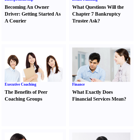
Becoming An Owner
What Questions Will the
Driver
:
Getting Started As
Chapter 7 Bankruptcy
A Courier
Trustee Ask
?
Executive Coaching
Finance
The Benefits of Peer
What Exactly Does
Coaching Groups
Financial Services Mean
?