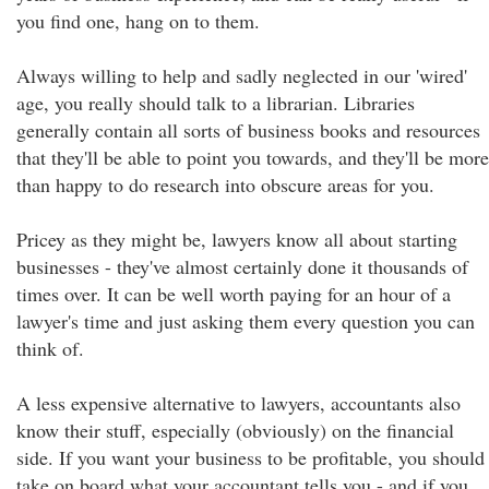
you find one, hang on to them.
Always willing to help and sadly neglected in our 'wired'
age, you really should talk to a librarian. Libraries
generally contain all sorts of business books and resources
that they'll be able to point you towards, and they'll be more
than happy to do research into obscure areas for you.
Pricey as they might be, lawyers know all about starting
businesses - they've almost certainly done it thousands of
times over. It can be well worth paying for an hour of a
lawyer's time and just asking them every question you can
think of.
A less expensive alternative to lawyers, accountants also
know their stuff, especially (obviously) on the financial
side. If you want your business to be profitable, you should
take on board what your accountant tells you - and if you