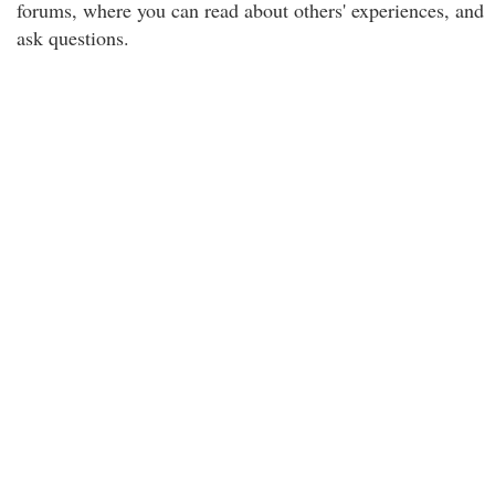
forums, where you can read about others' experiences, and
ask questions.