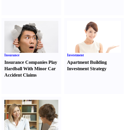
Insurance
Investment
Insurance Companies Play
Apartment Building
Hardball With Minor Car
Investment Strategy
Accident Claims