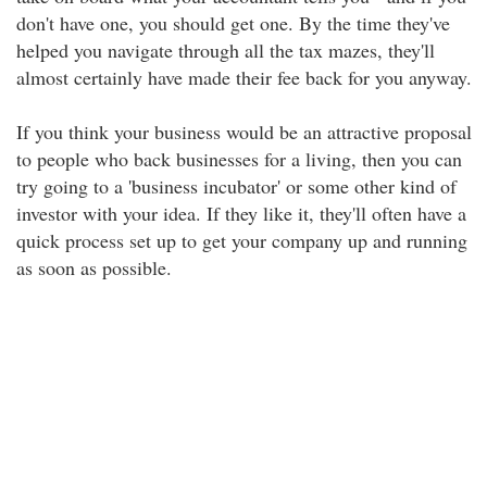
don't have one, you should get one. By the time they've
helped you navigate through all the tax mazes, they'll
almost certainly have made their fee back for you anyway.
If you think your business would be an attractive proposal
to people who back businesses for a living, then you can
try going to a 'business incubator' or some other kind of
investor with your idea. If they like it, they'll often have a
quick process set up to get your company up and running
as soon as possible.