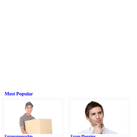
Most Popular
Entrepreneurship
Estate Planning