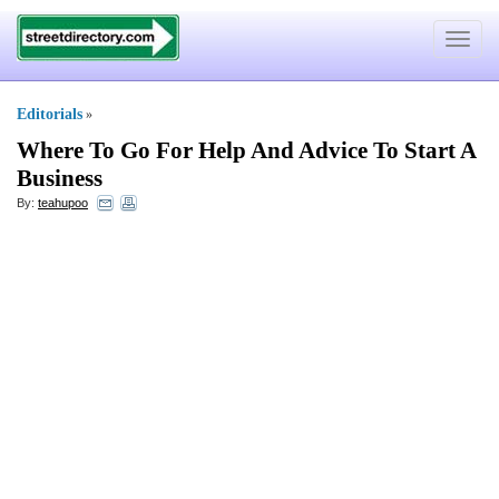
Toggle
navigat
Editorials
»
Where To Go For Help And Advice To Start A
Business
By:
teahupoo