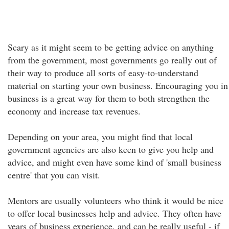
Scary as it might seem to be getting advice on anything
from the government, most governments go really out of
their way to produce all sorts of easy-to-understand
material on starting your own business. Encouraging you in
business is a great way for them to both strengthen the
economy and increase tax revenues.
Depending on your area, you might find that local
government agencies are also keen to give you help and
advice, and might even have some kind of 'small business
centre' that you can visit.
Mentors are usually volunteers who think it would be nice
to offer local businesses help and advice. They often have
years of business experience, and can be really useful - if