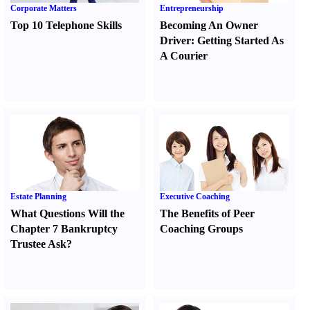
Corporate Matters
Entrepreneurship
Top 10 Telephone Skills
Becoming An Owner
Driver
:
Getting Started As
A Courier
Estate Planning
Executive Coaching
What Questions Will the
The Benefits of Peer
Chapter 7 Bankruptcy
Coaching Groups
Trustee Ask
?