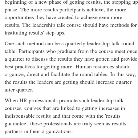
beginning of a new phase of getting results, the stepping up
phase. The more results participants achieve, the more
opportunities they have created to achieve even more
results. The leadership talk course should have methods for
instituting results' step-ups.
One such method can be a quarterly leadership-talk round
table. Participants who graduate from the course meet once
a quarter to discuss the results they have gotten and provide
best practices for getting more. Human resources should
organize, direct and facilitate the round tables. In this way,
the results the leaders are getting should increase quarter
after quarter.
When HR professionals promote such leadership talk
courses, courses that are linked to getting increases in
indispensable results and that come with the 'results
guarantee,' those professionals are truly seen as results
partners in their organizations.