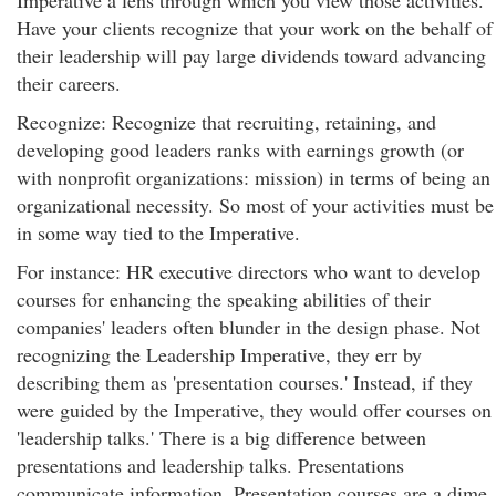
Imperative a lens through which you view those activities.
Have your clients recognize that your work on the behalf of
their leadership will pay large dividends toward advancing
their careers.
Recognize: Recognize that recruiting, retaining, and
developing good leaders ranks with earnings growth (or
with nonprofit organizations: mission) in terms of being an
organizational necessity. So most of your activities must be
in some way tied to the Imperative.
For instance: HR executive directors who want to develop
courses for enhancing the speaking abilities of their
companies' leaders often blunder in the design phase. Not
recognizing the Leadership Imperative, they err by
describing them as 'presentation courses.' Instead, if they
were guided by the Imperative, they would offer courses on
'leadership talks.' There is a big difference between
presentations and leadership talks. Presentations
communicate information. Presentation courses are a dime