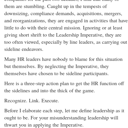
them are stumbling. Caught up in the tempests of
downsizing, compliance demands, acquisitions, mergers,
and reorganizations, they are engaged in activities that have
little to do with their central mission. Ignoring or at least
giving short shrift to the Leadership Imperative, they are
too often viewed, especially by line leaders, as carrying out
sideline endeavors.
Many HR leaders have nobody to blame for this situation
but themselves. By neglecting the Imperative, they
themselves have chosen to be sideline participants.
Here is a three-step action plan to get the HR function off
the sidelines and into the thick of the game.
Recognize. Link. Execute.
Before I elaborate each step, let me define leadership as it
ought to be. For your misunderstanding leadership will
thwart you in applying the Imperative.