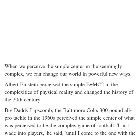
When we perceive the simple center in the seemingly
complex, we can change our world in powerful new ways.
Albert Einstein perceived the simple E=MC2 in the
complexities of physical reality and changed the history of
the 20th century.
Big Daddy Lipscomb, the Baltimore Colts 300 pound all-
pro tackle in the 1960s perceived the simple center of what
was perceived to be the complex game of football. 'I just
wade into players,' he said, 'until I come to the one with the