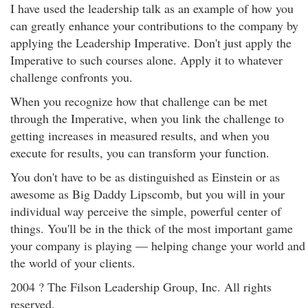
I have used the leadership talk as an example of how you
can greatly enhance your contributions to the company by
applying the Leadership Imperative. Don't just apply the
Imperative to such courses alone. Apply it to whatever
challenge confronts you.
When you recognize how that challenge can be met
through the Imperative, when you link the challenge to
getting increases in measured results, and when you
execute for results, you can transform your function.
You don't have to be as distinguished as Einstein or as
awesome as Big Daddy Lipscomb, but you will in your
individual way perceive the simple, powerful center of
things. You'll be in the thick of the most important game
your company is playing — helping change your world and
the world of your clients.
2004 ? The Filson Leadership Group, Inc. All rights
reserved.