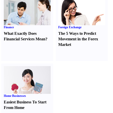
Finance
Foreign Exchange
What Exactly Does
The 5 Ways to Predict
Financial Services Mean
?
Movement in the Forex
Market
Home Businesses
Easiest Business To Start
From Home