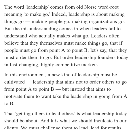
The word 'leadership' comes from old Norse word-root
meaning 'to make go.' Indeed, leadership is about making
things go — making people go, making organizations go.
But the misunderstanding comes in when leaders fail to
understand who actually makes what go. Leaders often
believe that they themselves must make things go, that if
people must go from point A to point B, let's say, that they
must order them to go. But order leadership founders today
in fast-changing, highly competitive markets.
In this environment, a new kind of leadership must be
cultivated — leadership that aims not to order others to go
from point A to point B — but instead that aims to
motivate them to want take the leadership in going from A
to B.
That 'getting others to lead others' is what leadership today
should be about. And it is what we should inculcate in our
clients. We must challenge them to lead, lead for results