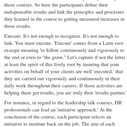
those courses. So have the participants define their
indispensable results and link the principles and processes
they learned in the course to getting measured increases in
those results.
Execute: It's not enough to recognize. It's not enough to
link. You must execute. 'Execute' comes from a Latin root
exsequi meaning 'to follow continuously and vigorously to
the end or even to ‘the grave.'' Let's capture if not the letter
at least the spirit of this lively root by insuring that your
activities on behalf of your clients are well 'executed,' that
they are carried out vigorously and continuously in their
daily work throughout their careers. If those activities are
helping them get results, you are truly their 'results partner.'
For instance, in regard to the leadership talk courses, HR
professionals can lead an 'initiative approach.' At the
conclusion of the course, each participant selects an
initiative to institute back on the job. The aim of each