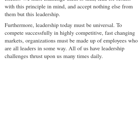
with this principle in mind, and accept nothing else from
them but this leadership.
Furthermore, leadership today must be universal. To
compete successfully in highly competitive, fast changing
markets, organizations must be made up of employees who
are all leaders in some way. All of us have leadership
challenges thrust upon us many times daily.