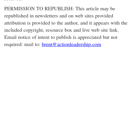
PERMISSION TO REPUBLISH: This article may be
republished in newsletters and on web sites provided
attribution is provided to the author, and it appears with the
included copyright, resource box and live web site link.
Email notice of intent to publish is appreciated but not
required: mail to:
brent@actionleadership.com