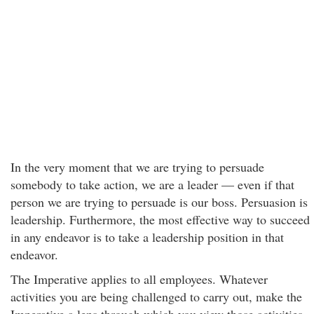
In the very moment that we are trying to persuade
somebody to take action, we are a leader — even if that
person we are trying to persuade is our boss. Persuasion is
leadership. Furthermore, the most effective way to succeed
in any endeavor is to take a leadership position in that
endeavor.
The Imperative applies to all employees. Whatever
activities you are being challenged to carry out, make the