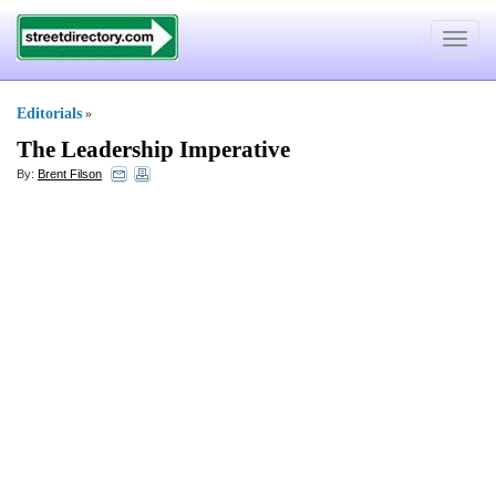
Toggle
navigat
Editorials
»
The Leadership Imperative
By:
Brent Filson