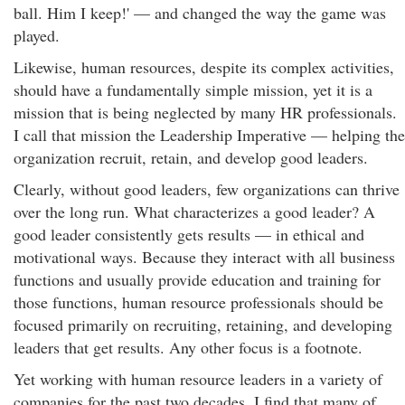
ball. Him I keep!' — and changed the way the game was
played.
Likewise, human resources, despite its complex activities,
should have a fundamentally simple mission, yet it is a
mission that is being neglected by many HR professionals.
I call that mission the Leadership Imperative — helping the
organization recruit, retain, and develop good leaders.
Clearly, without good leaders, few organizations can thrive
over the long run. What characterizes a good leader? A
good leader consistently gets results — in ethical and
motivational ways. Because they interact with all business
functions and usually provide education and training for
those functions, human resource professionals should be
focused primarily on recruiting, retaining, and developing
leaders that get results. Any other focus is a footnote.
Yet working with human resource leaders in a variety of
companies for the past two decades, I find that many of