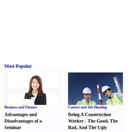
Most Popular
Business and Finance
Careers and Job Hunting
Advantages and
Being A Construction
Disadvantages of a
Worker
-
The Good
,
The
Seminar
Bad
,
And The Ugly