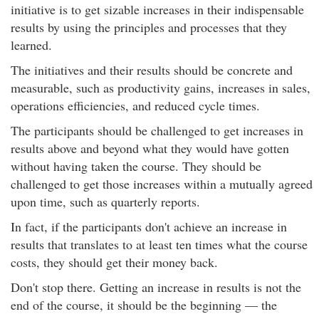
initiative is to get sizable increases in their indispensable
results by using the principles and processes that they
learned.
The initiatives and their results should be concrete and
measurable, such as productivity gains, increases in sales,
operations efficiencies, and reduced cycle times.
The participants should be challenged to get increases in
results above and beyond what they would have gotten
without having taken the course. They should be
challenged to get those increases within a mutually agreed
upon time, such as quarterly reports.
In fact, if the participants don't achieve an increase in
results that translates to at least ten times what the course
costs, they should get their money back.
Don't stop there. Getting an increase in results is not the
end of the course, it should be the beginning — the