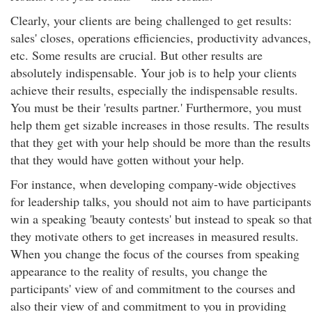
Clearly, your clients are being challenged to get results:
sales' closes, operations efficiencies, productivity advances,
etc. Some results are crucial. But other results are
absolutely indispensable. Your job is to help your clients
achieve their results, especially the indispensable results.
You must be their 'results partner.' Furthermore, you must
help them get sizable increases in those results. The results
that they get with your help should be more than the results
that they would have gotten without your help.
For instance, when developing company-wide objectives
for leadership talks, you should not aim to have participants
win a speaking 'beauty contests' but instead to speak so that
they motivate others to get increases in measured results.
When you change the focus of the courses from speaking
appearance to the reality of results, you change the
participants' view of and commitment to the courses and
also their view of and commitment to you in providing