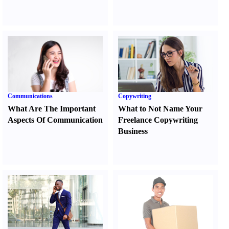
Communications
Copywriting
What Are The Important
What to Not Name Your
Aspects Of Communication
Freelance Copywriting
Business