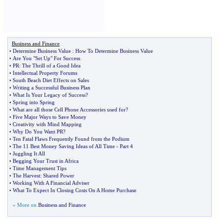
Business and Finance
•
Determine Business Value
:
How To Determine Business Value
•
Are You "Set Up" For Success
•
PR
:
The Thrill of a Good Idea
•
Intellectual Property Forums
•
South Beach Diet Effects on Sales
•
Writing a Successful Business Plan
•
What Is Your Legacy of Success
?
•
Spring into Spring
•
What are all those Cell Phone Accessories used for
?
•
Five Major Ways to Save Money
•
Creativity with Mind Mapping
•
Why Do You Want PR
?
•
Ten Fatal Flaws Frequently Found from the Podium
•
The 11 Best Money Saving Ideas of All Time
-
Part 4
•
Juggling It All
•
Begging Your Trust in Africa
•
Time Management Tips
•
The Harvest
:
Shared Power
•
Working With A Financial Adviser
•
What To Expect In Closing Costs On A Home Purchase
» More on
Business and Finance