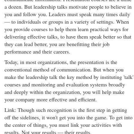
a dozen. But leadership talks motivate people to believe in
you and follow you. Leaders must speak many times daily
— to individuals or groups in a variety of settings. When
you provide courses to help them learn practical ways for
delivering effective talks, to have them speak better so that
they can lead better, you are benefitting their job
performance and their careers.
Today, in most organizations, the presentation is the
conventional method of communication. But when you
make the leadership talk the key method by instituting 'talk'
courses and monitoring and evaluation systems broadly
and deeply within the organization, you will help make
your company more effective and efficient.
Link: Though such recognition is the first step in getting
off the sidelines, it won't get you into the game. To get into
the center of things, you must link your activities with
results. Not your results — their results.