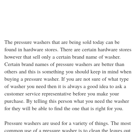
The pressure washers that are being sold today can be
found in hardware stores. There are certain hardware stores
however that sell only a certain brand name of washer.
Certain brand names of pressure washers are better than
others and this is something you should keep in mind when
buying a pressure washer. If you are not sure of what type
of washer you need then it is always a good idea to ask a
customer service representative before you make your
purchase. By telling this person what you need the washer
for they will be able to find the one that is right for you.
Pressure washers are used for a variety of things. The most
common use of a pressure washer is to clean the leaves out