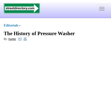
Toggle
navigat
Editorials
»
The History of Pressure Washer
By:
hunter