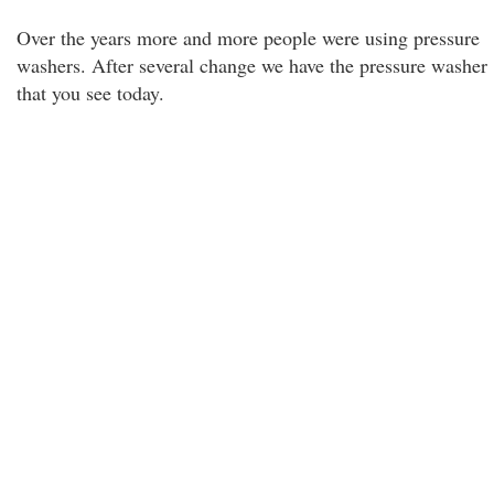
Over the years more and more people were using pressure
washers. After several change we have the pressure washer
that you see today.