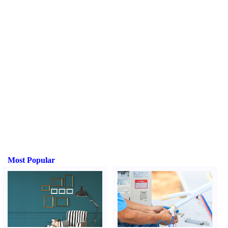
Most Popular