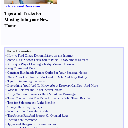
International Relocation
Tips and Tricks for
Moving Into your New
Home
Home Accessories
•
How to Find Cheap Dehumidifiers on the Internet
•
Some Little Known Facts You May Not Know About Mirrors
•
A Unique Way of Getting a Kirby Vacuum Cleaner
•
Rug Colors and Dyes
•
Consider Handmade Picture Quilts For Your Bedding Needs
•
Make Your Own Scented Jar Candle
-
Safe And Easy Hobby
•
Tips To Removing the Stains
•
Everything You Need To Know About Beeswax Candles
-
And More
•
Ways to Remove the Tough Scorch Stains
•
Kirby Vacuum Cleaners
-
Dont Shoot the Messenger
!
•
Taper Candles
-
Set The Table In Elegance With These Beauties
•
Tips for Selecting the Right Blender
•
Garage Door Buying Tips
•
Window Blind Selection Guide
•
The Artistic Past And Present Of Oriental Rugs
•
Awnings are Awesome
•
Types and Designs of Picture Frames