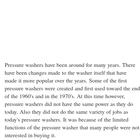
Pressure washers have been around for many years. There
have been changes made to the washer itself that have
made it more popular over the years. Some of the first
pressure washers were created and first used toward the end
of the 1960's and in the 1970's. At this time however,
pressure washers did not have the same power as they do
today. Also they did not do the same variety of jobs as
today's pressure washers. It was because of the limited
functions of the pressure washer that many people were not
interested in buying it.