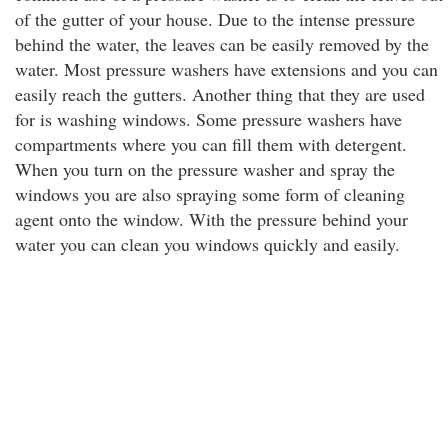
of the gutter of your house. Due to the intense pressure
behind the water, the leaves can be easily removed by the
water. Most pressure washers have extensions and you can
easily reach the gutters. Another thing that they are used
for is washing windows. Some pressure washers have
compartments where you can fill them with detergent.
When you turn on the pressure washer and spray the
windows you are also spraying some form of cleaning
agent onto the window. With the pressure behind your
water you can clean you windows quickly and easily.