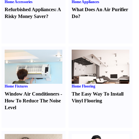
Home Accessories
Home Appliances
Refurbished Appliances
:
A
What Does An Air Purifier
Risky Money Saver
?
Do
?
Home Fixtures
Home Flooring
Window Air Conditioners
-
The Easy Way To Install
How To Reduce The Noise
Vinyl Flooring
Level