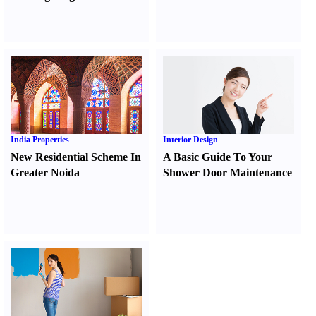
India Properties
Interior Design
New Residential Scheme In
A Basic Guide To Your
Greater Noida
Shower Door Maintenance