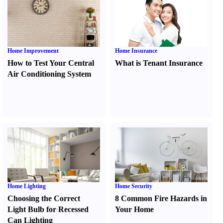
Home Improvement
Home Insurance
How to Test Your Central
What is Tenant Insurance
Air Conditioning System
Home Lighting
Home Security
Choosing the Correct
8 Common Fire Hazards in
Light Bulb for Recessed
Your Home
Can Lighting