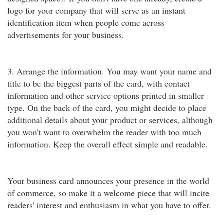
logo for your company that will serve as an instant
identification item when people come across
advertisements for your business.
3. Arrange the information. You may want your name and
title to be the biggest parts of the card, with contact
information and other service options printed in smaller
type. On the back of the card, you might decide to place
additional details about your product or services, although
you won't want to overwhelm the reader with too much
information. Keep the overall effect simple and readable.
Your business card announces your presence in the world
of commerce, so make it a welcome piece that will incite
readers' interest and enthusiasm in what you have to offer.