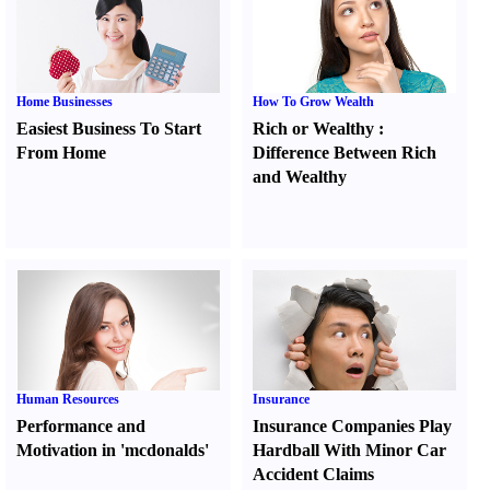
Home Businesses
How To Grow Wealth
Easiest Business To Start
Rich or Wealthy
:
From Home
Difference Between Rich
and Wealthy
Human Resources
Insurance
Performance and
Insurance Companies Play
Motivation in 'mcdonalds'
Hardball With Minor Car
Accident Claims