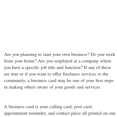
Are you planning to start your own business? Do you work
from your home? Are you employed at a company where
you have a specific job title and function? If any of these
are true or if you want to offer freelance services to the
community, a business card may be one of your first steps
in making others aware of your goods and services.
A business card is your calling card, post card,
appointment reminder, and contact piece all printed on one