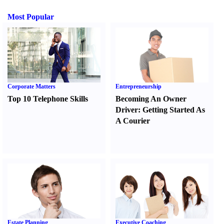
Most Popular
Corporate Matters
Entrepreneurship
Top 10 Telephone Skills
Becoming An Owner
Driver
:
Getting Started As
A Courier
Estate Planning
Executive Coaching