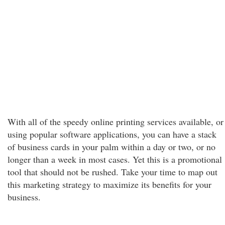
With all of the speedy online printing services available, or
using popular software applications, you can have a stack
of business cards in your palm within a day or two, or no
longer than a week in most cases. Yet this is a promotional
tool that should not be rushed. Take your time to map out
this marketing strategy to maximize its benefits for your
business.