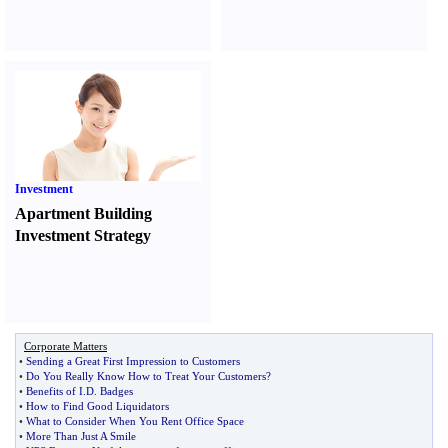
Investment
Apartment Building
Investment Strategy
Corporate Matters
•
Sending a Great First Impression to Customers
•
Do You Really Know How to Treat Your Customers
?
•
Benefits of I
.
D
.
Badges
•
How to Find Good Liquidators
•
What to Consider When You Rent Office Space
•
More Than Just A Smile