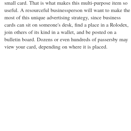
small card. That is what makes this multi-purpose item so
useful. A resourceful businessperson will want to make the
most of this unique advertising strategy, since business
cards can sit on someone's desk, find a place in a Rolodex,
join others of its kind in a wallet, and be posted on a
bulletin board. Dozens or even hundreds of passersby may
view your card, depending on where it is placed.