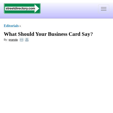
Toggle
navigat
Editorials
»
What Should Your Business Card Say
?
By:
granola