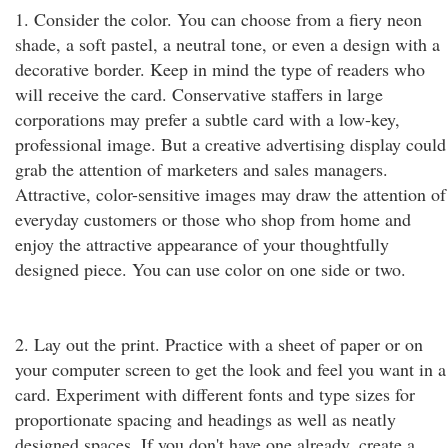
1. Consider the color. You can choose from a fiery neon
shade, a soft pastel, a neutral tone, or even a design with a
decorative border. Keep in mind the type of readers who
will receive the card. Conservative staffers in large
corporations may prefer a subtle card with a low-key,
professional image. But a creative advertising display could
grab the attention of marketers and sales managers.
Attractive, color-sensitive images may draw the attention of
everyday customers or those who shop from home and
enjoy the attractive appearance of your thoughtfully
designed piece. You can use color on one side or two.
2. Lay out the print. Practice with a sheet of paper or on
your computer screen to get the look and feel you want in a
card. Experiment with different fonts and type sizes for
proportionate spacing and headings as well as neatly
designed spaces. If you don't have one already, create a