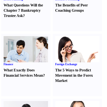
What Questions Will the
The Benefits of Peer
Chapter 7 Bankruptcy
Coaching Groups
Trustee Ask
?
Finance
Foreign Exchange
What Exactly Does
The 5 Ways to Predict
Financial Services Mean
?
Movement in the Forex
Market