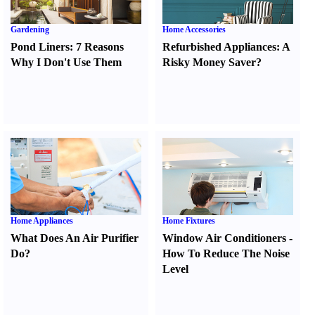
Gardening
Home Accessories
Pond Liners
:
7 Reasons
Refurbished Appliances
:
A
Why I Don't Use Them
Risky Money Saver
?
Home Appliances
Home Fixtures
What Does An Air Purifier
Window Air Conditioners
-
Do
?
How To Reduce The Noise
Level