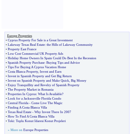
Europe Properties
•
Cyprus Property For Sale is a Great Investment
•
Lakeway Texas Real Estate
:
the Hills of Lakeway Community
•
Property East France
•
Low Cost Commercial UK Property Ads
•
Holiday Home Owners In Spain Could Do Best In the Recession
•
Spanish Property Purchase
:
Buying Tips and Advice
•
Tips For Buying A Cyprus Vacation Home
•
Costa Blanca Property
,
Invest and Earn
•
Invest in Spanish Property and Get Big Return
•
Invest on Spanish Property and Make Quick
,
Big Money
•
Enjoy Tranquillity and Revelry of Spanish Property
•
The Property Market in Romania
•
Properties In Cyprus
:
What Is Available
?
•
Look for a Jacksonville Florida Condo
•
Central Florida
-
Come Live The Magic
•
Finding A Costa Blanca Villa
•
Texas Real Estate
-
Why Invest There In 2007
•
How To Find A Costa Blanca Villa
•
Toki
:
Toplu Konut Idaresi Konut Projeleri
» More on
Europe Properties