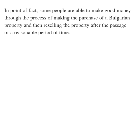
In point of fact, some people are able to make good money
through the process of making the purchase of a Bulgarian
property and then reselling the property after the passage
of a reasonable period of time.