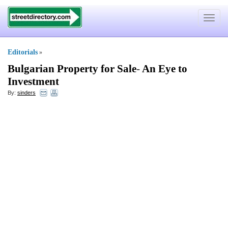
Toggle
navigat
Editorials
»
Bulgarian Property for Sale
-
An Eye to
Investment
By:
sinders