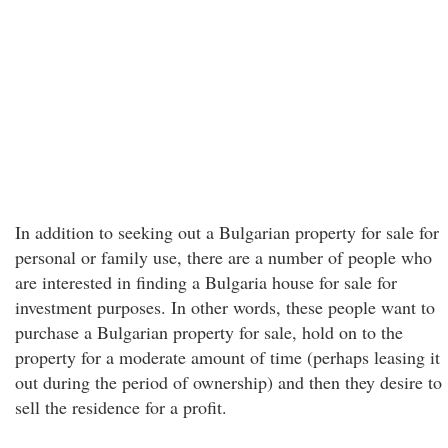
In addition to seeking out a Bulgarian property for sale for
personal or family use, there are a number of people who
are interested in finding a Bulgaria house for sale for
investment purposes. In other words, these people want to
purchase a Bulgarian property for sale, hold on to the
property for a moderate amount of time (perhaps leasing it
out during the period of ownership) and then they desire to
sell the residence for a profit.