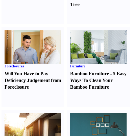
Tree
Foreclosures
Furniture
Will You Have to Pay
Bamboo Furniture
-
5 Easy
Deficiency Judgement from
Ways To Clean Your
Foreclosure
Bamboo Furniture