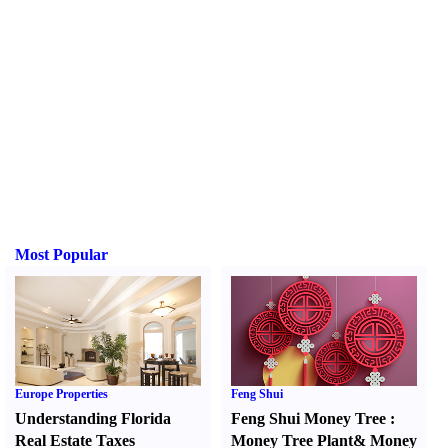
Most Popular
Europe Properties
Feng Shui
Understanding Florida
Feng Shui Money Tree
:
Real Estate Taxes
Money Tree Plant
&
Money