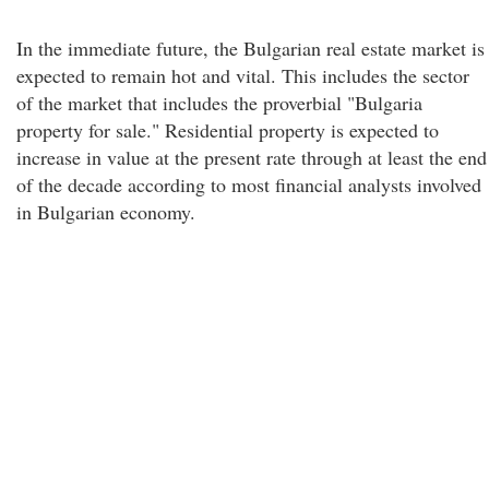
In the immediate future, the Bulgarian real estate market is
expected to remain hot and vital. This includes the sector
of the market that includes the proverbial "Bulgaria
property for sale." Residential property is expected to
increase in value at the present rate through at least the end
of the decade according to most financial analysts involved
in Bulgarian economy.