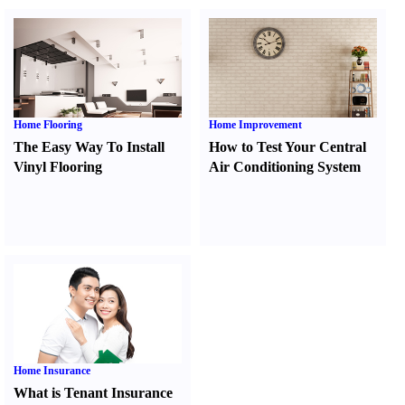
Home Flooring
Home Improvement
The Easy Way To Install
How to Test Your Central
Vinyl Flooring
Air Conditioning System
Home Insurance
What is Tenant Insurance