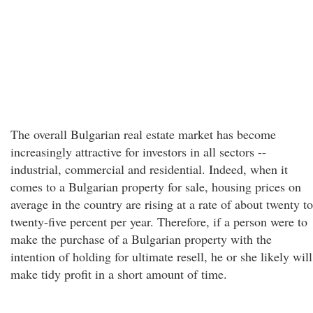
The overall Bulgarian real estate market has become
increasingly attractive for investors in all sectors --
industrial, commercial and residential. Indeed, when it
comes to a Bulgarian property for sale, housing prices on
average in the country are rising at a rate of about twenty to
twenty-five percent per year. Therefore, if a person were to
make the purchase of a Bulgarian property with the
intention of holding for ultimate resell, he or she likely will
make tidy profit in a short amount of time.