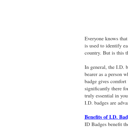
Everyone knows that I
is used to identify e
country. But is this 
In general, the I.D. 
bearer as a person w
badge gives comfort 
significantly there fo
truly essential in yo
I.D. badges are adva
Benefits of I.D. Ba
ID Badges benefit th