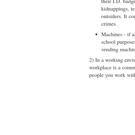
their I.D. badg
kidnappings, t
outsiders. It c
crimes.
Machines - if a
school purposes
vending machin
2) In a working envir
workplace is a commu
people you work wit