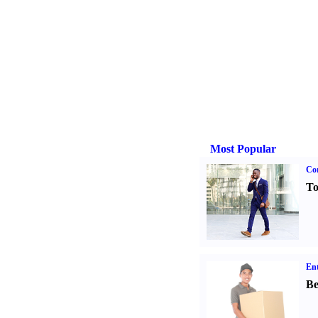
Most Popular
Cor
To
Ent
Be