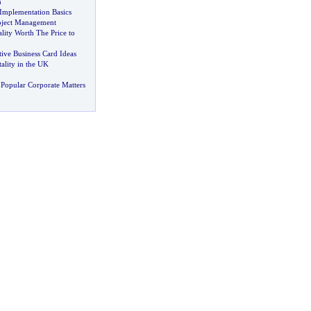
h
Implementation Basics
oject Management
lity Worth The Price to
tive Business Card Ideas
ality in the UK
Popular Corporate Matters