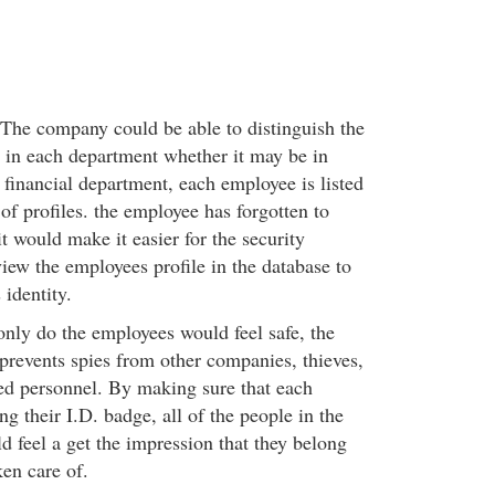
- The company could be able to distinguish the
 in each department whether it may be in
financial department, each employee is listed
 of profiles. the employee has forgotten to
it would make it easier for the security
iew the employees profile in the database to
 identity.
only do the employees would feel safe, the
prevents spies from other companies, thieves,
ed personnel. By making sure that each
ng their I.D. badge, all of the people in the
 feel a get the impression that they belong
ken care of.