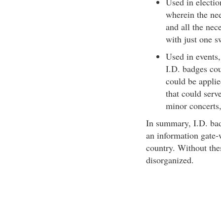
Used in electio
wherein the nee
and all the nec
with just one 
Used in events,
I.D. badges cou
could be applied
that could serv
minor concerts
In summary, I.D. bad
an information gate-w
country. Without the
disorganized.