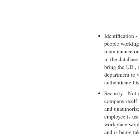
Identification 
people working
maintenance or 
in the database
bring the I.D., 
department to v
authenticate his
Security - Not 
company itself 
and unauthoriz
employee is usi
workplace would
and is being ta