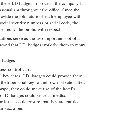
h these I.D badges in process, the company is
essionalism throughout the office. Since the
ovide the job nature of each employee with
ocial security numbers or serial code, the
ented to the public with respect.
tutions serve as the two important root of a
 proved that I.D. badges work for them in many
. badges
ess control cards.
l key cards, I.D. badges could provide their
their personal key to their own private suites.
wipe, they could make use of the hotel's
se I.D. badges could serve as medical
ards that could ensure that they are entitled
purpose alone.