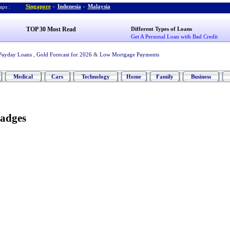
Singapore
-
Indonesia
-
Malaysia
ps :
TOP 30 Most Read
Different Types of Loans
Get A Personal Loan with Bad Credit
Payday Loans
,
Gold Forecast for 2026
&
Low Mortgage Payments
Medical
Cars
Technology
Home
Family
Business
adges