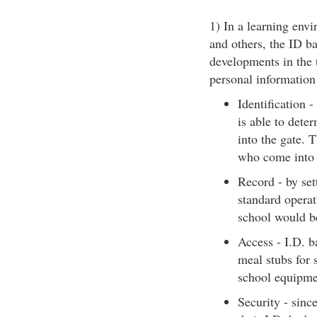
1) In a learning envi
and others, the ID b
developments in the 
personal information 
Identification 
is able to dete
into the gate. 
who come into 
Record - by sett
standard operat
school would be
Access - I.D. b
meal stubs for 
school equipme
Security - sinc