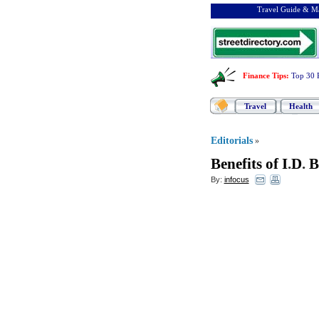
Travel Guide & Ma
Finance Tips
:
Top 30 
Travel
Health
Editorials
»
Benefits of I
.
D
.
B
By:
infocus