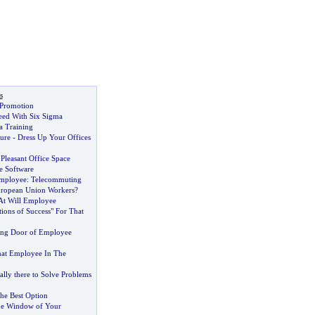
s
 Promotion
eed With Six Sigma
a Training
ure
-
Dress Up Your Offices
Pleasant Office Space
e Software
Employee
:
Telecommuting
ropean Union Workers
?
At Will Employee
tions of Success" For That
ing Door of Employee
at Employee In The
lly there to Solve Problems
the Best Option
he Window of Your