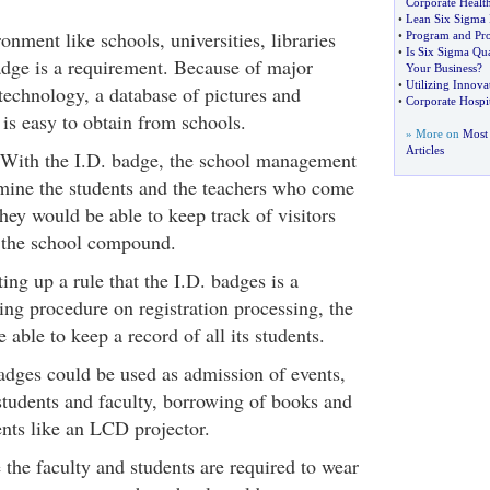
Corporate Healt
•
Lean Six Sigma 
ronment like schools, universities, libraries
•
Program and Pr
•
Is Six Sigma Qua
adge is a requirement. Because of major
Your Business
?
•
Utilizing Innova
technology, a database of pictures and
•
Corporate Hospit
is easy to obtain from schools.
» More on
Most 
Articles
- With the I.D. badge, the school management
rmine the students and the teachers who come
They would be able to keep track of visitors
the school compound.
ing up a rule that the I.D. badges is a
ing procedure on registration processing, the
 able to keep a record of all its students.
adges could be used as admission of events,
students and faculty, borrowing of books and
nts like an LCD projector.
e the faculty and students are required to wear