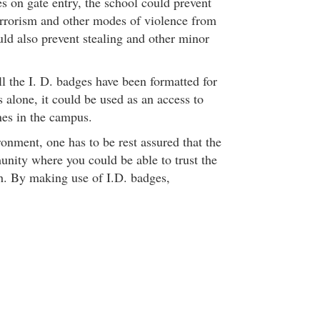
es on gate entry, the school could prevent
errorism and other modes of violence from
ould also prevent stealing and other minor
ll the I. D. badges have been formatted for
 alone, it could be used as an access to
es in the campus.
onment, one has to be rest assured that the
nity where you could be able to trust the
h. By making use of I.D. badges,