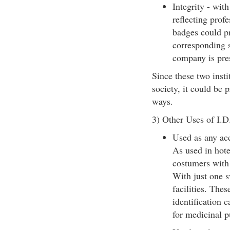
Integrity - wit
reflecting prof
badges could pr
corresponding s
company is pres
Since these two insti
society, it could be
ways.
3) Other Uses of I.D
Used as any acc
As used in hote
costumers with 
With just one s
facilities. The
identification c
for medicinal 