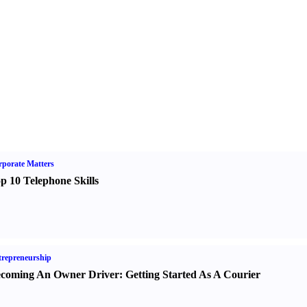
porate Matters
p 10 Telephone Skills
repreneurship
coming An Owner Driver
:
Getting Started As A Courier