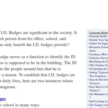
.D. Badges are significant to the society. It
Corporate Matter
•
Worksite Health
ach person from his office, school, and
•
Double Your Sp
the only benefit the I.D. badges provide?
•
Online Six Sigm
•
Reception Furnit
Entry
•
Creating a More 
badge serves as a function to identify the ID
•
Customer Servic
ho is supposed to be in the building. The ID
•
Benefiting the 
•
Why Employ Eu
to the people around him that he is
•
Terminating An 
•
Setting "Expecta
r a reason. To establish that I.D. badges are
New Employee
ur daily lives, here are two instances where
•
Stop the Revolv
Turnover
ntageous.
•
How Much Is Th
Window
?
•
Are Managers rea
dges
?
•
Staff Leasing is 
e school in many ways.
•
The Tongue is t