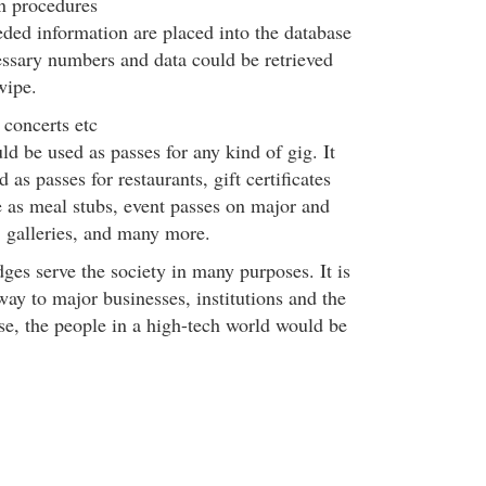
n procedures
ded information are placed into the database
essary numbers and data could be retrieved
swipe.
 concerts etc
ld be used as passes for any kind of gig. It
 as passes for restaurants, gift certificates
e as meal stubs, event passes on major and
, galleries, and many more.
ges serve the society in many purposes. It is
ay to major businesses, institutions and the
se, the people in a high-tech world would be