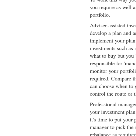
you require as well 
portfolio.
Adviser-assisted inve
develop a plan and as
implement your plan.
investments such as
what to buy but you b
responsible for 'man
monitor your portfoli
required. Compare th
can choose when to g
control the route or t
Professional managem
your investment plan
it's time to put your 
manager to pick the 
rebalance as required