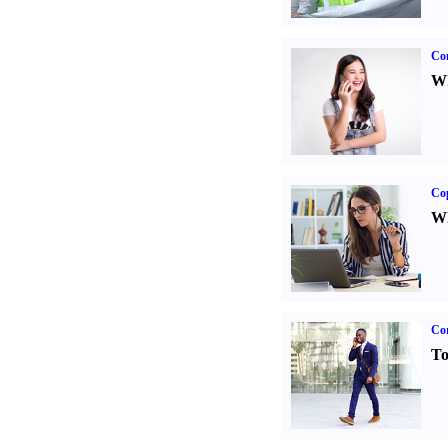
Co
Wh
Co
Wh
Cor
To