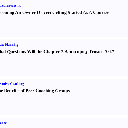
repreneurship
coming An Owner Driver
:
Getting Started As A Courier
ate Planning
at Questions Will the Chapter 7 Bankruptcy Trustee Ask
?
cutive Coaching
e Benefits of Peer Coaching Groups
ance