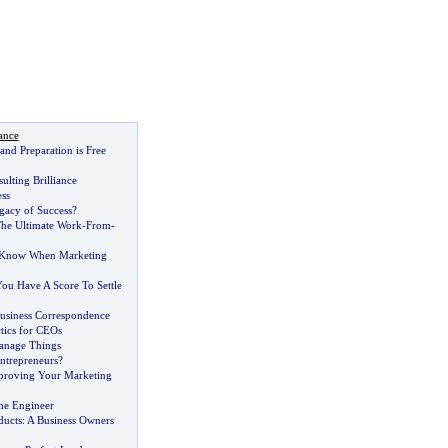
ance
nd Preparation is Free
lting Brilliance
ss
gacy of Success
?
he Ultimate Work
-
From
-
 Know When Marketing
ou Have A Score To Settle
Business Correspondence
tics for CEOs
nage Things
ntrepreneurs
?
proving Your Marketing
he Engineer
ducts
:
A Business Owners