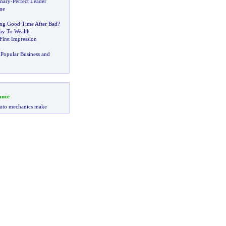
onary
-
Perfect Leader
me
ng Good Time After Bad
?
ay To Wealth
irst Impression
Popular Business and
ance
uto mechanics make