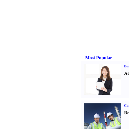
Most Popular
Bus
Ad
Car
Be