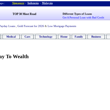
Singapore
-
Indonesia
-
Malaysia
ps :
TOP 30 Most Read
Different Types of Loans
Get A Personal Loan with Bad Credit
Payday Loans
,
Gold Forecast for 2026
&
Low Mortgage Payments
Medical
Cars
Technology
Home
Family
Business
ay To Wealth