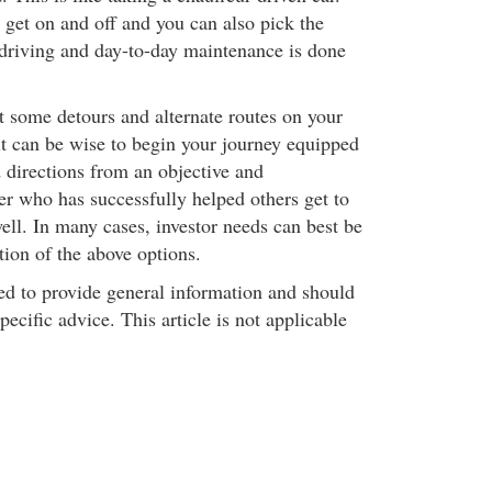
get on and off and you can also pick the
l driving and day-to-day maintenance is done
 some detours and alternate routes on your
it can be wise to begin your journey equipped
directions from an objective and
r who has successfully helped others get to
well. In many cases, investor needs can best be
ion of the above options.
ded to provide general information and should
pecific advice. This article is not applicable