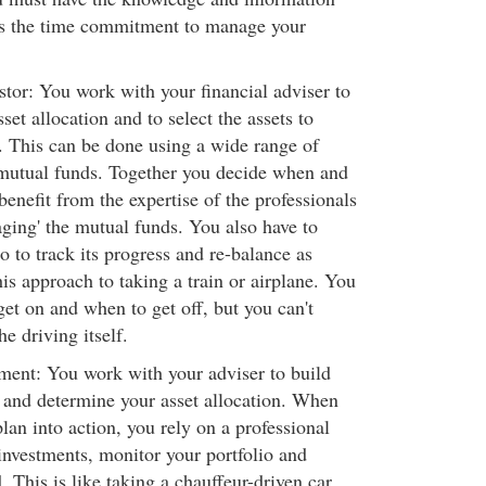
as the time commitment to manage your
stor: You work with your financial adviser to
set allocation and to select the assets to
 This can be done using a wide range of
 mutual funds. Together you decide when and
enefit from the expertise of the professionals
aging' the mutual funds. You also have to
o to track its progress and re-balance as
is approach to taking a train or airplane. You
et on and when to get off, but you can't
he driving itself.
ent: You work with your adviser to build
 and determine your asset allocation. When
plan into action, you rely on a professional
investments, monitor your portfolio and
. This is like taking a chauffeur-driven car.