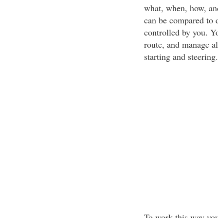
what, when, how, and
can be compared to d
controlled by you. Yo
route, and manage all
starting and steering.
To work this way yo