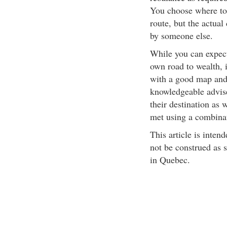
You choose where to 
route, but the actua
by someone else.
While you can expect
own road to wealth, 
with a good map and 
knowledgeable advise
their destination as 
met using a combinat
This article is inten
not be construed as s
in Quebec.