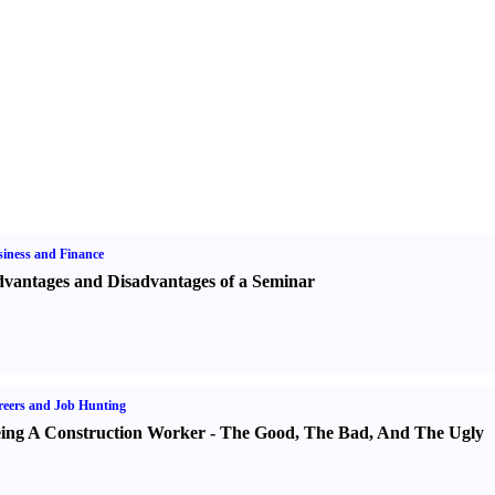
iness and Finance
vantages and Disadvantages of a Seminar
eers and Job Hunting
ing A Construction Worker
-
The Good
,
The Bad
,
And The Ugly