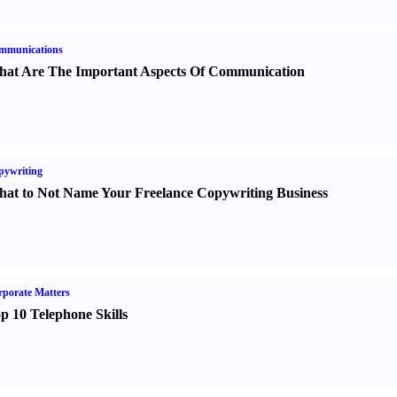
mmunications
at Are The Important Aspects Of Communication
pywriting
at to Not Name Your Freelance Copywriting Business
porate Matters
p 10 Telephone Skills