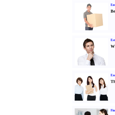
Ent
Be
Est
Wh
Exe
Th
Fin