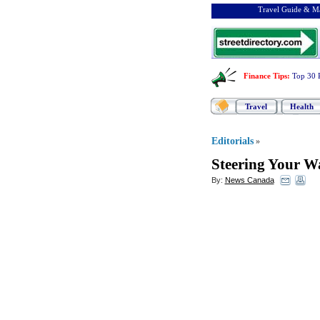
Travel Guide & Ma
Finance Tips
:
Top 30 
Travel
Health
Editorials
»
Steering Your W
By:
News Canada