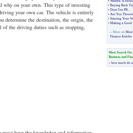
•
Wanted
:
A Dicti
 why on your own. This type of investing
•
Buying Back Ti
•
Dont Use PR
...
riving your own car. The vehicle is entirely
•
Are You Throwi
u determine the destination, the origin, the
•
Steering Your W
•
Making a Good F
 of the driving duties such as stopping,
» More on
Most 
Finance Articles
Most Search On
Business and Fin
»
how much do a
u must have the knowledge and information