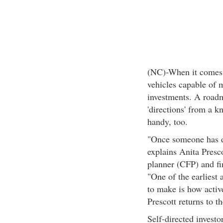
(NC)-When it comes t
vehicles capable of 
investments. A roadm
'directions' from a k
handy, too.
"Once someone has de
explains Anita Presco
planner (CFP) and fi
"One of the earliest 
to make is how active
Prescott returns to t
Self-directed invest