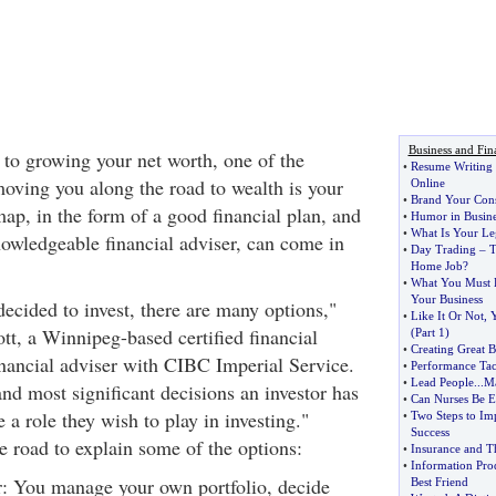
Business and Fin
o growing your net worth, one of the
•
Resume Writing a
moving you along the road to wealth is your
Online
•
Brand Your Consu
ap, in the form of a good financial plan, and
•
Humor in Busine
•
What Is Your Le
nowledgeable financial adviser, can come in
•
Day Trading
–
T
Home Job
?
•
What You Must
Your Business
cided to invest, there are many options,"
•
Like It Or Not
,
Y
tt, a Winnipeg-based certified financial
(
Part 1
)
•
Creating Great 
nancial adviser with CIBC Imperial Service.
•
Performance Tac
•
Lead People
...
Ma
and most significant decisions an investor has
•
Can Nurses Be E
 a role they wish to play in investing."
•
Two Steps to Im
Success
he road to explain some of the options:
•
Insurance and T
•
Information Pro
or: You manage your own portfolio, decide
Best Friend