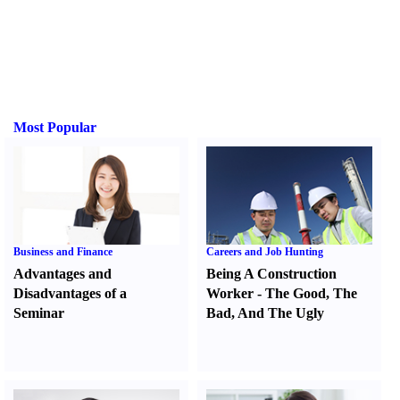
Most Popular
Business and Finance
Careers and Job Hunting
Advantages and
Being A Construction
Disadvantages of a
Worker
-
The Good
,
The
Seminar
Bad
,
And The Ugly