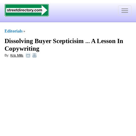
Toggle
navigat
Editorials
»
Dissolving Buyer Scepticisim
...
A Lesson In
Copywriting
By:
Kris Mills