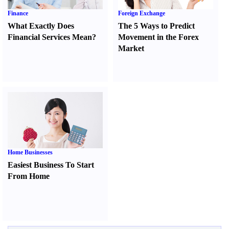
Finance
Foreign Exchange
What Exactly Does
The 5 Ways to Predict
Financial Services Mean
?
Movement in the Forex
Market
Home Businesses
Easiest Business To Start
From Home