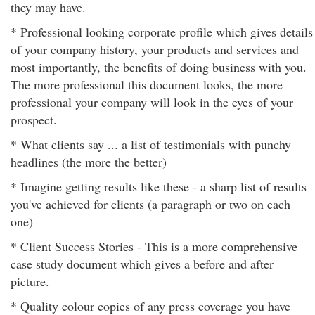
they may have.
* Professional looking corporate profile which gives details
of your company history, your products and services and
most importantly, the benefits of doing business with you.
The more professional this document looks, the more
professional your company will look in the eyes of your
prospect.
* What clients say ... a list of testimonials with punchy
headlines (the more the better)
* Imagine getting results like these - a sharp list of results
you've achieved for clients (a paragraph or two on each
one)
* Client Success Stories - This is a more comprehensive
case study document which gives a before and after
picture.
* Quality colour copies of any press coverage you have