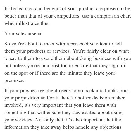
If the features and benefits of your product are proven to be
better than that of your competitors, use a comparison chart
which illustrates this.
Your sales arsenal
So you're about to meet with a prospective client to sell
them your products or services. You're fairly clear on what
to say to them to excite them about doing business with you
but unless you're in a position to ensure that they sign up
on the spot or if there are the minute they leave your
premises.
If your prospective client needs to go back and think about
your proposition and/or if there's another decision maker
involved, it's very important that you leave them with
something that will ensure they stay excited about using
your services. Not only that, it's also important that the
information they take away helps handle any objections