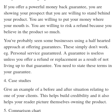
If you offer a powerful money back guarantee, you are
showing your prospect that you are willing to stand behind
your product. You are willing to put your money where
your mouth is. You are willing to risk a refund because you
believe in the product so much.
You've probably seen some businesses using a half hearted
approach at offering guarantees. These simply don't work.
eg. Personal service guaranteed. A guarantee is useless
unless you offer a refund or replacement as a result of not
living up to that guarantee. You need to state these terms in
your guarantee.
4. Case studies
Give an example of a before and after situation relating to
one of your clients. This helps build credibility and it also
helps your reader picture themselves owning the product.
5. Comparison chart