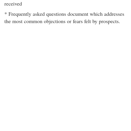
received
* Frequently asked questions document which addresses
the most common objections or fears felt by prospects.