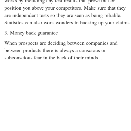
works by including any test results that prove that or
position you above your competitors. Make sure that they
are independent tests so they are seen as being reliable.
Statistics can also work wonders in backing up your claims.
3. Money back guarantee
When prospects are deciding between companies and
between products there is always a conscious or
subconscious fear in the back of their minds...