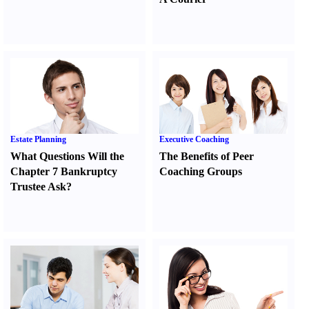
Estate Planning
Executive Coaching
What Questions Will the
The Benefits of Peer
Chapter 7 Bankruptcy
Coaching Groups
Trustee Ask
?