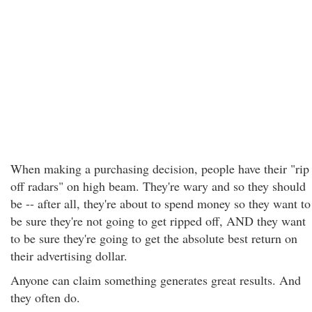
When making a purchasing decision, people have their "rip
off radars" on high beam. They're wary and so they should
be -- after all, they're about to spend money so they want to
be sure they're not going to get ripped off, AND they want
to be sure they're going to get the absolute best return on
their advertising dollar.
Anyone can claim something generates great results. And
they often do.