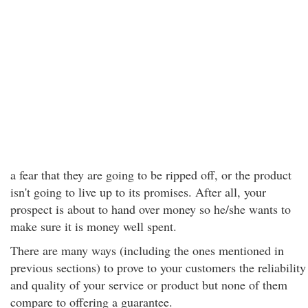
a fear that they are going to be ripped off, or the product
isn't going to live up to its promises. After all, your
prospect is about to hand over money so he/she wants to
make sure it is money well spent.
There are many ways (including the ones mentioned in
previous sections) to prove to your customers the reliability
and quality of your service or product but none of them
compare to offering a guarantee.