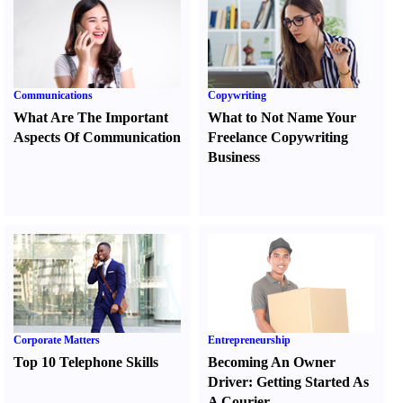
Communications
Copywriting
What Are The Important
What to Not Name Your
Aspects Of Communication
Freelance Copywriting
Business
Corporate Matters
Entrepreneurship
Top 10 Telephone Skills
Becoming An Owner
Driver
:
Getting Started As
A Courier