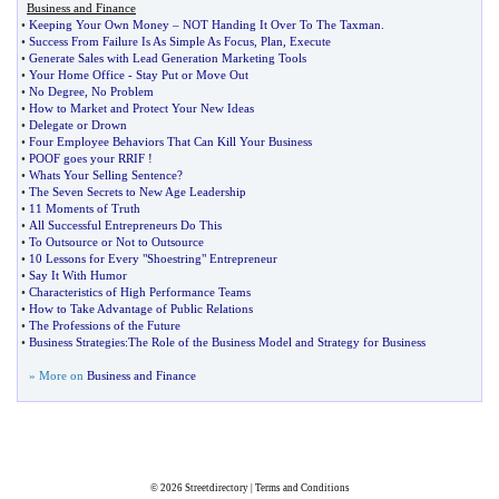
Business and Finance
•
Keeping Your Own Money
–
NOT Handing It Over To The Taxman
.
•
Success From Failure Is As Simple As Focus
,
Plan
,
Execute
•
Generate Sales with Lead Generation Marketing Tools
•
Your Home Office
-
Stay Put or Move Out
•
No Degree
,
No Problem
•
How to Market and Protect Your New Ideas
•
Delegate or Drown
•
Four Employee Behaviors That Can Kill Your Business
•
POOF goes your RRIF
!
•
Whats Your Selling Sentence
?
•
The Seven Secrets to New Age Leadership
•
11 Moments of Truth
•
All Successful Entrepreneurs Do This
•
To Outsource or Not to Outsource
•
10 Lessons for Every "Shoestring" Entrepreneur
•
Say It With Humor
•
Characteristics of High Performance Teams
•
How to Take Advantage of Public Relations
•
The Professions of the Future
•
Business Strategies
:
The Role of the Business Model and Strategy for Business
» More on
Business and Finance
© 2026
Streetdirectory
|
Terms and Conditions