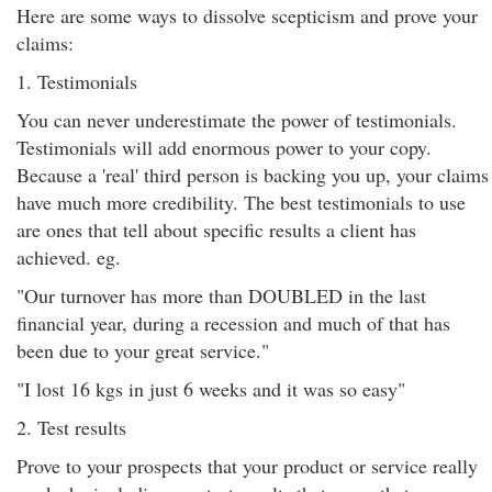
Here are some ways to dissolve scepticism and prove your
claims:
1. Testimonials
You can never underestimate the power of testimonials.
Testimonials will add enormous power to your copy.
Because a 'real' third person is backing you up, your claims
have much more credibility. The best testimonials to use
are ones that tell about specific results a client has
achieved. eg.
"Our turnover has more than DOUBLED in the last
financial year, during a recession and much of that has
been due to your great service."
"I lost 16 kgs in just 6 weeks and it was so easy"
2. Test results
Prove to your prospects that your product or service really