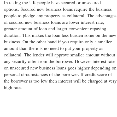
In taking the UK people have secured or unsecured
options. Secured new business loans require the business
people to pledge any property as collateral. The advantages
of secured new business loans are lower interest rate,
greater amount of loan and larger convenient repaying
duration. This makes the loan less burden some on the new
business. On the other hand if you require only a smaller
amount than there is no need to put your property as
collateral. The lender will approve smaller amount without
any security offer from the borrower. However interest rate
on unsecured new business loans goes higher depending on
personal circumstances of the borrower. If credit score of
the borrower is too low then interest will be charged at very
high rate.