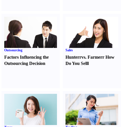
Outsourcing
Sales
Factors Influencing the
Hunter
r
vs.
Farmer
r
How
Outsourcing Decision
Do You Sell
l