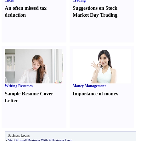
Taxes
Trading
An often missed tax
Suggestions on Stock
deduction
Market Day Trading
Writing Resumes
Money Management
Sample Resume Cover
Importance of money
Letter
Business Loans
•
Start A Small Business With A Business Loan