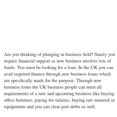
Are you thinking of plunging in business field? Surely you
require financial support as new business involves lots of
funds. You must be looking for a loan. In the UK you can
avail required finance through new business loans which
are specifically made for the purpose. Through new
business loans the UK business people can meet all
requirements of a new and upcoming business like buying
office furniture, paying for salaries, buying raw material or
equipments and you can clear past debts as well.