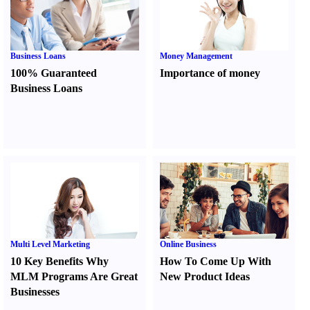
Business Loans
Money Management
100% Guaranteed
Importance of money
Business Loans
Multi Level Marketing
Online Business
10 Key Benefits Why
How To Come Up With
MLM Programs Are Great
New Product Ideas
Businesses