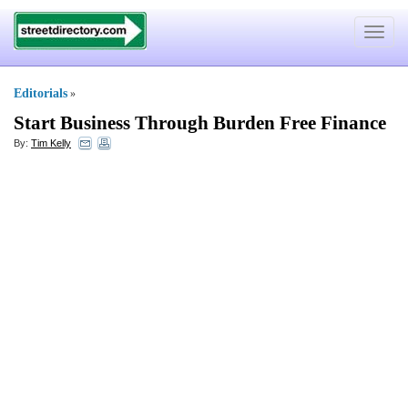
Toggle
navigat
Editorials
»
Start Business Through Burden Free Finance
By:
Tim Kelly