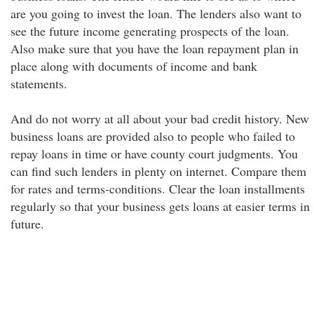
are you going to invest the loan. The lenders also want to
see the future income generating prospects of the loan.
Also make sure that you have the loan repayment plan in
place along with documents of income and bank
statements.
And do not worry at all about your bad credit history. New
business loans are provided also to people who failed to
repay loans in time or have county court judgments. You
can find such lenders in plenty on internet. Compare them
for rates and terms-conditions. Clear the loan installments
regularly so that your business gets loans at easier terms in
future.