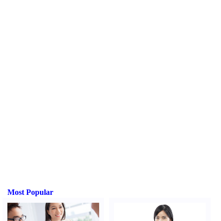
Most Popular