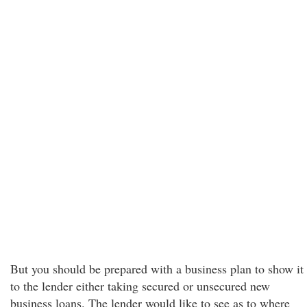
But you should be prepared with a business plan to show it
to the lender either taking secured or unsecured new
business loans. The lender would like to see as to where