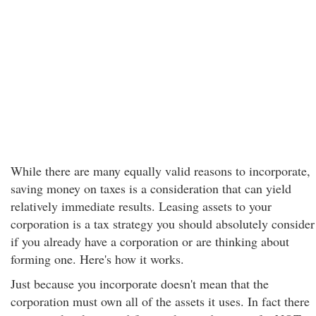
While there are many equally valid reasons to incorporate,
saving money on taxes is a consideration that can yield
relatively immediate results. Leasing assets to your
corporation is a tax strategy you should absolutely consider
if you already have a corporation or are thinking about
forming one. Here's how it works.
Just because you incorporate doesn't mean that the
corporation must own all of the assets it uses. In fact there