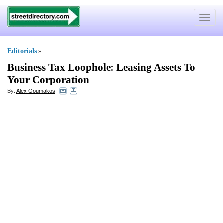
Toggle
navigat
Editorials
»
Business Tax Loophole
:
Leasing Assets To
Your Corporation
By:
Alex Goumakos