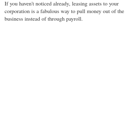
If you haven't noticed already, leasing assets to your
corporation is a fabulous way to pull money out of the
business instead of through payroll.