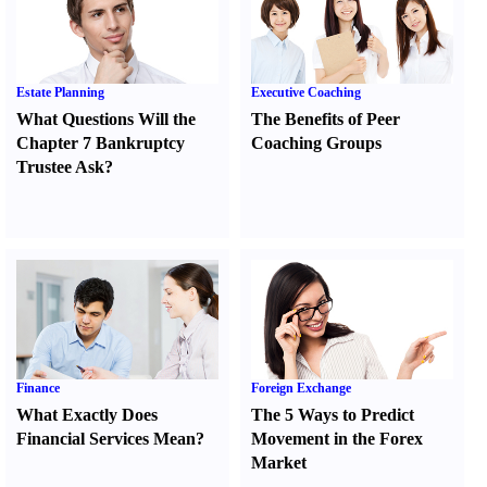
Estate Planning
Executive Coaching
What Questions Will the
The Benefits of Peer
Chapter 7 Bankruptcy
Coaching Groups
Trustee Ask
?
Finance
Foreign Exchange
What Exactly Does
The 5 Ways to Predict
Financial Services Mean
?
Movement in the Forex
Market