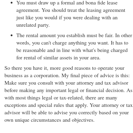
You must draw up a formal and bona fide lease
agreement. You should treat the leasing agreement
just like you would if you were dealing with an
unrelated party.
The rental amount you establish must be fair. In other
words, you can't charge anything you want. It has to
be reasonable and in line with what's being charged
for rental of similar assets in your area.
So there you have it, more good reasons to operate your
business as a corporation. My final piece of advice is this:
Make sure you consult with your attorney and tax advisor
before making any important legal or financial decision. As
with most things legal or tax-related, there are many
exceptions and special rules that apply. Your attorney or tax
advisor will be able to advise you correctly based on your
own unique circumstances and objectives.