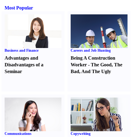
Most Popular
Business and Finance
Careers and Job Hunting
Advantages and
Being A Construction
Disadvantages of a
Worker
-
The Good
,
The
Seminar
Bad
,
And The Ugly
Communications
Copywriting