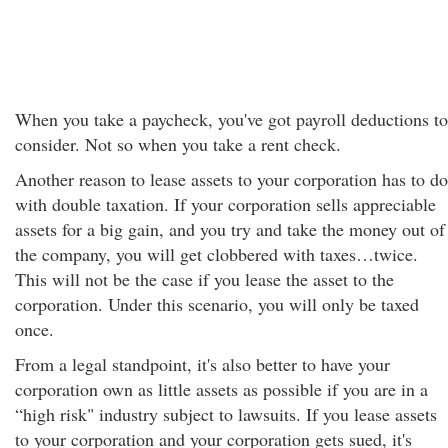
When you take a paycheck, you've got payroll deductions to
consider. Not so when you take a rent check.
Another reason to lease assets to your corporation has to do
with double taxation. If your corporation sells appreciable
assets for a big gain, and you try and take the money out of
the company, you will get clobbered with taxes…twice.
This will not be the case if you lease the asset to the
corporation. Under this scenario, you will only be taxed
once.
From a legal standpoint, it's also better to have your
corporation own as little assets as possible if you are in a
“high risk" industry subject to lawsuits. If you lease assets
to your corporation and your corporation gets sued, it's