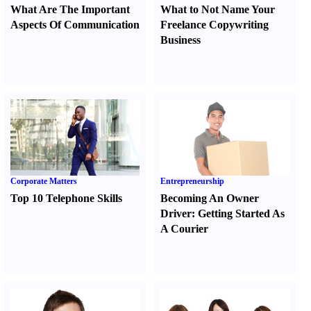
What Are The Important
What to Not Name Your
Aspects Of Communication
Freelance Copywriting
Business
Corporate Matters
Entrepreneurship
Top 10 Telephone Skills
Becoming An Owner
Driver
:
Getting Started As
A Courier