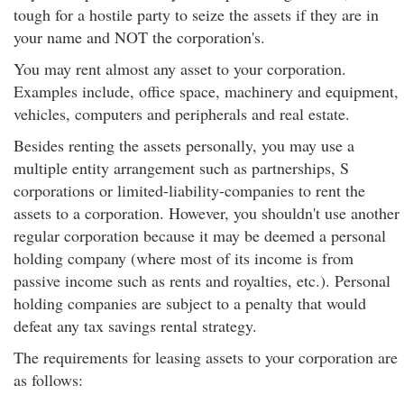
tough for a hostile party to seize the assets if they are in
your name and NOT the corporation's.
You may rent almost any asset to your corporation.
Examples include, office space, machinery and equipment,
vehicles, computers and peripherals and real estate.
Besides renting the assets personally, you may use a
multiple entity arrangement such as partnerships, S
corporations or limited-liability-companies to rent the
assets to a corporation. However, you shouldn't use another
regular corporation because it may be deemed a personal
holding company (where most of its income is from
passive income such as rents and royalties, etc.). Personal
holding companies are subject to a penalty that would
defeat any tax savings rental strategy.
The requirements for leasing assets to your corporation are
as follows: