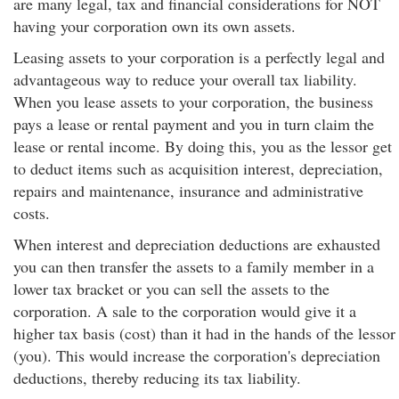
are many legal, tax and financial considerations for NOT
having your corporation own its own assets.
Leasing assets to your corporation is a perfectly legal and
advantageous way to reduce your overall tax liability.
When you lease assets to your corporation, the business
pays a lease or rental payment and you in turn claim the
lease or rental income. By doing this, you as the lessor get
to deduct items such as acquisition interest, depreciation,
repairs and maintenance, insurance and administrative
costs.
When interest and depreciation deductions are exhausted
you can then transfer the assets to a family member in a
lower tax bracket or you can sell the assets to the
corporation. A sale to the corporation would give it a
higher tax basis (cost) than it had in the hands of the lessor
(you). This would increase the corporation's depreciation
deductions, thereby reducing its tax liability.