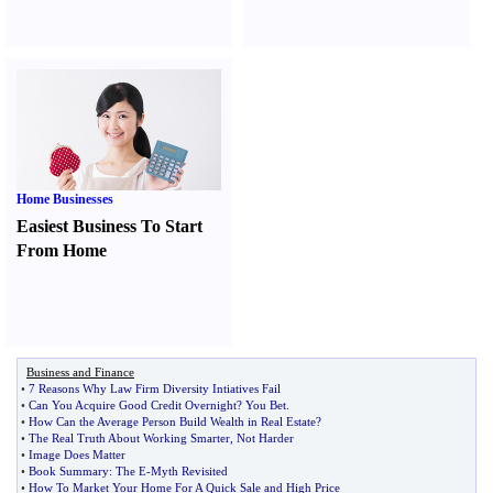
Home Businesses
Easiest Business To Start
From Home
Business and Finance
•
7 Reasons Why Law Firm Diversity Intiatives Fail
•
Can You Acquire Good Credit Overnight
?
You Bet
.
•
How Can the Average Person Build Wealth in Real Estate
?
•
The Real Truth About Working Smarter
,
Not Harder
•
Image Does Matter
•
Book Summary
:
The E
-
Myth Revisited
•
How To Market Your Home For A Quick Sale and High Price