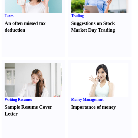
Taxes
Trading
An often missed tax
Suggestions on Stock
deduction
Market Day Trading
Writing Resumes
Money Management
Sample Resume Cover
Importance of money
Letter