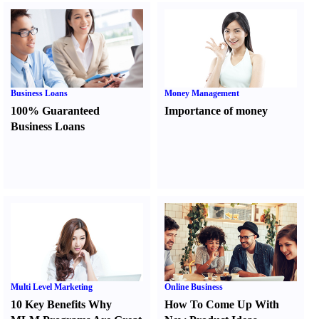
Business Loans
Money Management
100% Guaranteed
Importance of money
Business Loans
Multi Level Marketing
Online Business
10 Key Benefits Why
How To Come Up With