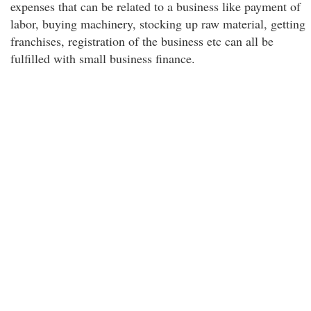
expenses that can be related to a business like payment of
labor, buying machinery, stocking up raw material, getting
franchises, registration of the business etc can all be
fulfilled with small business finance.