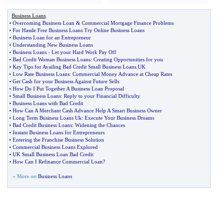
Business Loans
•
Overcoming Business Loan
&
Commercial Mortgage Finance Problems
•
For Hassle Free Business Loans Try Online Business Loans
•
Business Loan for an Entrepreneur
•
Understanding New Business Loans
•
Business Loans
-
Let your Hard Work Pay Off
•
Bad Credit Woman Business Loans
:
Creating Opportunities for you
•
Key Tips for Availing Bad Credit Small Business Loans UK
•
Low Rate Business Loans
:
Commercial Money Advance at Cheap Rates
•
Get Cash for your Business Against Future Sells
•
How Do I Put Together A Business Loan Proposal
•
Small Business Loans
:
Reply to your Financial Difficulty
•
Business Loans with Bad Credit
•
How Can A Merchant Cash Advance Help A Smart Business Owner
•
Long Term Business Loans Uk
:
Execute Your Business Dreams
•
Bad Credit Business Loans
:
Widening the Chances
•
Instant Business Loans for Entrepreneurs
•
Entering the Franchise Business Solution
•
Commercial Business Loans Explored
•
UK Small Business Loan Bad Credit
•
How Can I Refinance Commercial Loan
?
» More on
Business Loans