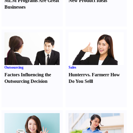
MLM Programs Are Great
New Product Ideas
Businesses
Outsourcing
Sales
Factors Influencing the
Hunter
r
vs.
Farmer
r
How
Outsourcing Decision
Do You Sell
l