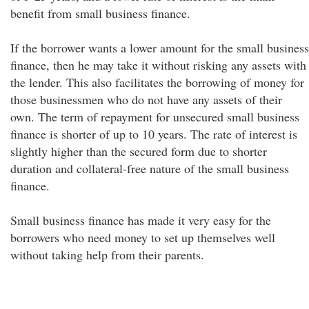
benefit from small business finance.
If the borrower wants a lower amount for the small business
finance, then he may take it without risking any assets with
the lender. This also facilitates the borrowing of money for
those businessmen who do not have any assets of their
own. The term of repayment for unsecured small business
finance is shorter of up to 10 years. The rate of interest is
slightly higher than the secured form due to shorter
duration and collateral-free nature of the small business
finance.
Small business finance has made it very easy for the
borrowers who need money to set up themselves well
without taking help from their parents.