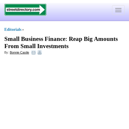
Toggle
navigat
Editorials
»
Small Business Finance
:
Reap Big Amounts
From Small Investments
By:
Bonnie Castle