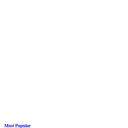
Most Popular