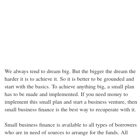
We always tend to dream big. But the bigger the dream the
harder it is to achieve it. So it is better to be grounded and
start with the basics. To achieve anything big, a small plan
has to be made and implemented. If you need money to
implement this small plan and start a business venture, then
small business finance is the best way to recuperate with it.
Small business finance is available to all types of borrowers
who are in need of sources to arrange for the funds. All