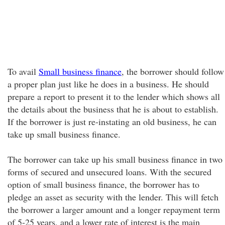
To avail
Small business finance
, the borrower should follow
a proper plan just like he does in a business. He should
prepare a report to present it to the lender which shows all
the details about the business that he is about to establish.
If the borrower is just re-instating an old business, he can
take up small business finance.
The borrower can take up his small business finance in two
forms of secured and unsecured loans. With the secured
option of small business finance, the borrower has to
pledge an asset as security with the lender. This will fetch
the borrower a larger amount and a longer repayment term
of 5-25 years, and a lower rate of interest is the main