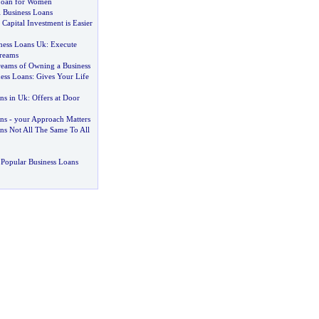
 Loan for Women
l Business Loans
-
Capital Investment is Easier
ness Loans Uk
:
Execute
reams
eams of Owning a Business
ness Loans
:
Gives Your Life
ns in Uk
:
Offers at Door
ns
-
your Approach Matters
s Not All The Same To All
Popular Business Loans