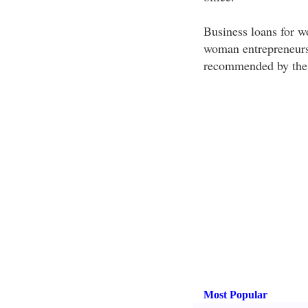
Business loans for wo
woman entrepreneurs t
recommended by the 
Most Popular