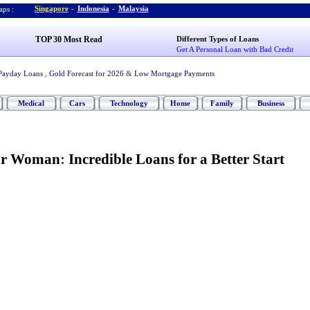
Singapore
-
Indonesia
-
Malaysia
ps :
TOP 30 Most Read
Different Types of Loans
Get A Personal Loan with Bad Credit
Payday Loans
,
Gold Forecast for 2026
&
Low Mortgage Payments
Medical
Cars
Technology
Home
Family
Business
for Woman
:
Incredible Loans for a Better Start