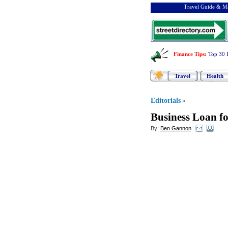
Travel Guide & Ma
Finance Tips
:
Top 30 
Travel
Health
Editorials
»
Business Loan 
By:
Ben Gannon