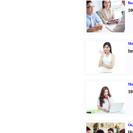
Bus
10
Mo
Im
Mul
10
Onl
Ho