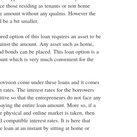
nce those residing as tenants or non home
he amount without any qualms. However the
 be a bit smaller.
red option of this loan requires an asset to be
gainst the amount. Any asset such as home,
and bonds can be placed. This loan option is a
unt which is very much convenient for the
rovision come under these loans and it comes
t rates. The interest rates for the borrowers
tive so that the entrepreneurs do not face any
aying the entire loan amount. More so, if a
e physical and online market is taken, then
 compatible interest rates. It is here that
e loan at an instant by sitting at home or