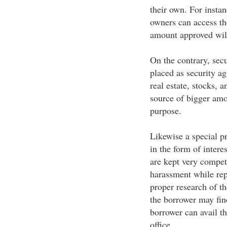
their own. For insta
owners can access t
amount approved will
On the contrary, secu
placed as security a
real estate, stocks, 
source of bigger amo
purpose.
Likewise a special p
in the form of interes
are kept very competi
harassment while rep
proper research of th
the borrower may find
borrower can avail th
office.