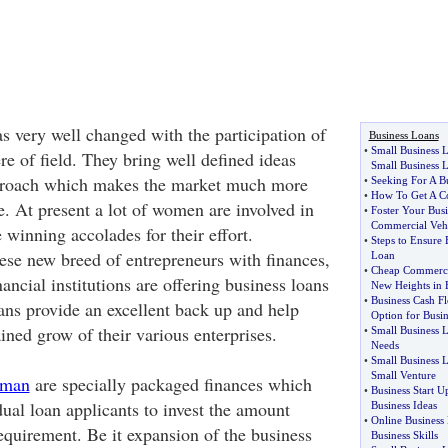
s very well changed with the participation of
Business Loans
•
Small Business 
e of field. They bring well defined ideas
Small Business 
proach which makes the market much more
•
Seeking For A B
•
How To Get A C
. At present a lot of women are involved in
•
Foster Your Bus
Commercial Veh
 winning accolades for their effort.
•
Steps to Ensure 
ese new breed of entrepreneurs with finances,
Loan
•
Cheap Commerci
ancial institutions are offering business loans
New Heights in 
•
Business Cash F
ns provide an excellent back up and help
Option for Busin
ined grow of their various enterprises.
•
Small Business 
Needs
•
Small Business 
Small Venture
oman
are specially packaged finances which
•
Business Start U
ual loan applicants to invest the amount
Business Ideas
•
Online Business
equirement. Be it expansion of the business
Business Skills