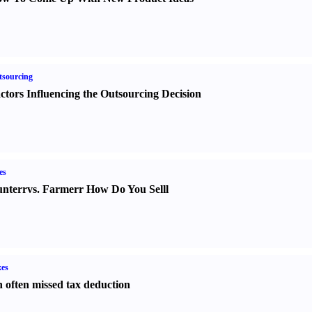
sourcing
ctors Influencing the Outsourcing Decision
es
nter
r
vs.
Farmer
r
How Do You Sell
l
es
 often missed tax deduction