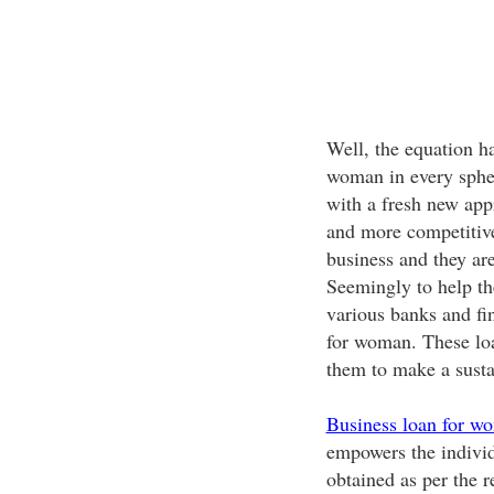
Well, the equation ha
woman in every spher
with a fresh new ap
and more competitive
business and they are
Seemingly to help th
various banks and fin
for woman. These loa
them to make a susta
Business loan for w
empowers the individ
obtained as per the r