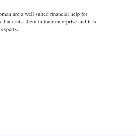
man are a well suited financial help for
hat assist them in their enterprise and it is
experts.