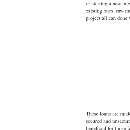
or starting a new one
existing ones, raw ma
project all can done 
These loans are made
secured and unsecure
beneficial for those 