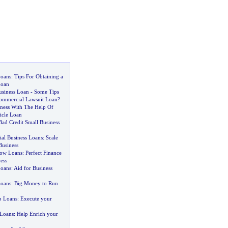
Loans
:
Tips For Obtaining a
Loan
usiness Loan
-
Some Tips
ommercial Lawsuit Loan
?
iness With The Help Of
icle Loan
Bad Credit Small Business
al Business Loans
:
Scale
Business
low Loans
:
Perfect Finance
ess
Loans
:
Aid for Business
Loans
:
Big Money to Run
p Loans
:
Execute your
 Loans
:
Help Enrich your