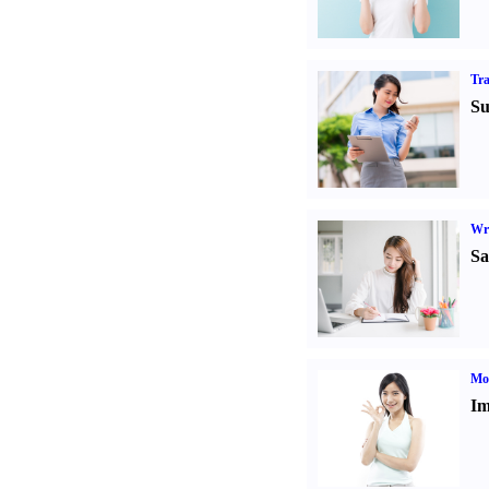
Tr
Su
Wr
Sa
Mo
Im