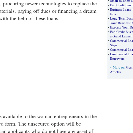
•
Small Business
, procuring newer technologies to replace the
•
Bad Credit Smal
terials, paying off dues or financing a dream
•
Business Loans
Now
with the help of these loans.
•
Long Term Busi
Your Business D
•
Execute Your Dr
•
Bad Credit Busi
a Grand Launch
•
Commercial Loa
Steps
•
Commercial Loa
•
Commercial Loan
Borrowers
» More on
Most 
Articles
 available to the woman entrepreneurs in the
d form. The unsecured option will be
loan applicants who do not have any asset of