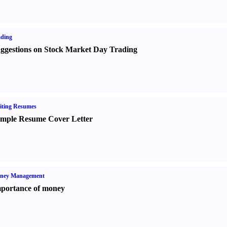
ading
ggestions on Stock Market Day Trading
iting Resumes
mple Resume Cover Letter
ney Management
portance of money