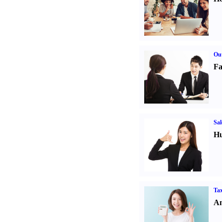
Out
Fa
Sal
Hu
Tax
An