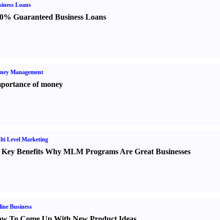
iness Loans
0% Guaranteed Business Loans
ney Management
portance of money
ti Level Marketing
 Key Benefits Why MLM Programs Are Great Businesses
ine Business
w To Come Up With New Product Ideas