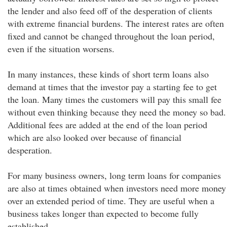
the lender and also feed off of the desperation of clients
with extreme financial burdens. The interest rates are often
fixed and cannot be changed throughout the loan period,
even if the situation worsens.
In many instances, these kinds of short term loans also
demand at times that the investor pay a starting fee to get
the loan. Many times the customers will pay this small fee
without even thinking because they need the money so bad.
Additional fees are added at the end of the loan period
which are also looked over because of financial
desperation.
For many business owners, long term loans for companies
are also at times obtained when investors need more money
over an extended period of time. They are useful when a
business takes longer than expected to become fully
established.