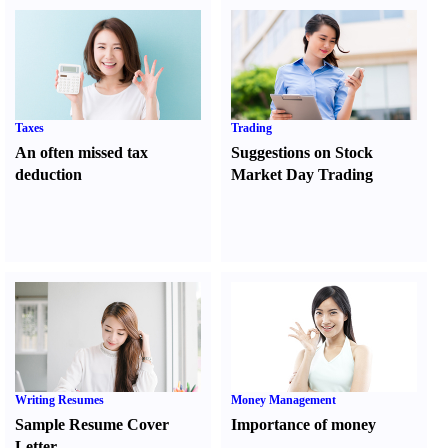
Taxes
Trading
An often missed tax
Suggestions on Stock
deduction
Market Day Trading
Writing Resumes
Money Management
Sample Resume Cover
Importance of money
Letter