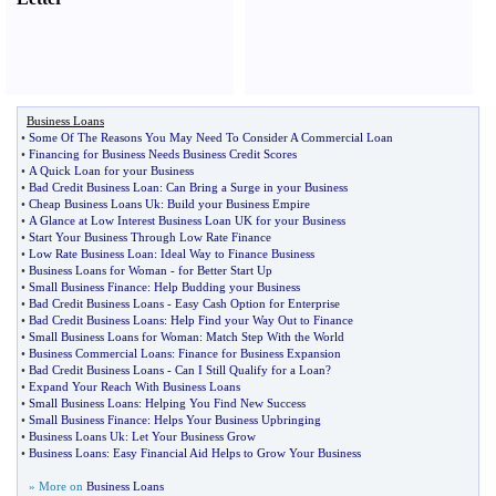
Business Loans
•
Some Of The Reasons You May Need To Consider A Commercial Loan
•
Financing for Business Needs Business Credit Scores
•
A Quick Loan for your Business
•
Bad Credit Business Loan
:
Can Bring a Surge in your Business
•
Cheap Business Loans Uk
:
Build your Business Empire
•
A Glance at Low Interest Business Loan UK for your Business
•
Start Your Business Through Low Rate Finance
•
Low Rate Business Loan
:
Ideal Way to Finance Business
•
Business Loans for Woman
-
for Better Start Up
•
Small Business Finance
:
Help Budding your Business
•
Bad Credit Business Loans
-
Easy Cash Option for Enterprise
•
Bad Credit Business Loans
:
Help Find your Way Out to Finance
•
Small Business Loans for Woman
:
Match Step With the World
•
Business Commercial Loans
:
Finance for Business Expansion
•
Bad Credit Business Loans
-
Can I Still Qualify for a Loan
?
•
Expand Your Reach With Business Loans
•
Small Business Loans
:
Helping You Find New Success
•
Small Business Finance
:
Helps Your Business Upbringing
•
Business Loans Uk
:
Let Your Business Grow
•
Business Loans
:
Easy Financial Aid Helps to Grow Your Business
» More on
Business Loans