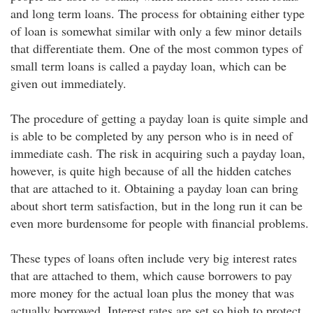
and long term loans. The process for obtaining either type
of loan is somewhat similar with only a few minor details
that differentiate them. One of the most common types of
small term loans is called a payday loan, which can be
given out immediately.
The procedure of getting a payday loan is quite simple and
is able to be completed by any person who is in need of
immediate cash. The risk in acquiring such a payday loan,
however, is quite high because of all the hidden catches
that are attached to it. Obtaining a payday loan can bring
about short term satisfaction, but in the long run it can be
even more burdensome for people with financial problems.
These types of loans often include very big interest rates
that are attached to them, which cause borrowers to pay
more money for the actual loan plus the money that was
actually borrowed. Interest rates are set so high to protect