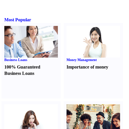
Most Popular
Business Loans
Money Management
100% Guaranteed
Importance of money
Business Loans