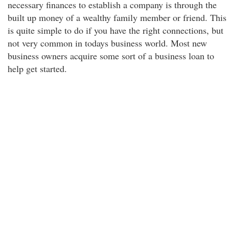
necessary finances to establish a company is through the
built up money of a wealthy family member or friend. This
is quite simple to do if you have the right connections, but
not very common in todays business world. Most new
business owners acquire some sort of a business loan to
help get started.