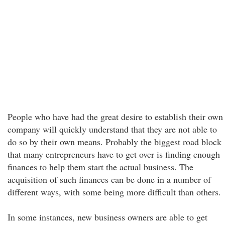
People who have had the great desire to establish their own
company will quickly understand that they are not able to
do so by their own means. Probably the biggest road block
that many entrepreneurs have to get over is finding enough
finances to help them start the actual business. The
acquisition of such finances can be done in a number of
different ways, with some being more difficult than others.
In some instances, new business owners are able to get