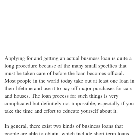
Applying for and getting an actual business loan is quite a
long procedure because of the many small specifics that
must be taken care of before the loan becomes official.
Most people in the world today take out at least one loan in
their lifetime and use it to pay off major purchases for cars
and houses. The loan process for such things is very
complicated but definitely not impossible, especially if you
take the time and effort to educate yourself about it.
In general, there exist two kinds of business loans that
people are able to obtain, which include short term loans