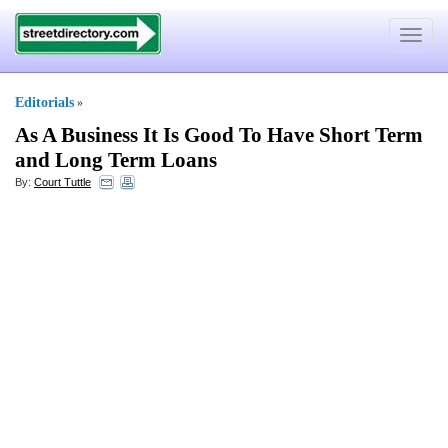
Toggle
navigat
Editorials
»
As A Business It Is Good To Have Short Term
and Long Term Loans
By:
Court Tuttle