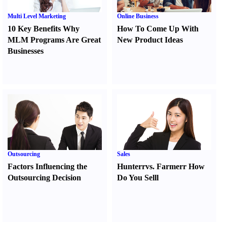
Multi Level Marketing
Online Business
10 Key Benefits Why
How To Come Up With
MLM Programs Are Great
New Product Ideas
Businesses
Outsourcing
Sales
Factors Influencing the
Hunter
r
vs.
Farmer
r
How
Outsourcing Decision
Do You Sell
l