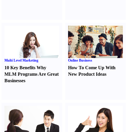
Multi Level Marketing
Online Business
10 Key Benefits Why
How To Come Up With
MLM Programs Are Great
New Product Ideas
Businesses