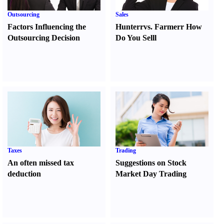
Outsourcing
Sales
Factors Influencing the
Hunter
r
vs.
Farmer
r
How
Outsourcing Decision
Do You Sell
l
Taxes
Trading
An often missed tax
Suggestions on Stock
deduction
Market Day Trading