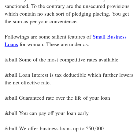
sanctioned. To the contrary are the unsecured provisions
which contain no such sort of pledging placing. You get
the sum as per your convenience.
Followings are some salient features of
Small Business
Loans
for woman. These are under as:
&bull Some of the most competitive rates available
&bull Loan Interest is tax deductible which further lowers
the net effective rate.
&bull Guaranteed rate over the life of your loan
&bull You can pay off your loan early
&bull We offer business loans up to ?50,000.