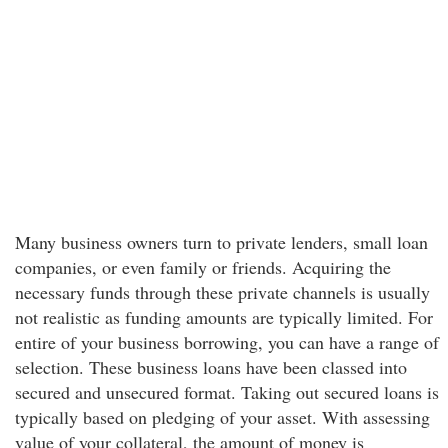
Many business owners turn to private lenders, small loan
companies, or even family or friends. Acquiring the
necessary funds through these private channels is usually
not realistic as funding amounts are typically limited. For
entire of your business borrowing, you can have a range of
selection. These business loans have been classed into
secured and unsecured format. Taking out secured loans is
typically based on pledging of your asset. With assessing
value of your collateral, the amount of money is