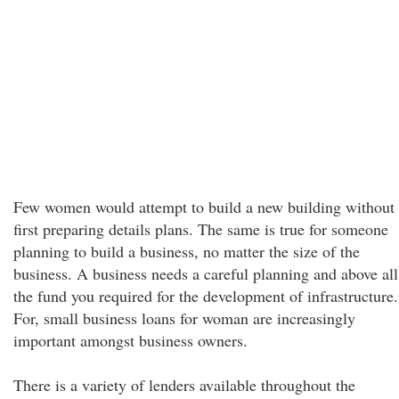
Few women would attempt to build a new building without
first preparing details plans. The same is true for someone
planning to build a business, no matter the size of the
business. A business needs a careful planning and above all
the fund you required for the development of infrastructure.
For, small business loans for woman are increasingly
important amongst business owners.
There is a variety of lenders available throughout the