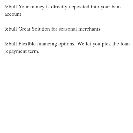
&bull Your money is directly deposited into your bank
account
&bull Great Solution for seasonal merchants.
&bull Flexible financing options. We let you pick the loan
repayment term.