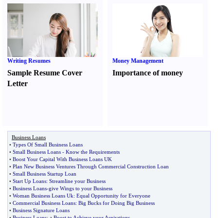
Writing Resumes
Money Management
Sample Resume Cover
Importance of money
Letter
Business Loans
•
Types Of Small Business Loans
•
Small Business Loans
-
Know the Requirements
•
Boost Your Capital With Business Loans UK
•
Plan New Business Ventures Through Commercial Construction Loan
•
Small Business Startup Loan
•
Start Up Loans
:
Streamline your Business
•
Business Loans
-
give Wings to your Business
•
Woman Business Loans Uk
:
Equal Opportunity for Everyone
•
Commercial Business Loans
:
Big Bucks for Doing Big Business
•
Business Signature Loans
•
Business Loans
:
a Boost to Achieve your Aspirations