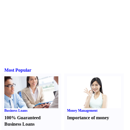
Most Popular
Business Loans
Money Management
100% Guaranteed
Importance of money
Business Loans