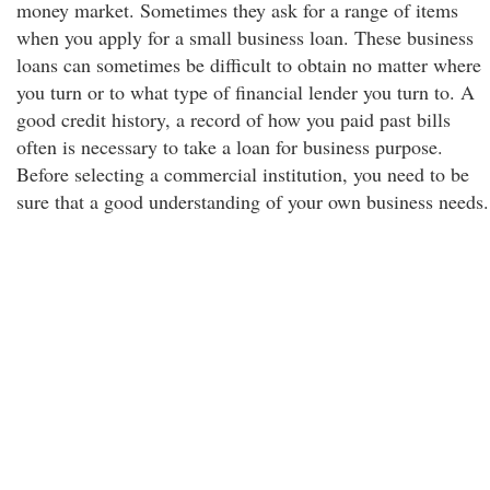
money market. Sometimes they ask for a range of items
when you apply for a small business loan. These business
loans can sometimes be difficult to obtain no matter where
you turn or to what type of financial lender you turn to. A
good credit history, a record of how you paid past bills
often is necessary to take a loan for business purpose.
Before selecting a commercial institution, you need to be
sure that a good understanding of your own business needs.