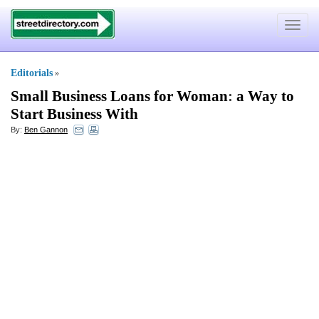
Toggle
navigat
Editorials
»
Small Business Loans for Woman
:
a Way to
Start Business With
By:
Ben Gannon