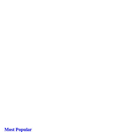
Most Popular