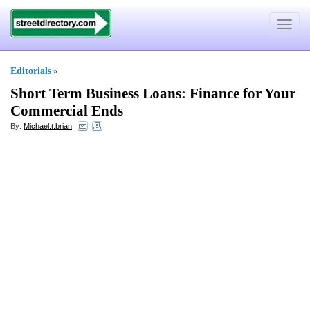
Toggle
navigat
Editorials
»
Short Term Business Loans
:
Finance for Your
Commercial Ends
By:
Michael.t.brian