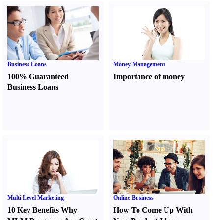
Business Loans
Money Management
100% Guaranteed
Importance of money
Business Loans
Multi Level Marketing
Online Business
10 Key Benefits Why
How To Come Up With