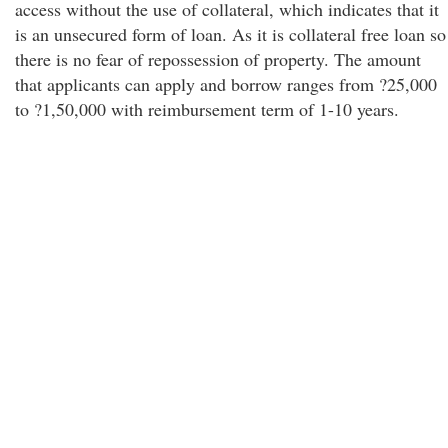
access without the use of collateral, which indicates that it
is an unsecured form of loan. As it is collateral free loan so
there is no fear of repossession of property. The amount
that applicants can apply and borrow ranges from ?25,000
to ?1,50,000 with reimbursement term of 1-10 years.