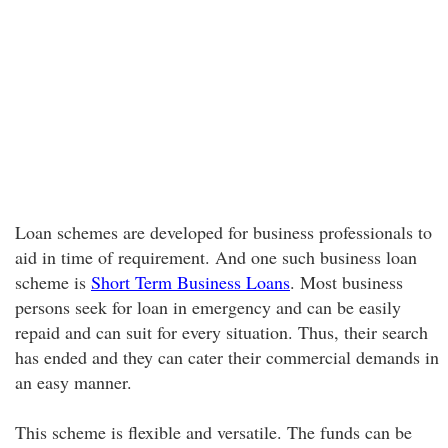
Loan schemes are developed for business professionals to
aid in time of requirement. And one such business loan
scheme is
Short Term Business Loans
. Most business
persons seek for loan in emergency and can be easily
repaid and can suit for every situation. Thus, their search
has ended and they can cater their commercial demands in
an easy manner.
This scheme is flexible and versatile. The funds can be