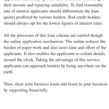
their income and repaying suitability. To find reasonable
rate of interest applicants should differentiate the loan
quotes proffered by various lenders. Bad credit holders
should always opt for the lowest figures of interest rates.
All the processes of this loan scheme are carried though
the online application mechanism. The online reduces the
burden of paper-work and also saves time and effort of the
applicants. It also enables the applicants to collate details
around the clock. Taking the advantage of this service,
applicants can approach lenders by being anywhere on the
earth.
Thus, short term business loans add boost to your business
by supporting financially.