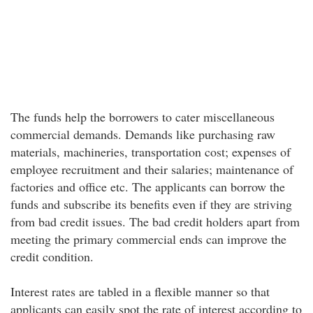
The funds help the borrowers to cater miscellaneous
commercial demands. Demands like purchasing raw
materials, machineries, transportation cost; expenses of
employee recruitment and their salaries; maintenance of
factories and office etc. The applicants can borrow the
funds and subscribe its benefits even if they are striving
from bad credit issues. The bad credit holders apart from
meeting the primary commercial ends can improve the
credit condition.
Interest rates are tabled in a flexible manner so that
applicants can easily spot the rate of interest according to