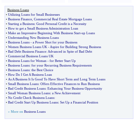
Business Loans
•
Utilizing Loans for Small Businesses
•
Business Finance
,
Commercial Real Estate Mortgage Loans
•
Starting a Business
:
Good Personal Credit is a Necessity
•
How to get a Small Business Administration Loan
•
Make an Impressive Beginning With Business Start
-
up Loans
•
Understanding New Business Loans
•
Business Loans
-
a Power Shot for your Business
•
Women Business Loans UK
-
Aspire for Building Strong Business
•
Bad Debt Business Finance
:
Advanced in Spite of Bad Debt
•
Commercial Business Loans UK
•
Business Loans for Woman
-
for Better Start Up
•
Business Loans
:
for your Recurring Business Requirements
•
Business Loans
:
the Best Choice
•
How Do I Get A Business Loan
•
As A Business It Is Good To Have Short Term and Long Term Loans
•
Small Business Loans
:
Offers Effective Finances to Run Business
•
Bad Credit Business Loans
:
Enhancing Your Business Opportunity
•
Small Woman Business Loans
:
a New Achievement
•
No Credit Check Business Loans
:
•
Bad Credit Start Up Business Loans
:
Set Up a Financial Position
» More on
Business Loans