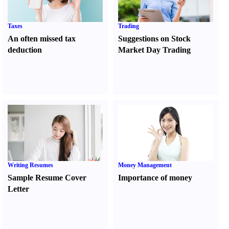
Taxes
Trading
An often missed tax
Suggestions on Stock
deduction
Market Day Trading
Writing Resumes
Money Management
Sample Resume Cover
Importance of money
Letter