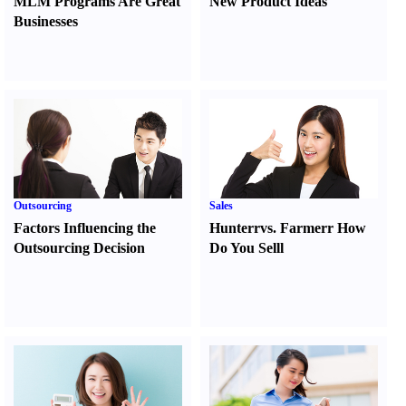
MLM Programs Are Great
New Product Ideas
Businesses
Outsourcing
Sales
Factors Influencing the
Hunter
r
vs.
Farmer
r
How
Outsourcing Decision
Do You Sell
l